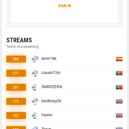
SIGN IN
STREAMS
Twitch live streaming
585
Amir19k
271
cauan7zin
201
SMIRZERA
172
badboyy2k
162
hwinn