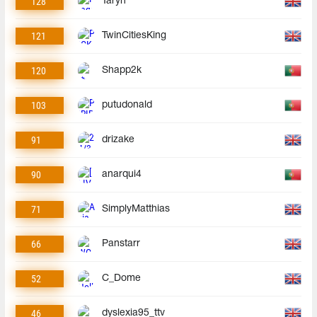
128
Taryn
121
TwinCitiesKing
120
Shapp2k
103
putudonald
91
drizake
90
anarqui4
71
SimplyMatthias
66
Panstarr
52
C_Dome
46
dyslexia95_ttv