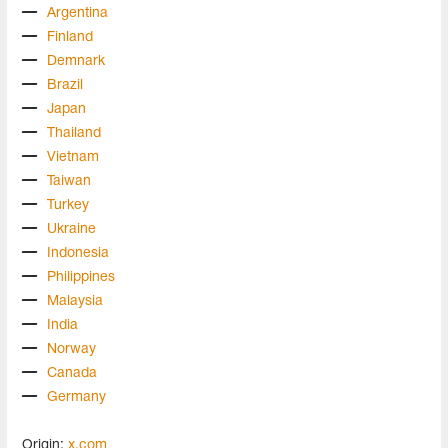
Argentina
Finland
Demnark
Brazil
Japan
Thailand
Vietnam
Taiwan
Turkey
Ukraine
Indonesia
Philippines
Malaysia
India
Norway
Canada
Germany
Origin:
x.com