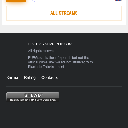
ALL STREAMS
© 2013 - 2026 PUBG.ac
All rights reserved
PUBG.ac
– is the info portal, but not the
official game site! We are not affiliated with
BlueHole Entertainment
Karma
Rating
Contacts