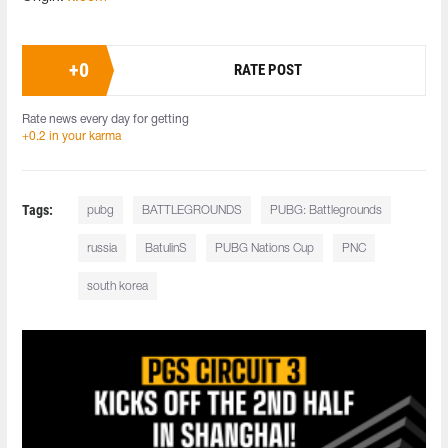
+
0
RATE POST
Rate news every day for getting
+0.2 in your karma
Tags:
pubg
BATTLEGROUNDS
PUBG: Battlegrounds
russia
BatulinS
PUBG Nations Cup
PNC
south korea