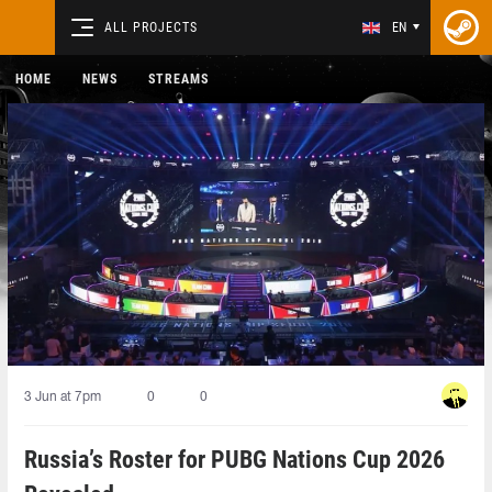
ALL PROJECTS
EN
HOME
NEWS
STREAMS
3 Jun at 7pm
0
0
Russia’s Roster for PUBG Nations Cup 2026