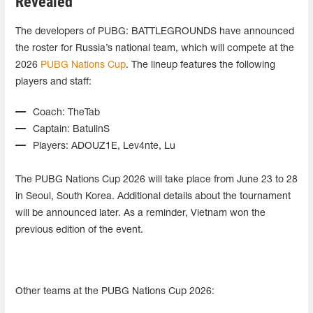
Revealed
The developers of PUBG: BATTLEGROUNDS have announced
the roster for Russia’s national team, which will compete at the
2026
PUBG Nations Cup
. The lineup features the following
players and staff:
Coach: TheTab
Captain: BatulinS
Players: ADOUZ1E, Lev4nte, Lu
The PUBG Nations Cup 2026 will take place from June 23 to 28
in Seoul, South Korea. Additional details about the tournament
will be announced later. As a reminder, Vietnam won the
previous edition of the event.
Other teams at the PUBG Nations Cup 2026: