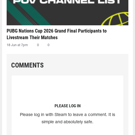
PUBG Nations Cup 2026 Grand Final Participants to
Livestream Their Matches
18 Jun at 7pm
0
0
COMMENTS
PLEASE LOG IN
Please log in with Steam to leave a comment. It is
simple and absolutely safe.