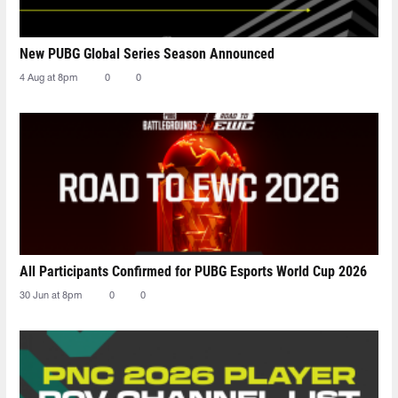
New PUBG Global Series Season Announced
4 Aug at 8pm
0
0
All Participants Confirmed for PUBG Esports World Cup 2026
30 Jun at 8pm
0
0