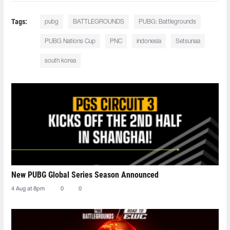
Tags:
pubg
BATTLEGROUNDS
PUBG: Battlegrounds
PUBG Nations Cup
PNC
indonesia
Setsunaa
south korea
New PUBG Global Series Season Announced
4 Aug at 8pm
0
0