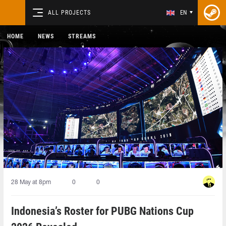
ALL PROJECTS
EN
HOME
NEWS
STREAMS
28 May at 8pm
0
0
Indonesia’s Roster for PUBG Nations Cup