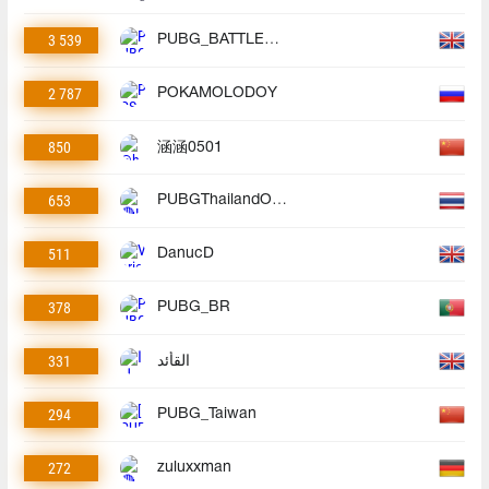
3 539
PUBG_BATTLEGROUNDS
2 787
POKAMOLODOY
850
涵涵0501
653
PUBGThailandOfficial
511
DanucD
378
PUBG_BR
331
القأئد
294
PUBG_Taiwan
272
zuluxxman