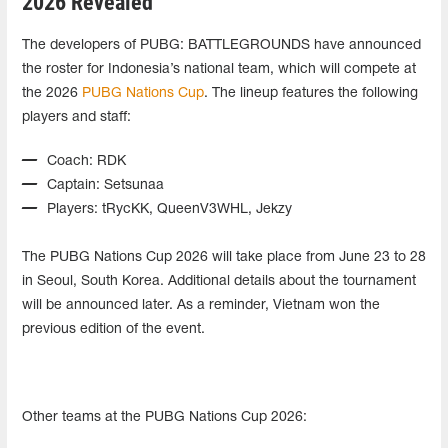
2026 Revealed
The developers of PUBG: BATTLEGROUNDS have announced
the roster for Indonesia’s national team, which will compete at
the 2026
PUBG Nations Cup
. The lineup features the following
players and staff:
Coach: RDK
Captain: Setsunaa
Players: tRycKK, QueenV3WHL, Jekzy
The PUBG Nations Cup 2026 will take place from June 23 to 28
in Seoul, South Korea. Additional details about the tournament
will be announced later. As a reminder, Vietnam won the
previous edition of the event.
Other teams at the PUBG Nations Cup 2026: