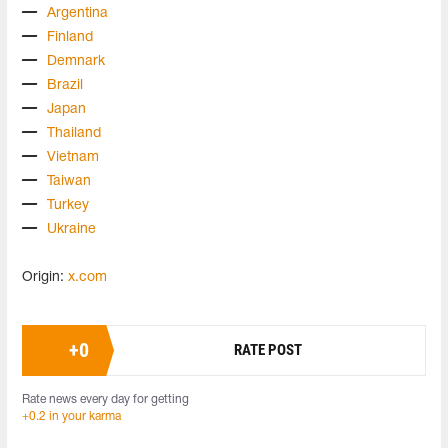
Argentina
Finland
Demnark
Brazil
Japan
Thailand
Vietnam
Taiwan
Turkey
Ukraine
Origin:
x.com
+
0
RATE POST
Rate news every day for getting
+0.2 in your karma