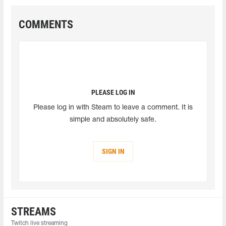
COMMENTS
PLEASE LOG IN
Please log in with Steam to leave a comment. It is
simple and absolutely safe.
SIGN IN
STREAMS
Twitch live streaming