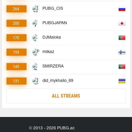
264
PUBG_CIS
200
PUBGJAPAN
170
DJMaloka
159
miikaz
145
SMIRZERA
131
did_mykhailo_69
ALL STREAMS
© 2013 - 2026 PUBG.ac