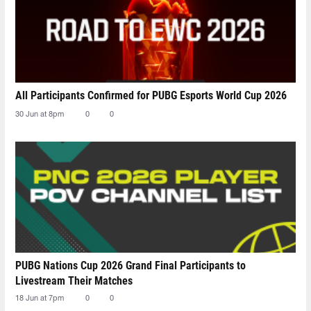
All Participants Confirmed for PUBG Esports World Cup 2026
30 Jun at 8pm
0
0
PUBG Nations Cup 2026 Grand Final Participants to
Livestream Their Matches
18 Jun at 7pm
0
0