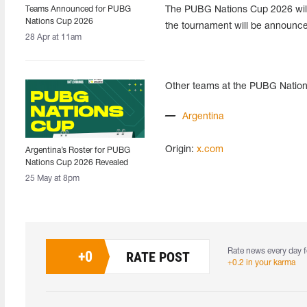
Teams Announced for PUBG
The PUBG Nations Cup 2026 will 
Nations Cup 2026
the tournament will be announced
28 Apr at 11am
Other teams at the PUBG Natio
Argentina
Origin:
x.com
Argentina’s Roster for PUBG
Nations Cup 2026 Revealed
25 May at 8pm
Rate news every day f
+
0
RATE POST
+0.2 in your karma