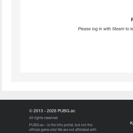
Please log in with Steam to l
© 2013 - 2026 PUBG.ac
All rights reserved
K
PUBG.ac
– is the info portal, but not the
official game site! We are not affiliated with