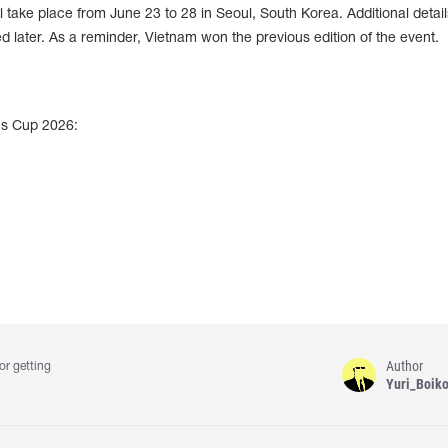
take place from June 23 to 28 in Seoul, South Korea. Additional detai
 later. As a reminder, Vietnam won the previous edition of the event.
ns Cup 2026:
Author
or getting
Yuri_Boik