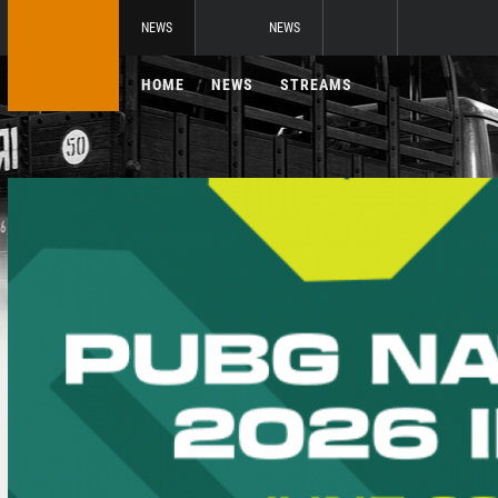
NEWS
NEWS
HOME
NEWS
STREAMS