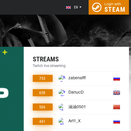
Login with
EN
STEAM
STREAMS
Twitch live streaming
753
zabenafff
658
DanucD
566
涵涵0501
441
Art1_X