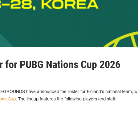
er for PUBG Nations Cup 2026
GROUNDS have announced the roster for Finland’s national team, wh
ons Cup
. The lineup features the following players and staff: