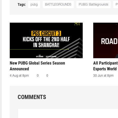
Tags:
pubg
BATTLEGROUNDS
PUBG: Battlegrounds
P
New PUBG Global Series Season
All Participan
Announced
Esports World
4 Aug at 8pm
0
0
30 Jun at 8pm
COMMENTS