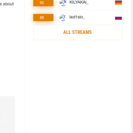
90
KILYAKAi_
ls about
88
lad1slo_
ALL STREAMS
o