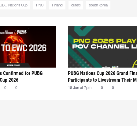
UBG Nations Cup
PNC
Finland
curexi
south korea
ts Confirmed for PUBG
PUBG Nations Cup 2026 Grand Fin
 Cup 2026
Participants to Livestream Their 
0
0
18 Jun at 7pm
0
0