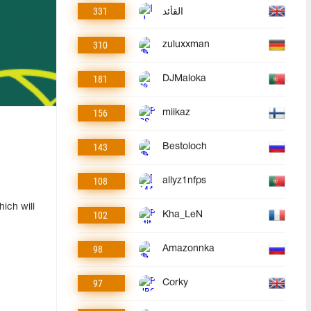
331
القأئد
310
zuluxxman
181
DJMaloka
156
miikaz
143
Bestoloch
108
allyz1nfps
ich will
102
Kha_LeN
98
Amazonnka
97
Corky