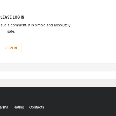
PLEASE LOG IN
eave a comment. It is simple and absolutely
safe.
SIGN IN
arma
Rating
Contacts