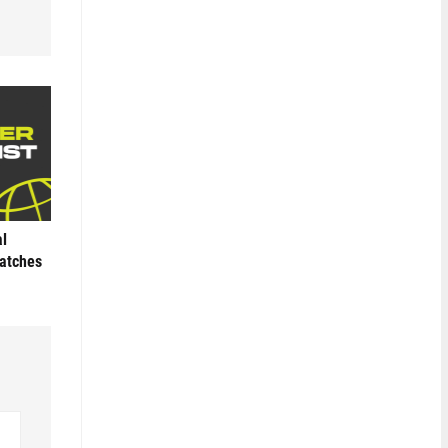
al
Matches