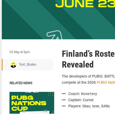
Finland’s Rost
25 May at 9pm
Revealed
Yuri_Boiko
The developers of PUBG: BATTLE
compete at the 2026
PUBG Nati
RELATED NEWS
Coach: Kova1evy
Captain: Curexi
Players: Skav, Iexe, S4tta