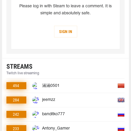
Please log in with Steam to leave a comment. It is
simple and absolutely safe.
SIGN IN
STREAMS
Twitch live streaming
494
涵涵0501
284
jeemzz
242
banditko777
233
Antony_Gamer