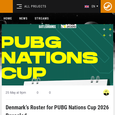
ALL PROJECTS
EN
HOME
NEWS
STREAMS
25 May at 9pm
0
0
Denmark’s Roster for PUBG Nations Cup 2026