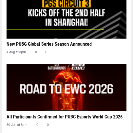
New PUBG Global Series Season Announced
4 Aug at 8pm
0
0
All Participants Confirmed for PUBG Esports World Cup 2026
30 Jun at 8pm
0
0