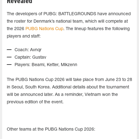
Revealed
The developers of PUBG: BATTLEGROUNDS have announced
the roster for Denmark’s national team, which will compete at
the 2026
PUBG Nations Cup
. The lineup features the following
players and staff:
Coach: Avnqr
Captain: Gustav
Players: Beami, Ketter, Mikzenn
The PUBG Nations Cup 2026 will take place from June 23 to 28
in Seoul, South Korea. Additional details about the tournament
will be announced later. As a reminder, Vietnam won the
previous edition of the event.
Other teams at the PUBG Nations Cup 2026: