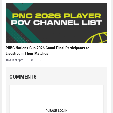
PUBG Nations Cup 2026 Grand Final Participants to
Livestream Their Matches
18 Jun at 7pm
0
0
COMMENTS
PLEASE LOG IN