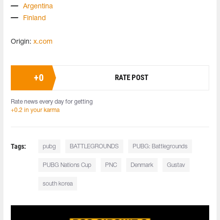
Argentina
Finland
Origin:
x.com
+
0
RATE POST
Rate news every day for getting
+0.2 in your karma
Tags:
pubg
BATTLEGROUNDS
PUBG: Battlegrounds
PUBG Nations Cup
PNC
Denmark
Gustav
south korea