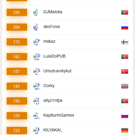
226
DJMaloka
204
ded1ove
173
miikaz
162
LulaDoPUB
157
UmutcanAykut
143
Corky
130
allyz1nfps
129
KapiturinGames
125
KILYAKAi_