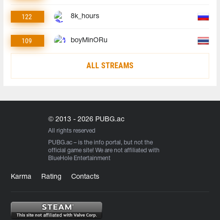
122
8k_hours
109
boyMinORu
ALL STREAMS
© 2013 - 2026 PUBG.ac
All rights reserved
PUBG.ac
– is the info portal, but not the
official game site! We are not affiliated with
BlueHole Entertainment
Karma
Rating
Contacts