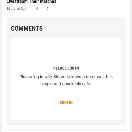
Livestream Their Matches
18 Jun at 7pm
0
0
COMMENTS
PLEASE LOG IN
Please log in with Steam to leave a comment. It is
simple and absolutely safe.
SIGN IN