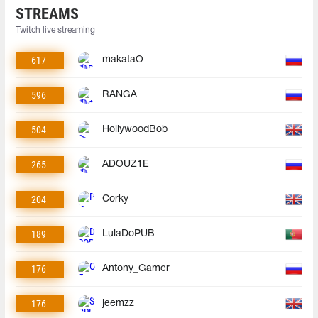
STREAMS
Twitch live streaming
617
makataO
596
RANGA
504
HollywoodBob
265
ADOUZ1E
204
Corky
189
LulaDoPUB
176
Antony_Gamer
176
jeemzz