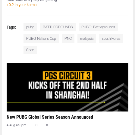
+0.2 in your karma
Tags:
pubg
BATTLEGROUNDS
PUBG: Battlegrounds
PUBG Nations Cup
PNC
malaysia
south korea
Shen
New PUBG Global Series Season Announced
4 Aug at 8pm
0
0