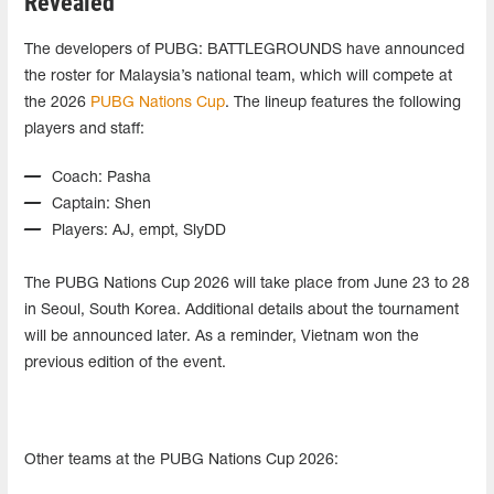
Revealed
The developers of PUBG: BATTLEGROUNDS have announced
the roster for Malaysia’s national team, which will compete at
the 2026
PUBG Nations Cup
. The lineup features the following
players and staff:
Coach: Pasha
Captain: Shen
Players: AJ, empt, SlyDD
The PUBG Nations Cup 2026 will take place from June 23 to 28
in Seoul, South Korea. Additional details about the tournament
will be announced later. As a reminder, Vietnam won the
previous edition of the event.
Other teams at the PUBG Nations Cup 2026: