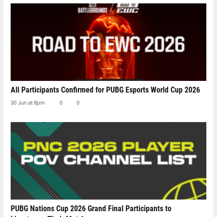
All Participants Confirmed for PUBG Esports World Cup 2026
30 Jun at 8pm
0
0
PUBG Nations Cup 2026 Grand Final Participants to