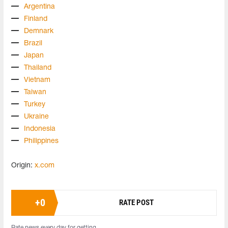
Argentina
Finland
Demnark
Brazil
Japan
Thailand
Vietnam
Taiwan
Turkey
Ukraine
Indonesia
Philippines
Origin:
x.com
+
0
RATE POST
Rate news every day for getting