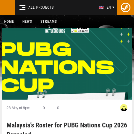
ALL PROJECTS
EN
HOME
NEWS
STREAMS
28 May at 9pm
0
0
Malaysia’s Roster for PUBG Nations Cup 2026