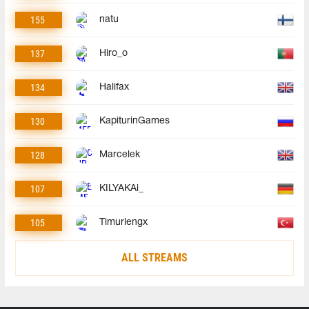
155
natu
137
Hiro_o
134
Halifax
130
KapiturinGames
128
Marcelek
107
KILYAKAi_
105
Timurlengx
ALL STREAMS