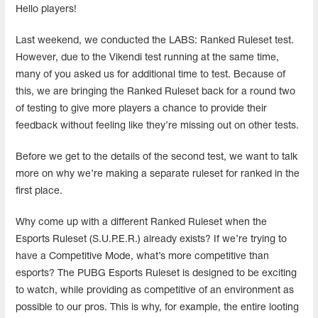
Hello players!
Last weekend, we conducted the LABS: Ranked Ruleset test.
However, due to the Vikendi test running at the same time,
many of you asked us for additional time to test. Because of
this, we are bringing the Ranked Ruleset back for a round two
of testing to give more players a chance to provide their
feedback without feeling like they’re missing out on other tests.
Before we get to the details of the second test, we want to talk
more on why we’re making a separate ruleset for ranked in the
first place.
Why come up with a different Ranked Ruleset when the
Esports Ruleset (S.U.P.E.R.) already exists? If we’re trying to
have a Competitive Mode, what’s more competitive than
esports? The PUBG Esports Ruleset is designed to be exciting
to watch, while providing as competitive of an environment as
possible to our pros. This is why, for example, the entire looting