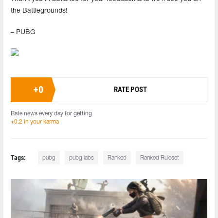
the Battlegrounds!
– PUBG
+
0
RATE POST
Rate news every day for getting
+0.2 in your karma
Tags:
pubg
pubg labs
Ranked
Ranked Ruleset