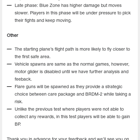
Late phase: Blue Zone has higher damage but moves
slower. Players in this phase will be under pressure to pick
their fights and keep moving.
Other
The starting plane’s flight path is more likely to fly closer to
the first safe area.
Vehicle spawns are same as the normal games, however,
motor glider is disabled until we have further analysis and
feeback.
Flare guns will be spawned as they provide a strategic
choice between care package and BRDM-2 while taking a
risk.
Unlike the previous test where players were not able to
collect any rewards, in this test players will be able to gain
BP.
Thank you in advance for your feedback and we’ll see you on