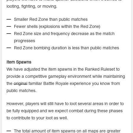
looting, fighting, or moving.
Smaller Red Zone than public matches
Fewer shells (explosions within the Red Zone)
Red Zone size and frequency decrease as the match
progresses
Red Zone bombing duration is less than public matches
Item Spawns
We have adjusted the item spawns in the Ranked Ruleset to
provide a competitive gameplay environment while maintaining
the
original
familiar Battle Royale experience you know from
public matches.
However, players will still have to loot several areas in order to
be fully equipped and we expect combat during these phases
to contribute to your loot as well.
The total amount of item spawns on all maps are greater