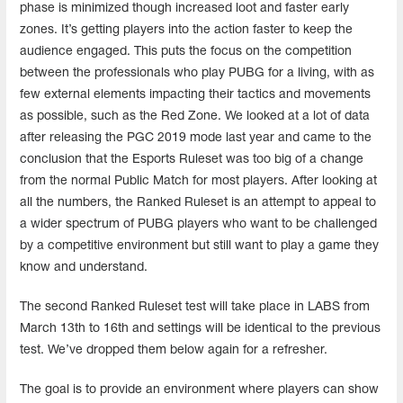
phase is minimized though increased loot and faster early
zones. It’s getting players into the action faster to keep the
audience engaged. This puts the focus on the competition
between the professionals who play PUBG for a living, with as
few external elements impacting their tactics and movements
as possible, such as the Red Zone. We looked at a lot of data
after releasing the PGC 2019 mode last year and came to the
conclusion that the Esports Ruleset was too big of a change
from the normal Public Match for most players. After looking at
all the numbers, the Ranked Ruleset is an attempt to appeal to
a wider spectrum of PUBG players who want to be challenged
by a competitive environment but still want to play a game they
know and understand.
The second Ranked Ruleset test will take place in LABS from
March 13th to 16th and settings will be identical to the previous
test. We’ve dropped them below again for a refresher.
The goal is to provide an environment where players can show