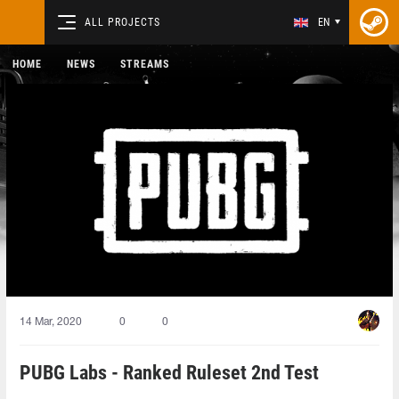
ALL PROJECTS
EN
HOME
NEWS
STREAMS
14 Mar, 2020
0
0
PUBG Labs - Ranked Ruleset 2nd Test