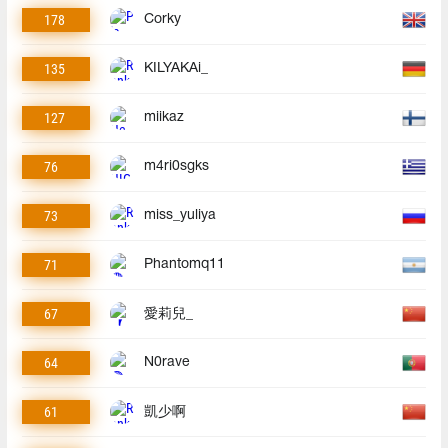
178
Corky
135
KILYAKAi_
127
miikaz
76
m4ri0sgks
73
miss_yuliya
71
Phantomq11
67
愛莉兒_
64
N0rave
61
凱少啊