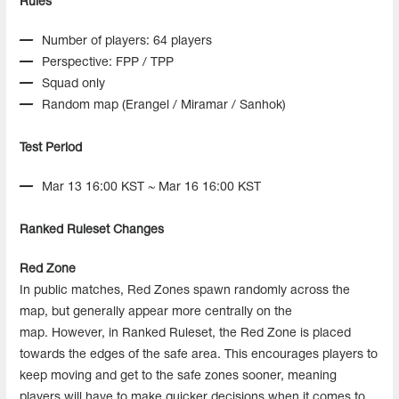
Rules
Number of players: 64 players
Perspective: FPP / TPP
Squad only
Random map (Erangel / Miramar / Sanhok)
Test Period
Mar 13 16:00 KST ~ Mar 16 16:00 KST
Ranked Ruleset Changes
Red Zone
In public matches, Red Zones spawn randomly across the
map, but generally appear more centrally on the
map. However, in Ranked Ruleset, the Red Zone is placed
towards the edges of the safe area. This encourages players to
keep moving and get to the safe zones sooner, meaning
players will have to make quicker decisions when it comes to