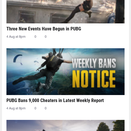
Three New Events Have Begun in PUBG
4 Aug at 8pm
0
0
PUBG Bans 9,000 Cheaters in Latest Weekly Report
4 Aug at 8pm
0
0