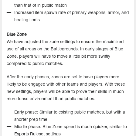
than that of in public match
Increased item spawn rate of primary weapons, armor, and
healing items
Blue Zone
We have adjusted the zone settings to ensure the maximized
use of all areas on the Battlegrounds. In early stages of Blue
Zone, players will have to move a little bit more swiftly
compared to public matches.
After the early phases, zones are set to have players more
likely to be engaged with other teams and players. With these
new settings, players will be able to prove their skills in much
more tense environment than public matches.
Early phase: Similar to existing public matches, but with a
shorter prep time
Middle phase: Blue Zone speed is much quicker, similar to
Esports Ruleset settings