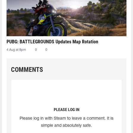
PUBG: BATTLEGROUNDS Updates Map Rotation
4 Aug at 8pm
0
0
COMMENTS
PLEASE LOG IN
Please log in with Steam to leave a comment. It is
simple and absolutely safe.