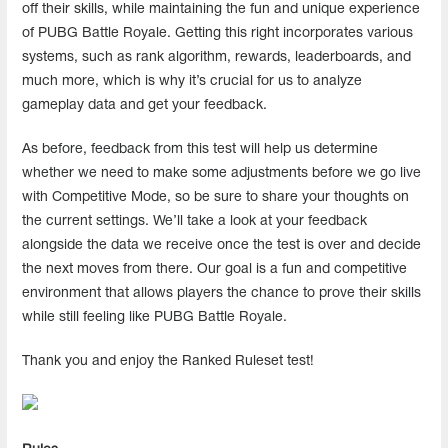
off their skills, while maintaining the fun and unique experience
of PUBG Battle Royale. Getting this right incorporates various
systems, such as rank algorithm, rewards, leaderboards, and
much more, which is why it’s crucial for us to analyze
gameplay data and get your feedback.
As before, feedback from this test will help us determine
whether we need to make some adjustments before we go live
with Competitive Mode, so be sure to share your thoughts on
the current settings. We’ll take a look at your feedback
alongside the data we receive once the test is over and decide
the next moves from there. Our goal is a fun and competitive
environment that allows players the chance to prove their skills
while still feeling like PUBG Battle Royale.
Thank you and enjoy the Ranked Ruleset test!