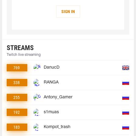
SIGN IN
STREAMS
Twitch live streaming
769
DanucD
338
RANGA
255
Antony_Gamer
192
s1muas
183
Kompot_trash