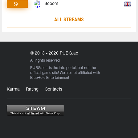
59
Scoom
ALL STREAMS
© 2013 - 2026 PUBG.ac
All rights reserved
PUBG.ac
– is the info portal, but not the
official game site! We are not affiliated with
BlueHole Entertainment
Karma
Rating
Contacts