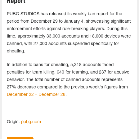
Report
PUBG STUDIOS has released its weekly ban report for the
period from December 29 to January 4, showcasing significant
enforcement efforts against rule-breaking players. During this
time, approximately 33,000 accounts and 18,000 devices were
banned, with 27,000 accounts suspended specifically for
cheating.
In addition to bans for cheating, 5,318 accounts faced
penalties for team killing, 640 for teaming, and 237 for abusive
behavior. The total number of banned accounts represents
27% decrease compared to the previous week's figures from
December 22 – December 28
.
Origin:
pubg.com