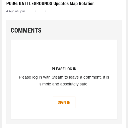
PUBG: BATTLEGROUNDS Updates Map Rotation
4 Aug at 8pm
0
0
COMMENTS
PLEASE LOG IN
Please log in with Steam to leave a comment. It is
simple and absolutely safe.
SIGN IN