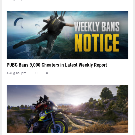
PUBG Bans 9,000 Cheaters in Latest Weekly Report
4 Aug at 8pm
0
0