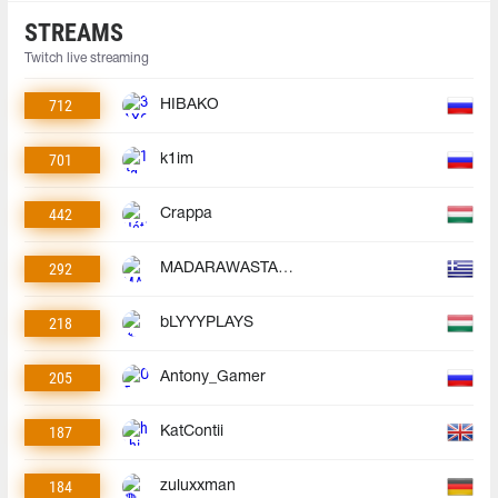
STREAMS
Twitch live streaming
712
HIBAKO
701
k1im
442
Crappa
292
MADARAWASTAKEN
218
bLYYYPLAYS
205
Antony_Gamer
187
KatContii
184
zuluxxman