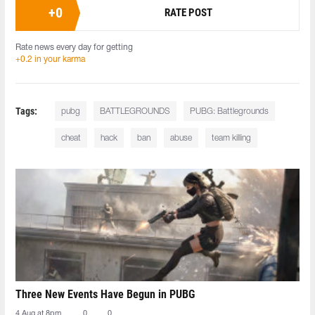
+
0
RATE POST
Rate news every day for getting
+0.2 in your karma
Tags:
pubg
BATTLEGROUNDS
PUBG: Battlegrounds
cheat
hack
ban
abuse
team killing
Three New Events Have Begun in PUBG
4 Aug at 8pm
0
0