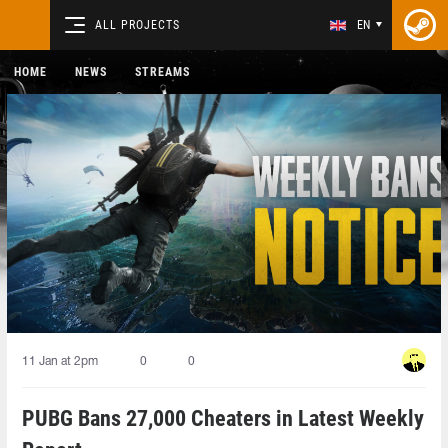
ALL PROJECTS
EN
HOME
NEWS
STREAMS
11 Jan at 2pm
0
0
PUBG Bans 27,000 Cheaters in Latest Weekly