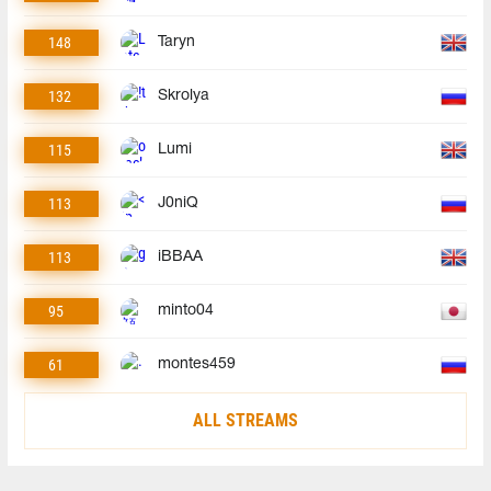
148
Taryn
132
Skrolya
115
Lumi
113
J0niQ
113
iBBAA
95
minto04
61
montes459
ALL STREAMS