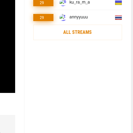
29
ku_ra_m_a
29
annyyuuu
ALL STREAMS
o