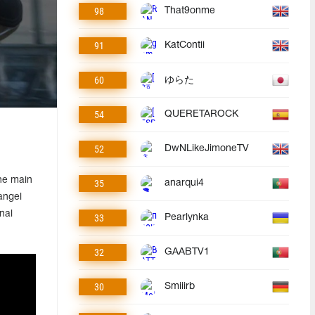
98
That9onme
91
KatContii
60
ゆらた
54
QUERETAROCK
52
DwNLikeJimoneTV
he main
35
anarqui4
angel
nal
33
Pearlynka
32
GAABTV1
30
Smiiirb