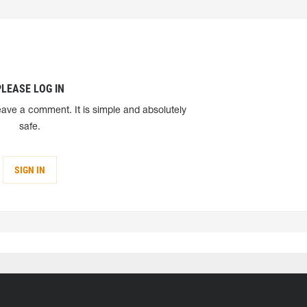
PLEASE LOG IN
eave a comment. It is simple and absolutely
safe.
SIGN IN