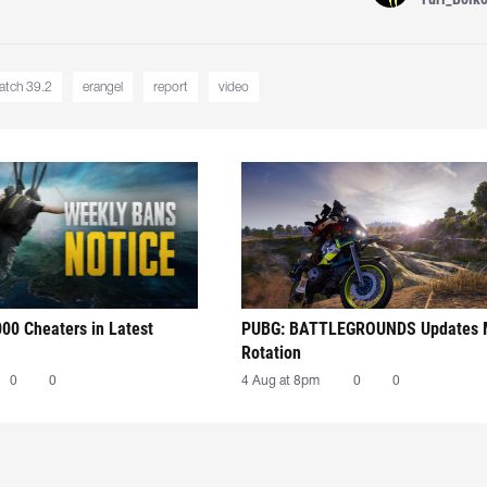
atch 39.2
erangel
report
video
00 Cheaters in Latest
PUBG: BATTLEGROUNDS Updates
Rotation
0
0
4 Aug at 8pm
0
0