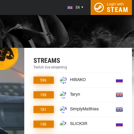
Login with
EN
STEAM
STREAMS
Twitch live streaming
596
HIBAKO
198
Taryn
181
SimplyMatthias
146
SLICK3R