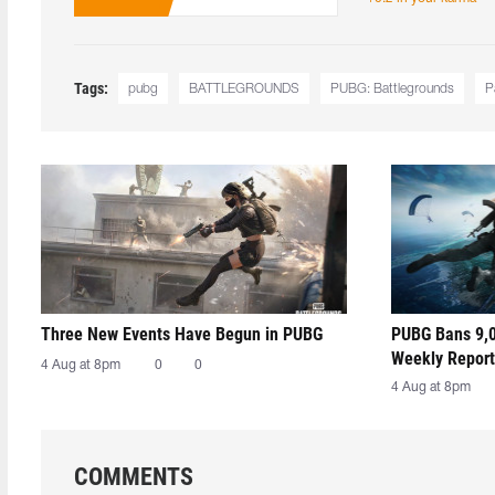
Tags:
pubg
BATTLEGROUNDS
PUBG: Battlegrounds
P
Three New Events Have Begun in PUBG
PUBG Bans 9,0
Weekly Report
4 Aug at 8pm
0
0
4 Aug at 8pm
COMMENTS