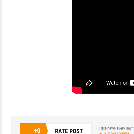
Rate news every day f
+
0
RATE POST
+0.2 in your karma