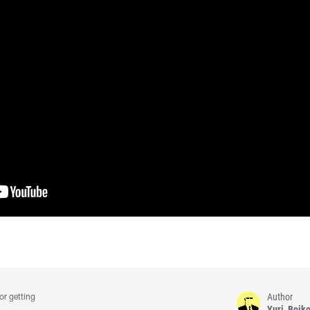
Author
or getting
Yuri_Boik