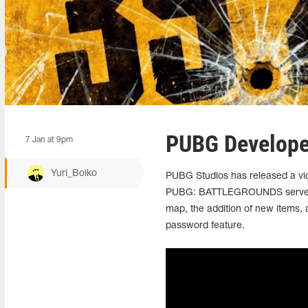
PUBG Developer
7 Jan at 9pm
Yuri_Boiko
PUBG Studios has released a vid
PUBG: BATTLEGROUNDS servers on
map, the addition of new items, 
password feature.