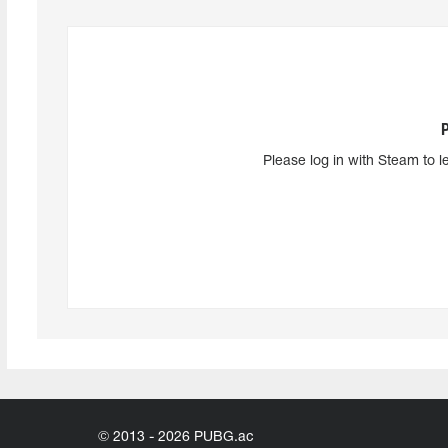
Please log in with Steam to l
© 2013 - 2026 PUBG.ac