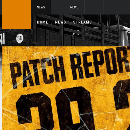
NEWS
NEWS
HOME
NEWS
STREAMS