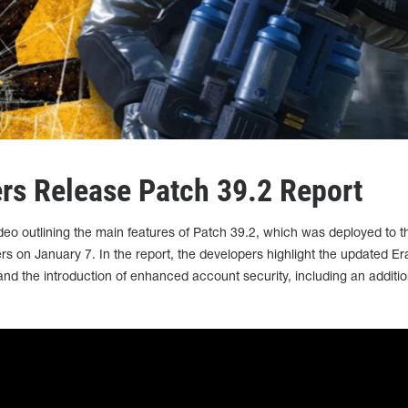
s Release Patch 39.2 Report
eo outlining the main features of Patch 39.2, which was deployed to t
 January 7. In the report, the developers highlight the updated Er
and the introduction of enhanced account security, including an additio