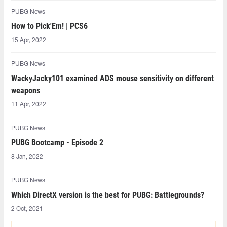
PUBG News
How to Pick'Em! | PCS6
15 Apr, 2022
PUBG News
WackyJacky101 examined ADS mouse sensitivity on different
weapons
11 Apr, 2022
PUBG News
PUBG Bootcamp - Episode 2
8 Jan, 2022
PUBG News
Which DirectX version is the best for PUBG: Battlegrounds?
2 Oct, 2021