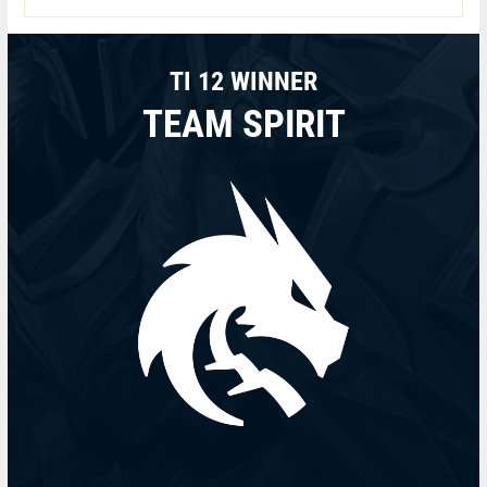
TI 12 WINNER
TEAM SPIRIT