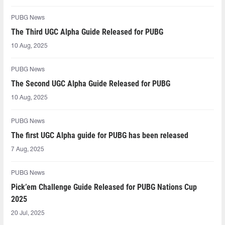
PUBG News
The Third UGC Alpha Guide Released for PUBG
10 Aug, 2025
PUBG News
The Second UGC Alpha Guide Released for PUBG
10 Aug, 2025
PUBG News
The first UGC Alpha guide for PUBG has been released
7 Aug, 2025
PUBG News
Pick’em Challenge Guide Released for PUBG Nations Cup
2025
20 Jul, 2025