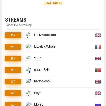
LOAD MORE
STREAMS
Twitch live streaming
957
HollywoodBob
898
LittleBigWhale
287
vsnz
190
cauan7zin
180
badboyy2k
163
Feyd
148
Morsy