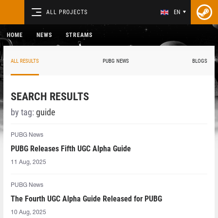
ALL PROJECTS
EN
HOME
NEWS
STREAMS
ALL RESULTS
PUBG NEWS
BLOGS
SEARCH RESULTS
by tag:
guide
PUBG News
PUBG Releases Fifth UGC Alpha Guide
11 Aug, 2025
PUBG News
The Fourth UGC Alpha Guide Released for PUBG
10 Aug, 2025