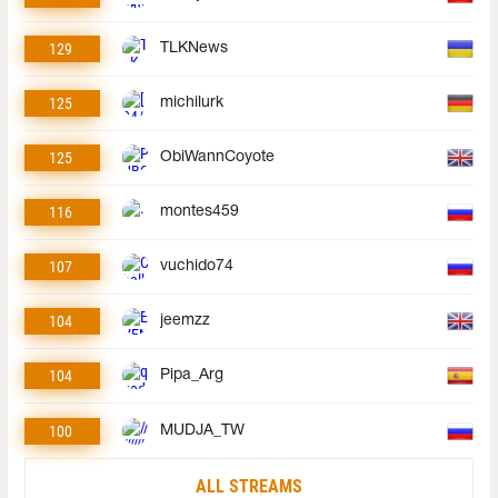
129
TLKNews
125
michilurk
125
ObiWannCoyote
116
montes459
107
vuchido74
104
jeemzz
104
Pipa_Arg
100
MUDJA_TW
ALL STREAMS