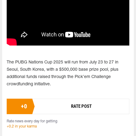
The PUBG Nations Cup 2025 will run from July 23 to 27 in
Seoul, South Korea, with a $500,000 base prize pool, plus
additional funds raised through the Pick’em Challenge
crowdfunding initiative.
+
0
RATE POST
Rate news every day for getting
+0.2 in your karma