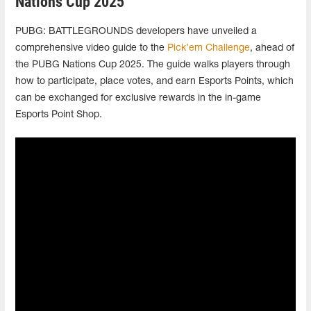
Nations Cup 2025
PUBG: BATTLEGROUNDS developers have unveiled a
comprehensive video guide to the
Pick’em Challenge
, ahead of
the PUBG Nations Cup 2025. The guide walks players through
how to participate, place votes, and earn Esports Points, which
can be exchanged for exclusive rewards in the in-game
Esports Point Shop.