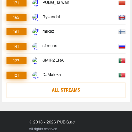
171
PUBG_Taiwan
165
Ryvandal
161
miikaz
141
s1muas
127
SMIRZERA
121
DJMaloka
ALL STREAMS
© 2013 - 2026 PUBG.ac
All rights reserved