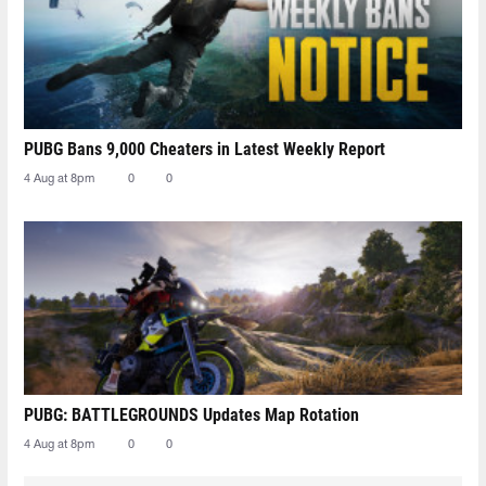
PUBG Bans 9,000 Cheaters in Latest Weekly Report
4 Aug at 8pm
0
0
PUBG: BATTLEGROUNDS Updates Map Rotation
4 Aug at 8pm
0
0