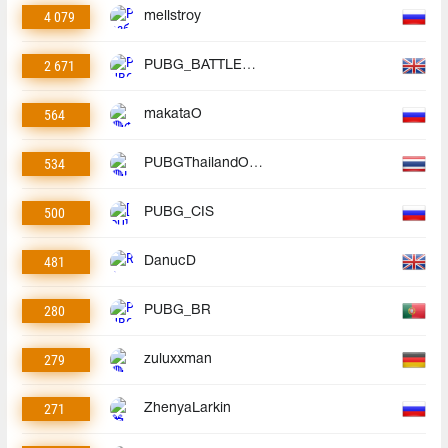
4 079
mellstroy
2 671
PUBG_BATTLEGROUNDS
564
makataO
534
PUBGThailandOfficial
500
PUBG_CIS
481
DanucD
280
PUBG_BR
279
zuluxxman
271
ZhenyaLarkin