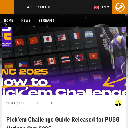
ALL PROJECTS
EN
HOME
NEWS
STREAMS
20 Jul, 2025
0
0
Pick’em Challenge Guide Released for PUBG