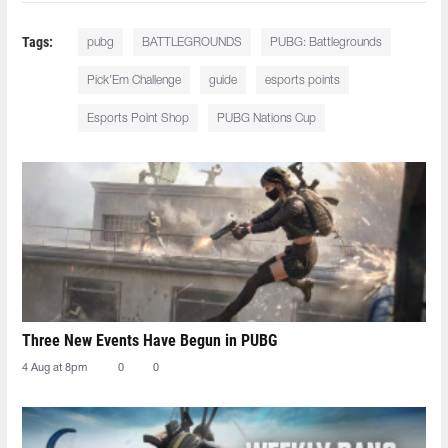
Tags:
pubg
BATTLEGROUNDS
PUBG: Battlegrounds
Pick’Em Challenge
guide
esports points
Esports Point Shop
PUBG Nations Cup
Three New Events Have Begun in PUBG
4 Aug at 8pm
0
0