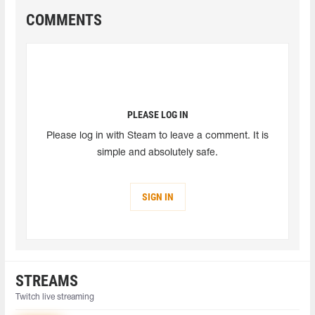
COMMENTS
PLEASE LOG IN
Please log in with Steam to leave a comment. It is
simple and absolutely safe.
SIGN IN
STREAMS
Twitch live streaming