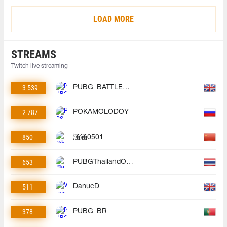
LOAD MORE
STREAMS
Twitch live streaming
3 539
PUBG_BATTLEGROUNDS
2 787
POKAMOLODOY
850
涵涵0501
653
PUBGThailandOfficial
511
DanucD
378
PUBG_BR