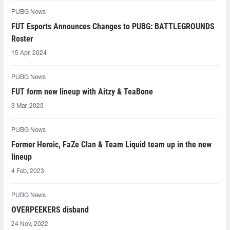
PUBG News
FUT Esports Announces Changes to PUBG: BATTLEGROUNDS
Roster
15 Apr, 2024
PUBG News
FUT form new lineup with Aitzy & TeaBone
3 Mar, 2023
PUBG News
Former Heroic, FaZe Clan & Team Liquid team up in the new
lineup
4 Feb, 2023
PUBG News
OVERPEEKERS disband
24 Nov, 2022