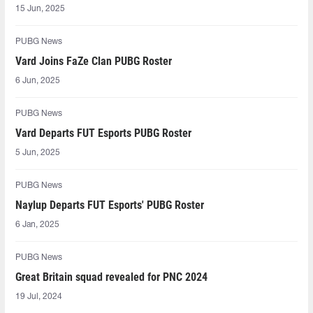
15 Jun, 2025
PUBG News
Vard Joins FaZe Clan PUBG Roster
6 Jun, 2025
PUBG News
Vard Departs FUT Esports PUBG Roster
5 Jun, 2025
PUBG News
Naylup Departs FUT Esports' PUBG Roster
6 Jan, 2025
PUBG News
Great Britain squad revealed for PNC 2024
19 Jul, 2024