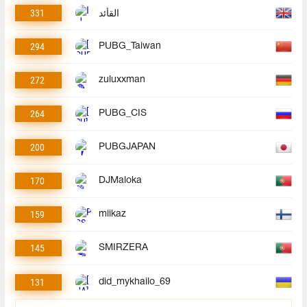
331
القأئد
294
PUBG_Taiwan
272
zuluxxman
264
PUBG_CIS
200
PUBGJAPAN
170
DJMaloka
159
miikaz
145
SMIRZERA
131
did_mykhailo_69