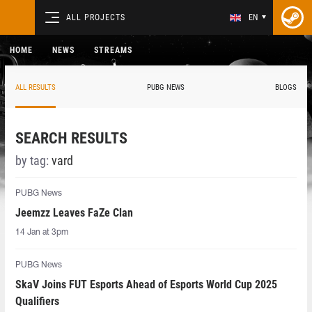
ALL PROJECTS
EN
HOME
NEWS
STREAMS
ALL RESULTS
PUBG NEWS
BLOGS
SEARCH RESULTS
by tag:
vard
PUBG News
Jeemzz Leaves FaZe Clan
14 Jan at 3pm
PUBG News
SkaV Joins FUT Esports Ahead of Esports World Cup 2025
Qualifiers