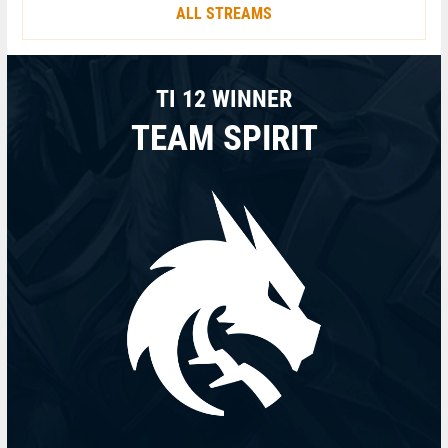
ALL STREAMS
TI 12 WINNER
TEAM SPIRIT