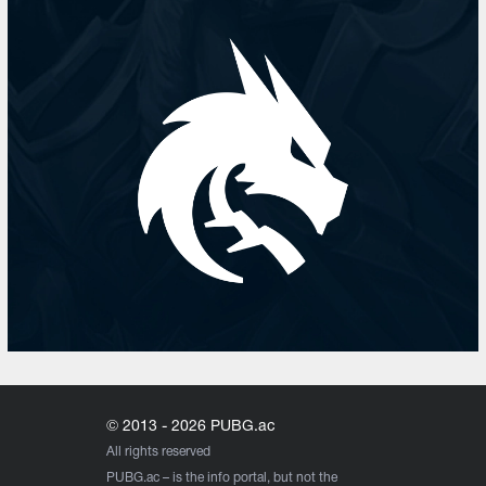
© 2013 - 2026 PUBG.ac
All rights reserved
PUBG.ac
– is the info portal, but not the