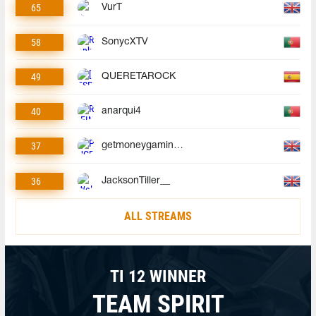
65
VurT
58
SonycXTV
49
QUERETAROCK
40
anarqui4
37
getmoneygaminggmg
36
JacksonTiller__
ALL STREAMS
TI 12 WINNER
TEAM SPIRIT