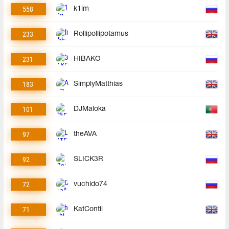
558
k1im
233
Rollipollipotamus
231
HIBAKO
183
SimplyMatthias
101
DJMaloka
97
theAVA
92
SLICK3R
72
vuchido74
71
KatContii