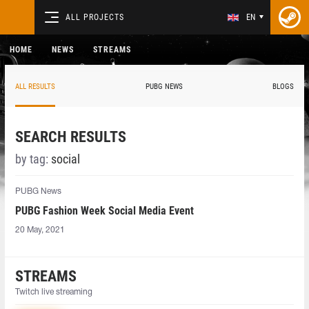
ALL PROJECTS
EN
HOME
NEWS
STREAMS
ALL RESULTS
PUBG NEWS
BLOGS
SEARCH RESULTS
by tag:
social
PUBG News
PUBG Fashion Week Social Media Event
20 May, 2021
STREAMS
Twitch live streaming