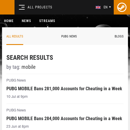
ALL PROJECTS
EN
HOME
NEWS
STREAMS
ALL RESULTS
PUBG NEWS
BLOGS
SEARCH RESULTS
by tag:
mobile
PUBG News
PUBG MOBILE Bans 281,000 Accounts for Cheating in a Week
10 Jul at 9pm
PUBG News
PUBG MOBILE Bans 284,000 Accounts for Cheating in a Week
23 Jun at 8pm