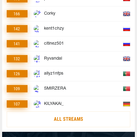
166
Corky
142
kent1chzy
141
citinez501
132
Ryvandal
126
allyz1nfps
109
SMIRZERA
107
KILYAKAi_
ALL STREAMS