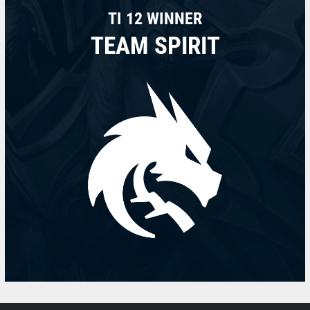
TI 12 WINNER
TEAM SPIRIT