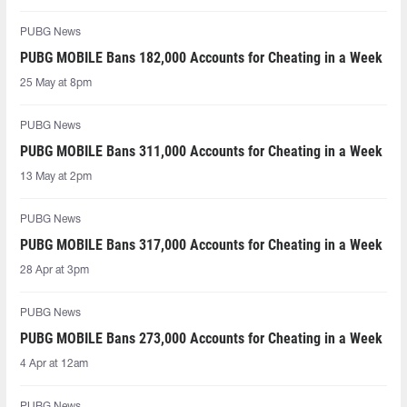
PUBG News
PUBG MOBILE Bans 182,000 Accounts for Cheating in a Week
25 May at 8pm
PUBG News
PUBG MOBILE Bans 311,000 Accounts for Cheating in a Week
13 May at 2pm
PUBG News
PUBG MOBILE Bans 317,000 Accounts for Cheating in a Week
28 Apr at 3pm
PUBG News
PUBG MOBILE Bans 273,000 Accounts for Cheating in a Week
4 Apr at 12am
PUBG News