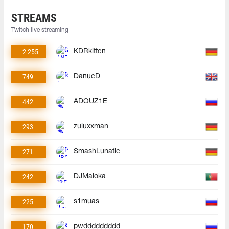
STREAMS
Twitch live streaming
2 255
KDRkitten
749
DanucD
442
ADOUZ1E
293
zuluxxman
271
SmashLunatic
242
DJMaloka
225
s1muas
170
pwddddddddd