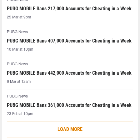
PUBG MOBILE Bans 217,000 Accounts for Cheating in a Week
25 Mar at 9pm
PUBG News
PUBG MOBILE Bans 407,000 Accounts for Cheating in a Week
10 Mar at 10pm
PUBG News
PUBG MOBILE Bans 442,000 Accounts for Cheating in a Week
6 Mar at 12am
PUBG News
PUBG MOBILE Bans 361,000 Accounts for Cheating in a Week
23 Feb at 10pm
LOAD MORE