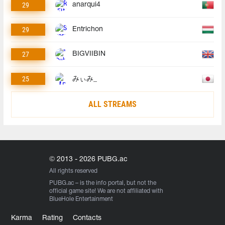
29
anarqui4
29
Entrichon
27
BIGVIIBIN
25
みぃみ_
ALL STREAMS
© 2013 - 2026 PUBG.ac
All rights reserved
PUBG.ac
– is the info portal, but not the
official game site! We are not affiliated with
BlueHole Entertainment
Karma
Rating
Contacts