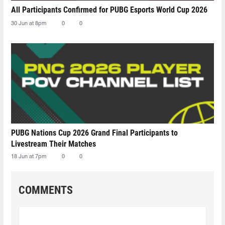
All Participants Confirmed for PUBG Esports World Cup 2026
30 Jun at 8pm
0
0
PUBG Nations Cup 2026 Grand Final Participants to
Livestream Their Matches
18 Jun at 7pm
0
0
COMMENTS