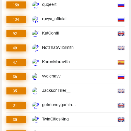
159
quqeert
134
ruvya_official
92
KatContii
49
NotThatWillSmith
47
KarenMaravilla
36
vvelenavv
35
JacksonTiller__
31
getmoneygaminggmg
30
TwinCitiesKing