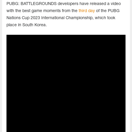
PUBG: BATTLEGROUNDS developers have released a video
with the best game moments from the
third day
of the PUBG
Nations Cup 2023 International Championship, which took
place in South Korea.