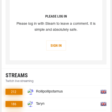
PLEASE LOG IN
Please log in with Steam to leave a comment. It is
simple and absolutely safe.
SIGN IN
STREAMS
Twitch live streaming
212
Rollipollipotamus
186
Taryn