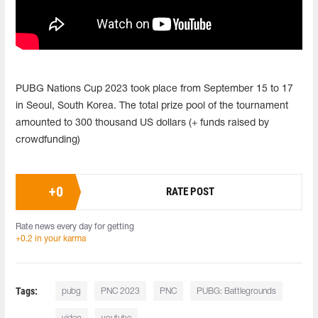
PUBG Nations Cup 2023 took place from September 15 to 17
in Seoul, South Korea. The total prize pool of the tournament
amounted to 300 thousand US dollars (+ funds raised by
crowdfunding)
+
0
RATE POST
Rate news every day for getting
+0.2 in your karma
Tags:
pubg
PNC 2023
PNC
PUBG: Battlegrounds