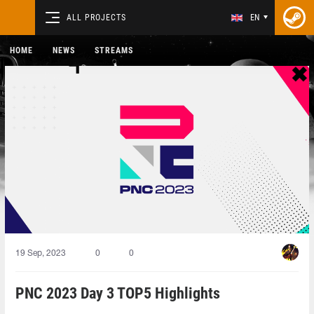
ALL PROJECTS
EN
HOME
NEWS
STREAMS
19 Sep, 2023
0
0
PNC 2023 Day 3 TOP5 Highlights