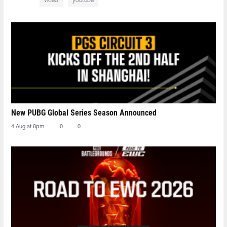
video
youtube
New PUBG Global Series Season Announced
4 Aug at 8pm
0
0