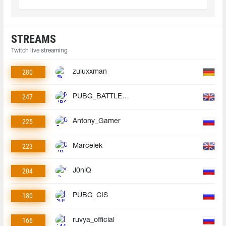
STREAMS
Twitch live streaming
280
zuluxxman
247
PUBG_BATTLEGROUNDS
225
Antony_Gamer
223
Marcelek
204
J0niQ
180
PUBG_CIS
166
ruvya_official