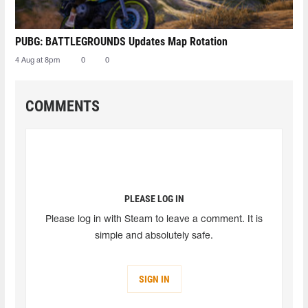
PUBG: BATTLEGROUNDS Updates Map Rotation
4 Aug at 8pm
0
0
COMMENTS
PLEASE LOG IN
Please log in with Steam to leave a comment. It is
simple and absolutely safe.
SIGN IN