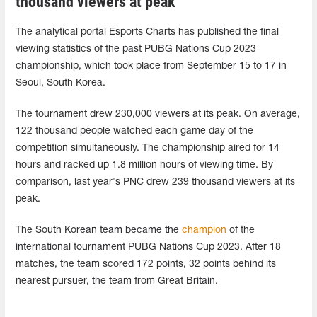
thousand viewers at peak
The analytical portal Esports Charts has published the final
viewing statistics of the past PUBG Nations Cup 2023
championship, which took place from September 15 to 17 in
Seoul, South Korea.
The tournament drew 230,000 viewers at its peak. On average,
122 thousand people watched each game day of the
competition simultaneously. The championship aired for 14
hours and racked up 1.8 million hours of viewing time. By
comparison, last year's PNC drew 239 thousand viewers at its
peak.
The South Korean team became the
champion
of the
international tournament PUBG Nations Cup 2023. After 18
matches, the team scored 172 points, 32 points behind its
nearest pursuer, the team from Great Britain.