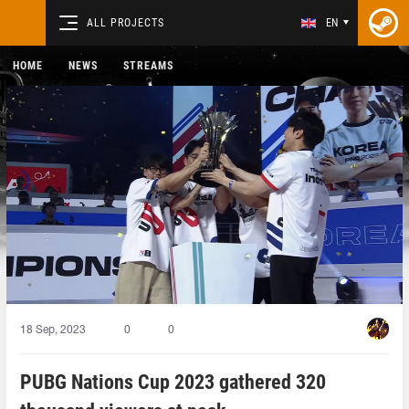
ALL PROJECTS
EN
HOME
NEWS
STREAMS
18 Sep, 2023
0
0
PUBG Nations Cup 2023 gathered 320