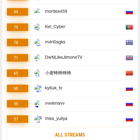
99
montes459
79
Kel_Cyber
78
m4ri0sgks
71
DwNLikeJimoneTV
65
小蜜蜂蜂蜂蜂
60
ky6uk_tv
59
vvelenavv
57
miss_yuliya
ALL STREAMS