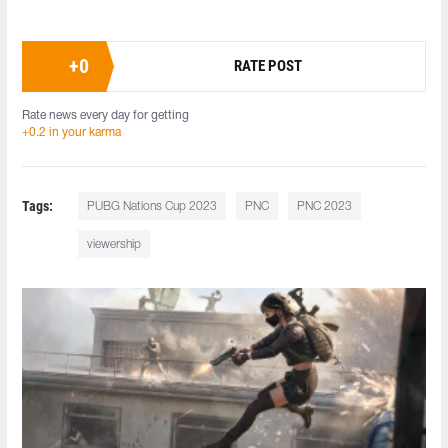
+
0
RATE POST
Rate news every day for getting
+0.2 in your karma
Tags:
PUBG Nations Cup 2023
PNC
PNC 2023
viewership