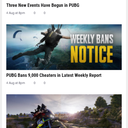
Three New Events Have Begun in PUBG
4 Aug at 8pm
0
0
PUBG Bans 9,000 Cheaters in Latest Weekly Report
4 Aug at 8pm
0
0