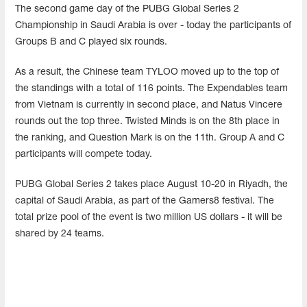
The second game day of the PUBG Global Series 2
Championship in Saudi Arabia is over - today the participants of
Groups B and C played six rounds.
As a result, the Chinese team TYLOO moved up to the top of
the standings with a total of 116 points. The Expendables team
from Vietnam is currently in second place, and Natus Vincere
rounds out the top three. Twisted Minds is on the 8th place in
the ranking, and Question Mark is on the 11th. Group A and C
participants will compete today.
PUBG Global Series 2 takes place August 10-20 in Riyadh, the
capital of Saudi Arabia, as part of the Gamers8 festival. The
total prize pool of the event is two million US dollars - it will be
shared by 24 teams.