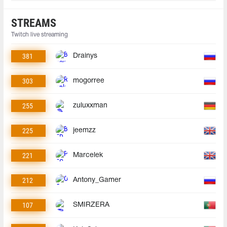
STREAMS
Twitch live streaming
381
Drainys
303
mogorree
255
zuluxxman
225
jeemzz
221
Marcelek
212
Antony_Gamer
107
SMIRZERA