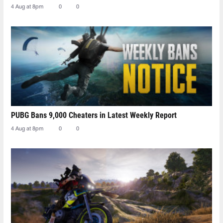
4 Aug at 8pm
0
0
PUBG Bans 9,000 Cheaters in Latest Weekly Report
4 Aug at 8pm
0
0