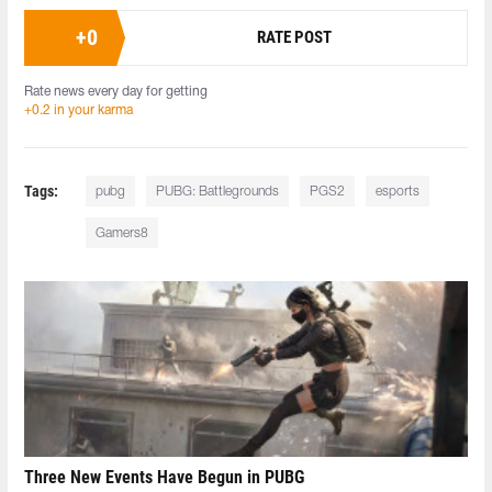
+
0
RATE POST
Rate news every day for getting
+0.2 in your karma
Tags:
pubg
PUBG: Battlegrounds
PGS2
esports
Gamers8
Three New Events Have Begun in PUBG