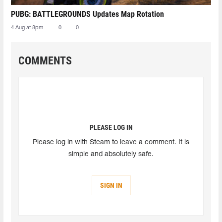
PUBG: BATTLEGROUNDS Updates Map Rotation
4 Aug at 8pm
0
0
COMMENTS
PLEASE LOG IN
Please log in with Steam to leave a comment. It is
simple and absolutely safe.
SIGN IN