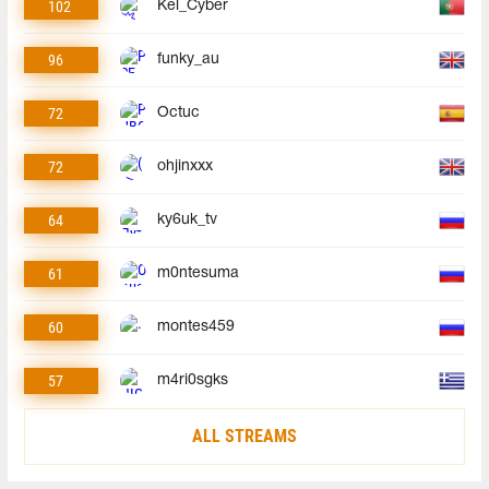
102
Kel_Cyber
96
funky_au
72
Octuc
72
ohjinxxx
64
ky6uk_tv
61
m0ntesuma
60
montes459
57
m4ri0sgks
ALL STREAMS