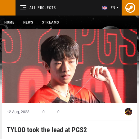
ALL PROJECTS
EN
HOME
NEWS
STREAMS
12 Aug, 2023
0
0
TYLOO took the lead at PGS2