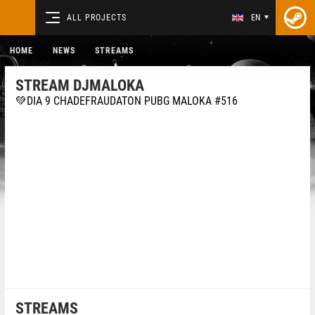
ALL PROJECTS
EN
HOME
NEWS
STREAMS
STREAM DJMALOKA
💚DIA 9 CHADEFRAUDATON PUBG MALOKA #516
STREAMS