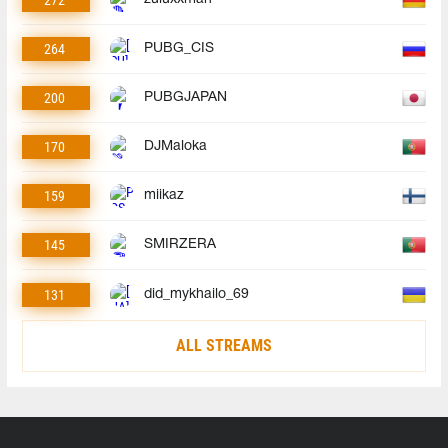
272
264
PUBG_CIS
200
PUBGJAPAN
170
DJMaloka
159
miikaz
145
SMIRZERA
131
did_mykhailo_69
ALL STREAMS