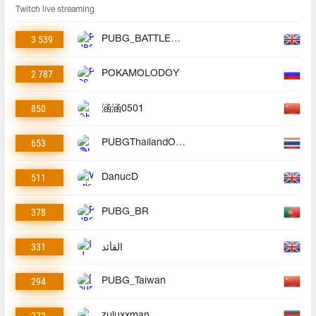
Twitch live streaming
3 539
PUBG_BATTLEGROUNDS
2 787
POKAMOLODOY
850
涵涵0501
653
PUBGThailandOfficial
511
DanucD
378
PUBG_BR
331
القأئد
294
PUBG_Taiwan
zuluxxman