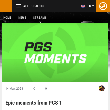
ALL PROJECTS
EN
HOME
NEWS
STREAMS
14 May, 2023
0
0
Epic moments from PGS 1