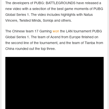
The
developers
of
PUBG
:
BATTLEGROUNDS
have
released
a
new
video
with
a
selection
of
the
best
game
moments
of
PUBG
Global
Series
1
.
The
video
includes
highlights
with
Natus
Vincere
,
Twisted
Minds
,
Soniqs
and
others
.
The
Chinese
team
17
Gaming
won
the
LAN
tournament
PUBG
Global
Series
1
.
The
team
of
Acend
from
Europe
finished
on
the
second
line
of
the
tournament
,
and
the
team
of
Tianba
from
China
rounded
out
the
top
three
.