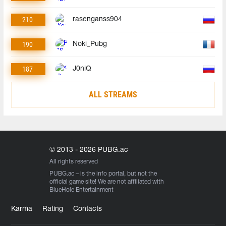
210
rasenganss904
190
Noki_Pubg
187
J0niQ
ALL STREAMS
© 2013 - 2026 PUBG.ac
All rights reserved
PUBG.ac
– is the info portal, but not the
official game site! We are not affiliated with
BlueHole Entertainment
Karma
Rating
Contacts