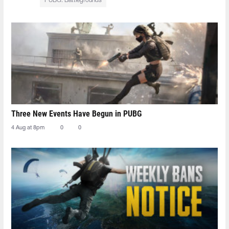
PUBG: Battlegrounds
Three New Events Have Begun in PUBG
4 Aug at 8pm
0
0