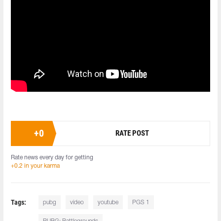
+
0
RATE POST
Rate news every day for getting
+0.2 in your karma
Tags:
pubg
video
youtube
PGS 1