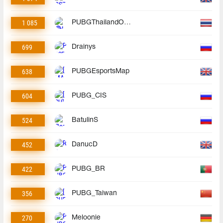
1 085
PUBGThailandOfficial
699
Drainys
638
PUBGEsportsMap
604
PUBG_CIS
524
BatulinS
452
DanucD
422
PUBG_BR
356
PUBG_Taiwan
270
Meloonie