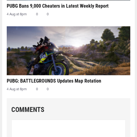
PUBG Bans 9,000 Cheaters in Latest Weekly Report
4 Aug at 8pm
0
0
PUBG: BATTLEGROUNDS Updates Map Rotation
4 Aug at 8pm
0
0
COMMENTS