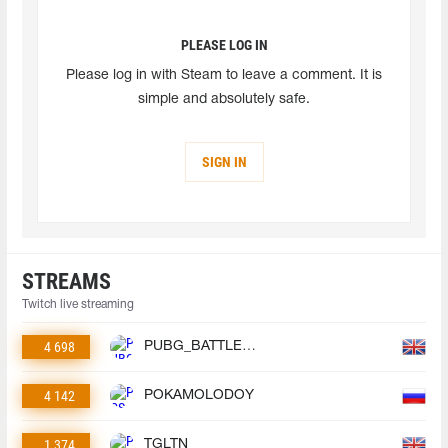
PLEASE LOG IN
Please log in with Steam to leave a comment. It is
simple and absolutely safe.
SIGN IN
STREAMS
Twitch live streaming
4 698
PUBG_BATTLEGROUNDS
4 142
POKAMOLODOY
1 374
TGLTN