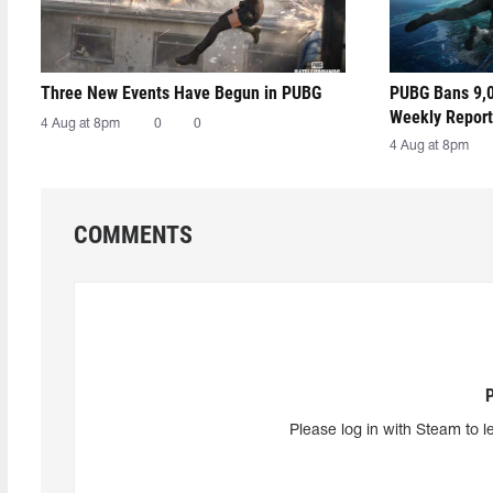
Three New Events Have Begun in PUBG
PUBG Bans 9,0
Weekly Report
4 Aug at 8pm
0
0
4 Aug at 8pm
COMMENTS
Please log in with Steam to l