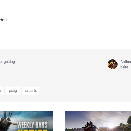
don
Autho
or getting
bska
m
pubg
esports