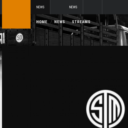
NEWS
NEWS
HOME
NEWS
STREAMS