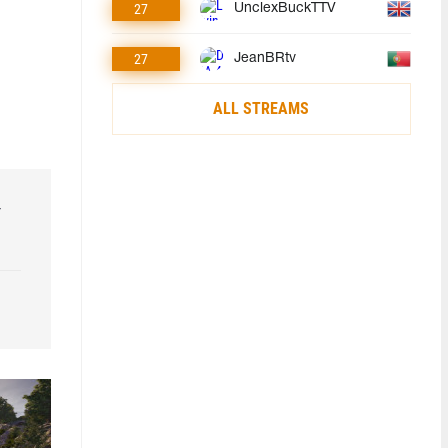
27
UnclexBuckTTV
27
JeanBRtv
ALL STREAMS
r