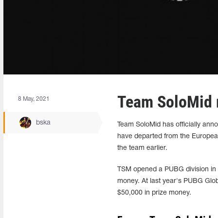
Team SoloMid 
8 May, 2021
bska
Team SoloMid has officially ann
have departed from the Europea
the team earlier.
TSM opened a PUBG division in 2
money. At last year's PUBG Globa
$50,000 in prize money.