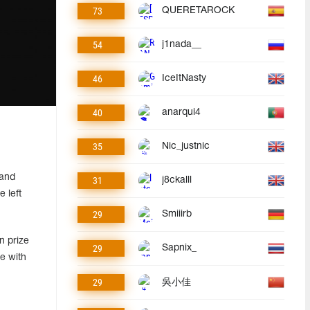
73
QUERETAROCK
54
j1nada__
46
IceItNasty
40
anarqui4
35
Nic_justnic
 and
31
j8ckalll
 left
29
Smiiirb
n prize
29
Sapnix_
e with
29
吳小佳