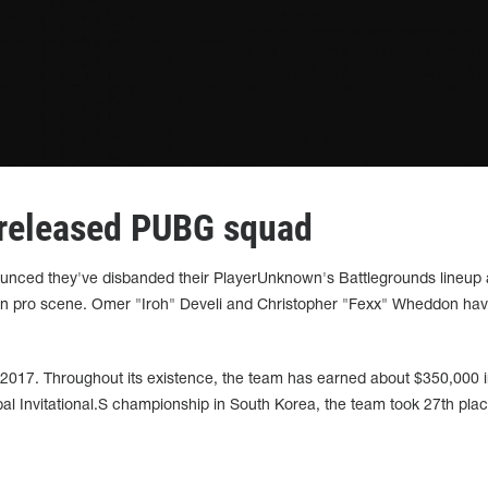
released PUBG squad
ounced they've disbanded their PlayerUnknown's Battlegrounds lineup
n pro scene. Omer "Iroh" Develi and Christopher "Fexx" Wheddon have
017. Throughout its existence, the team has earned about $350,000 i
l Invitational.S championship in South Korea, the team took 27th plac