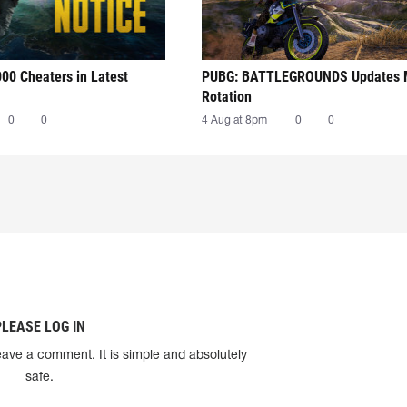
00 Cheaters in Latest
PUBG: BATTLEGROUNDS Updates
Rotation
0
0
4 Aug at 8pm
0
0
PLEASE LOG IN
eave a comment. It is simple and absolutely
safe.