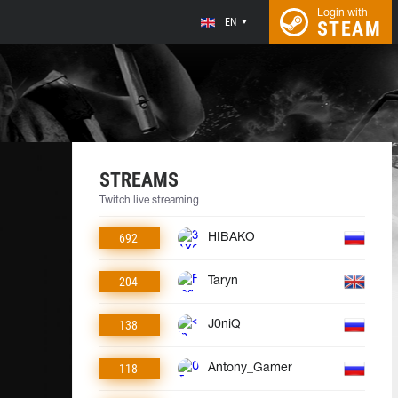
Login with
EN
STEAM
STREAMS
Twitch live streaming
692
HIBAKO
204
Taryn
138
J0niQ
118
Antony_Gamer