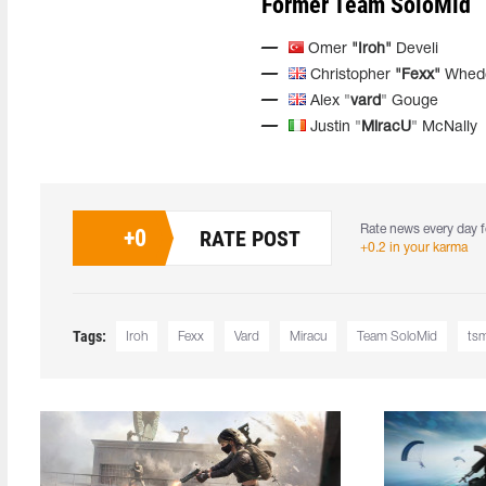
Former Team SoloMid
Omer
"Iroh"
Develi
Christopher
"Fexx"
Whed
Alex "
vard
" Gouge
Justin "
MiracU
" McNally
Rate news every day f
+
0
RATE POST
+0.2 in your karma
Tags:
Iroh
Fexx
Vard
Miracu
Team SoloMid
ts