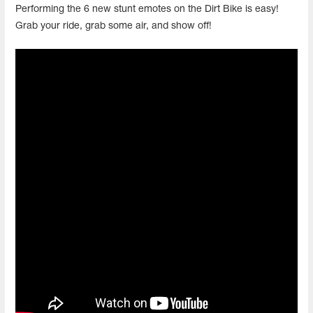
Performing the 6 new stunt emotes on the Dirt Bike is easy!
Grab your ride, grab some air, and show off!