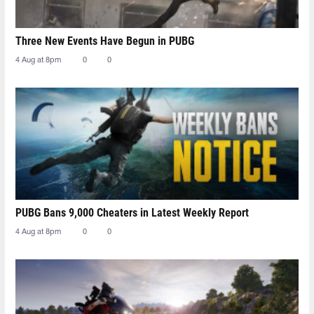
Three New Events Have Begun in PUBG
4 Aug at 8pm
0
0
PUBG Bans 9,000 Cheaters in Latest Weekly Report
4 Aug at 8pm
0
0