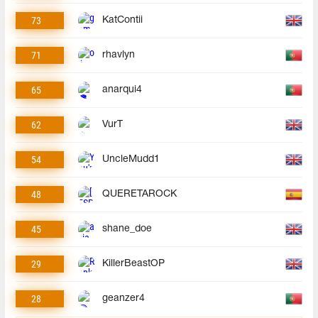
73
KatContii
71
rhavlyn
65
anarqui4
62
VurT
54
UncleMudd1
48
QUERETAROCK
45
shane_doe
29
KillerBeastOP
28
geanzer4