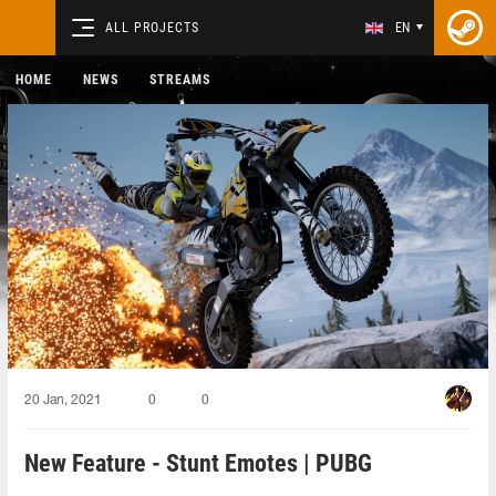
ALL PROJECTS
EN
HOME
NEWS
STREAMS
20 Jan, 2021
0
0
New Feature - Stunt Emotes | PUBG