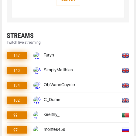
STREAMS
Twitch live streaming
157
Taryn
140
SimplyMatthias
134
ObiWannCoyote
102
C_Dome
99
keeithy_
97
montes459