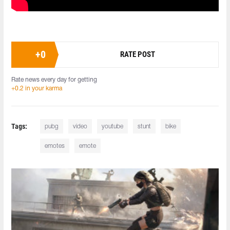
+
0
RATE POST
Rate news every day for getting
+0.2 in your karma
Tags:
pubg
video
youtube
stunt
bike
emotes
emote