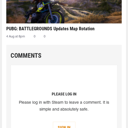
PUBG: BATTLEGROUNDS Updates Map Rotation
4 Aug at 8pm
0
0
COMMENTS
PLEASE LOG IN
Please log in with Steam to leave a comment. It is
simple and absolutely safe.
SIGN IN