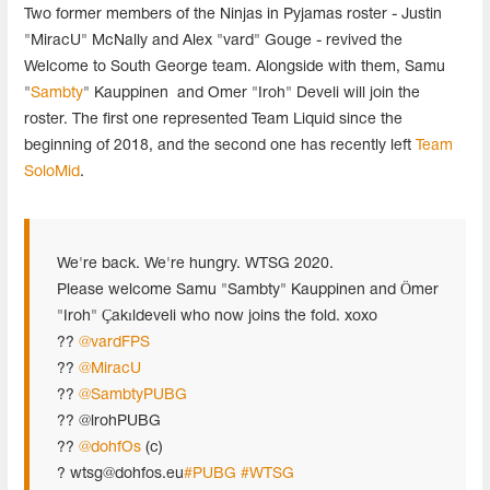
Two former members of the Ninjas in Pyjamas roster - Justin
"MiracU" McNally and Alex "vard" Gouge - revived the
Welcome to South George team. Alongside with them, Samu
"
Sambty
" Kauppinen and Omer "Iroh" Develi will join the
roster. The first one represented Team Liquid since the
beginning of 2018, and the second one has recently left
Team
SoloMid
.
We're back. We're hungry. WTSG 2020.
Please welcome Samu "Sambty" Kauppinen and Ömer
"Iroh" Çakıldeveli who now joins the fold. xoxo
??
@vardFPS
??
@MiracU
??
@SambtyPUBG
?? @lrohPUBG
??
@dohfOs
(c)
?
wtsg@dohfos.eu
#PUBG
#WTSG