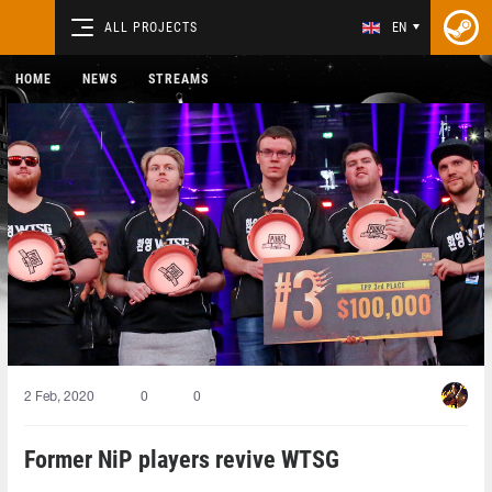
ALL PROJECTS
EN
HOME
NEWS
STREAMS
2 Feb, 2020
0
0
Former NiP players revive WTSG