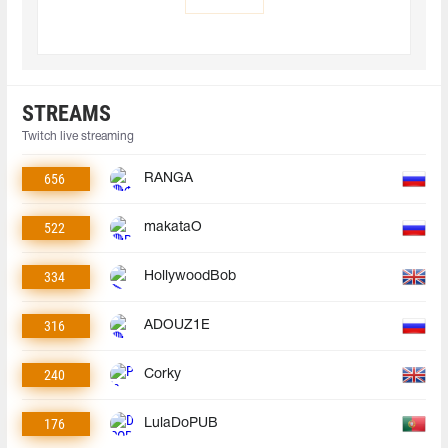
STREAMS
Twitch live streaming
656
RANGA
522
makataO
334
HollywoodBob
316
ADOUZ1E
240
Corky
176
LulaDoPUB