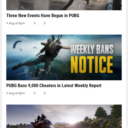
Three New Events Have Begun in PUBG
4 Aug at 8pm
0
0
PUBG Bans 9,000 Cheaters in Latest Weekly Report
4 Aug at 8pm
0
0