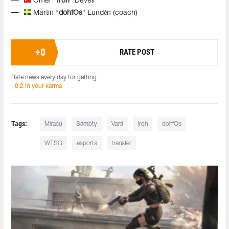
Omer
"Iroh"
Develi
Martin "
dohfOs
" Lundén (coach)
+
0
RATE POST
Rate news every day for getting
+0.2 in your karma
Tags:
Miracu
Sambty
Vard
Iroh
dohfOs
WTSG
esports
transfer