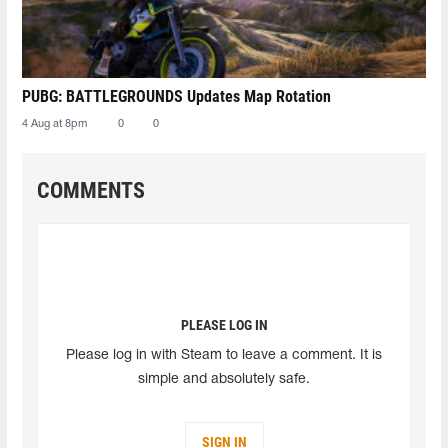
PUBG: BATTLEGROUNDS Updates Map Rotation
4 Aug at 8pm
0
0
COMMENTS
PLEASE LOG IN
Please log in with Steam to leave a comment. It is
simple and absolutely safe.
SIGN IN