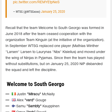
pic.twitter.com/REMYEtpNeS
January 25, 2020
— WTSG (@WTSGxoxo)
Recall that the team Welcome to South Georgo was formed in
June 2018 after the team ceased cooperation with the
organization Team Kinguin (at the initiative of the organization).
In September WTSG replaced one player (Mathias Winther
"Larsen" Larsen to Laurynas "Nbs" Kisielius) and moved under
the wing of Ninjas in Pyjamas. Since then the team has played
without substitutions, but on January 25, 2020 NiP disbanded
the squad and left the discipline.
Welcome to South Georgo
Justin
"Miracu"
McNally
Alex
"vard"
Gouge
Samu
"Sambty"
Kauppinen