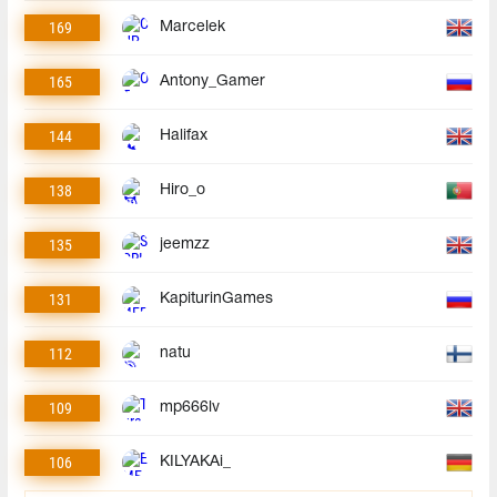
169
Marcelek
165
Antony_Gamer
144
Halifax
138
Hiro_o
135
jeemzz
131
KapiturinGames
112
natu
109
mp666lv
106
KILYAKAi_