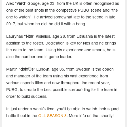
Alex “
vard
” Gouge, age 23, from the UK is often recognised as
one of the best shots in the competitive PUBG scene and “the
one to watch”. He arrived somewhat late to the scene in late
2017, but when he did, he did it with a bang.
Laurynas “
Nbs
” Kisielius, age 28, from Lithuania is the latest
addition to the roster. Dedication is key for Nbs and he brings
the calm to the team. Using his experience and smarts, he is
also the number one in game leader.
Martin “
dohfOs
” Lundén, age 35, from Sweden is the coach
and manager of the team using his vast experience from
various esports titles and now throughout the recent year,
PUBG, to create the best possible surrounding for the team in
order to build success.
In just under a week’s time, you’ll be able to watch their squad
battle it out in the
GLL SEASON 3
. More info on that shortly!