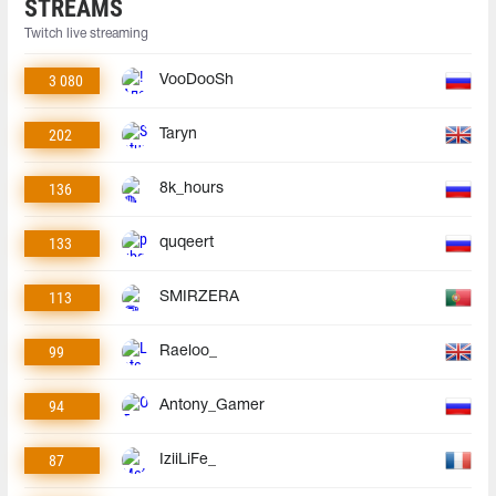
STREAMS
Twitch live streaming
3 080
VooDooSh
202
Taryn
136
8k_hours
133
quqeert
113
SMIRZERA
99
Raeloo_
94
Antony_Gamer
87
IziiLiFe_