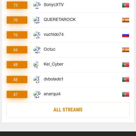
73
SonycXTV
70
QUERETAROCK
70
vuchido74
66
Octuc
48
Kel_Cyber
48
dvbolado1
47
anarqui4
ALL STREAMS