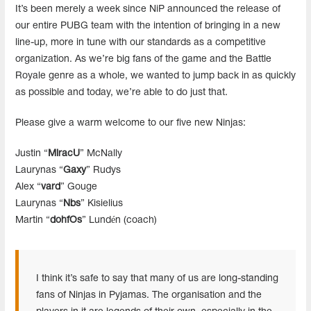
It’s been merely a week since NiP announced the release of
our entire PUBG team with the intention of bringing in a new
line-up, more in tune with our standards as a competitive
organization. As we’re big fans of the game and the Battle
Royale genre as a whole, we wanted to jump back in as quickly
as possible and today, we’re able to do just that.
Please give a warm welcome to our five new Ninjas:
Justin “
MiracU
” McNally
Laurynas “
Gaxy
” Rudys
Alex “
vard
” Gouge
Laurynas “
Nbs
” Kisielius
Martin “
dohfOs
” Lundén (coach)
I think it’s safe to say that many of us are long-standing
fans of Ninjas in Pyjamas. The organisation and the