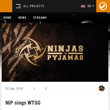
ALL PROJECTS
EN
HOME
NEWS
STREAMS
22 Sep, 2018
1
0
NiP sings WTSG