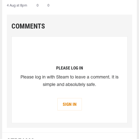
4 Aug at 8pm
0
0
COMMENTS
PLEASE LOG IN
Please log in with Steam to leave a comment. It is
simple and absolutely safe.
SIGN IN