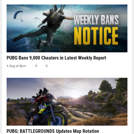
PUBG Bans 9,000 Cheaters in Latest Weekly Report
4 Aug at 8pm
0
0
PUBG: BATTLEGROUNDS Updates Map Rotation