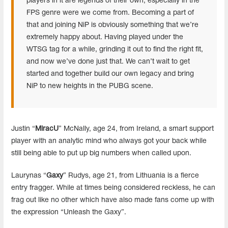
players in it are legends of their own, especially in the
FPS genre were we come from. Becoming a part of
that and joining NiP is obviously something that we’re
extremely happy about. Having played under the
WTSG tag for a while, grinding it out to find the right fit,
and now we’ve done just that. We can’t wait to get
started and together build our own legacy and bring
NiP to new heights in the PUBG scene.
Justin “
MiracU
” McNally, age 24, from Ireland, a smart support
player with an analytic mind who always got your back while
still being able to put up big numbers when called upon.
Laurynas “
Gaxy
” Rudys, age 21, from Lithuania is a fierce
entry fragger. While at times being considered reckless, he can
frag out like no other which have also made fans come up with
the expression “Unleash the Gaxy”.