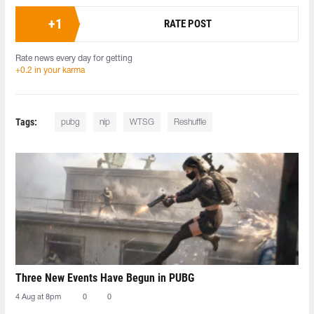
+
1
RATE POST
Rate news every day for getting
+0.2 in your karma
Tags:
pubg
nip
WTSG
Reshuffle
Three New Events Have Begun in PUBG
4 Aug at 8pm
0
0