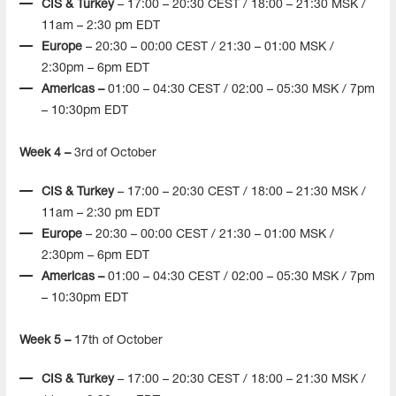
CIS & Turkey
– 17:00 – 20:30 CEST / 18:00 – 21:30 MSK /
11am – 2:30 pm EDT
Europe
– 20:30 – 00:00 CEST / 21:30 – 01:00 MSK /
2:30pm – 6pm EDT
Americas –
01:00 – 04:30 CEST / 02:00 – 05:30 MSK / 7pm
– 10:30pm EDT
Week 4 –
3rd of October
CIS & Turkey
– 17:00 – 20:30 CEST / 18:00 – 21:30 MSK /
11am – 2:30 pm EDT
Europe
– 20:30 – 00:00 CEST / 21:30 – 01:00 MSK /
2:30pm – 6pm EDT
Americas –
01:00 – 04:30 CEST / 02:00 – 05:30 MSK / 7pm
– 10:30pm EDT
Week 5 –
17th of October
CIS & Turkey
– 17:00 – 20:30 CEST / 18:00 – 21:30 MSK /