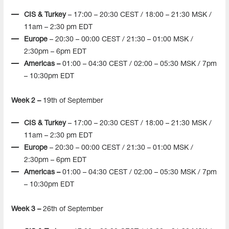
CIS & Turkey
– 17:00 – 20:30 CEST / 18:00 – 21:30 MSK /
11am – 2:30 pm EDT
Europe
– 20:30 – 00:00 CEST / 21:30 – 01:00 MSK /
2:30pm – 6pm EDT
Americas –
01:00 – 04:30 CEST / 02:00 – 05:30 MSK / 7pm
– 10:30pm EDT
Week 2 –
19th of September
CIS & Turkey
– 17:00 – 20:30 CEST / 18:00 – 21:30 MSK /
11am – 2:30 pm EDT
Europe
– 20:30 – 00:00 CEST / 21:30 – 01:00 MSK /
2:30pm – 6pm EDT
Americas –
01:00 – 04:30 CEST / 02:00 – 05:30 MSK / 7pm
– 10:30pm EDT
Week 3 –
26th of September