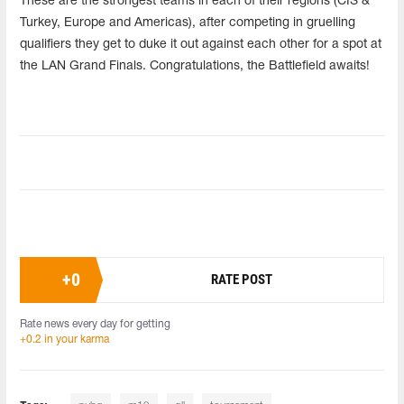
These are the strongest teams in each of their regions (CIS &
Turkey, Europe and Americas), after competing in gruelling
qualifiers they get to duke it out against each other for a spot at
the LAN Grand Finals. Congratulations, the Battlefield awaits!
+
0
RATE POST
Rate news every day for getting
+0.2 in your karma