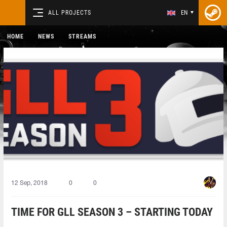
ALL PROJECTS
EN
HOME
NEWS
STREAMS
12 Sep, 2018
0
0
TIME FOR GLL SEASON 3 – STARTING TODAY