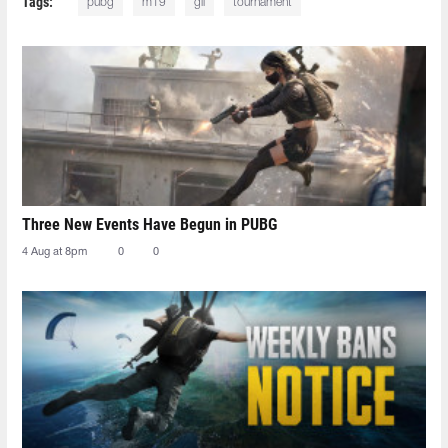
Tags:
pubg
m19
gll
tournament
Three New Events Have Begun in PUBG
4 Aug at 8pm
0
0