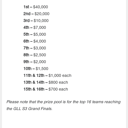
1st –
$40,000
2nd –
$20,000
3rd –
$10,000
4th –
$7,000
5th –
$5,000
6th –
$4,000
7th –
$3,000
8th –
$2,500
9th –
$2,000
10th –
$1,500
11th & 12th –
$1,000 each
13th & 14th –
$800 each
15th & 16th –
$700 each
Please note that the prize pool is for the top 16 teams reaching
the GLL S3 Grand Finals.