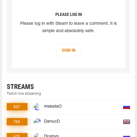
PLEASE LOG IN
Please log in with Steam to leave a comment. It is
simple and absolutely safe.
SIGN IN
STREAMS
Twitch live streaming
837
makataO
769
DanucD
675
Drainys