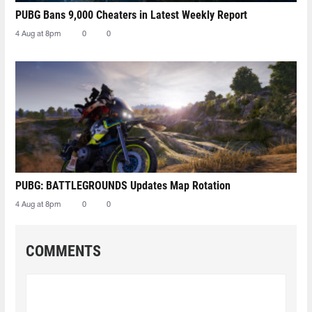
PUBG Bans 9,000 Cheaters in Latest Weekly Report
4 Aug at 8pm
0
0
PUBG: BATTLEGROUNDS Updates Map Rotation
4 Aug at 8pm
0
0
COMMENTS