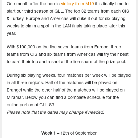
One month after the heroic
victory from M19
it is finally time to
start our third season of GLL. The top 32 teams from each CIS
& Turkey, Europe and Americas will duke it out for six playing
weeks to claim a spot in the LAN finals taking place later this
year.
With $100,000 on the line seven teams from Europe, three
teams from CIS and six teams from Americas will try their best
to earn their trip and a shot at the lion share of the prize pool.
During six playing weeks, four matches per week will be played
in all three regions. Half of the matches will be played on
Erangel while the other half of the matches will be played on
Miramar. Below you can find a complete schedule for the
online portion of GLL S3.
Please note that the dates may change if needed.
Week 1 –
12th of September