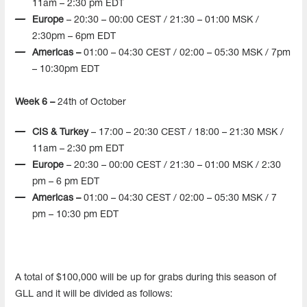
11am – 2:30 pm EDT
Europe
– 20:30 – 00:00 CEST / 21:30 – 01:00 MSK /
2:30pm – 6pm EDT
Americas –
01:00 – 04:30 CEST / 02:00 – 05:30 MSK / 7pm
– 10:30pm EDT
Week 6 –
24th of October
CIS & Turkey
– 17:00 – 20:30 CEST / 18:00 – 21:30 MSK /
11am – 2:30 pm EDT
Europe
– 20:30 – 00:00 CEST / 21:30 – 01:00 MSK / 2:30
pm – 6 pm EDT
Americas –
01:00 – 04:30 CEST / 02:00 – 05:30 MSK / 7
pm – 10:30 pm EDT
A total of $100,000 will be up for grabs during this season of
GLL and it will be divided as follows: