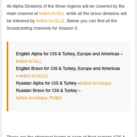
All Alpha Divisions of the three regions will be covered by the
main channel at
twitch.tv/GLL
while all the bravo divisions will
be followed by
twitch.tv/GLL2
. Below you can find all the
broadcasting channels for Season 3.
English Alpha for CIS & Turkey, Europe and Americas –
twitch.tv/GLL
English Bravo for CIS & Turkey, Europe and Americas
–
twitch.tv/GLL2
Russian Alpha for CIS & Turkey –
twitch.tv/Unique
Russian Bravo for CIS & Turkey –
twitch.tv/Unique_PUBG