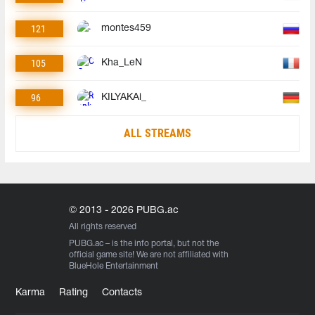
121
montes459
105
Kha_LeN
96
KILYAKAi_
ALL STREAMS
© 2013 - 2026 PUBG.ac
All rights reserved
PUBG.ac
– is the info portal, but not the
official game site! We are not affiliated with
BlueHole Entertainment
Karma
Rating
Contacts