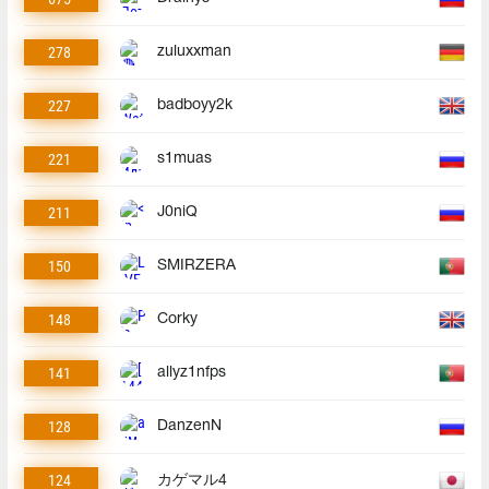
278
zuluxxman
227
badboyy2k
221
s1muas
211
J0niQ
150
SMIRZERA
148
Corky
141
allyz1nfps
128
DanzenN
124
カゲマル4