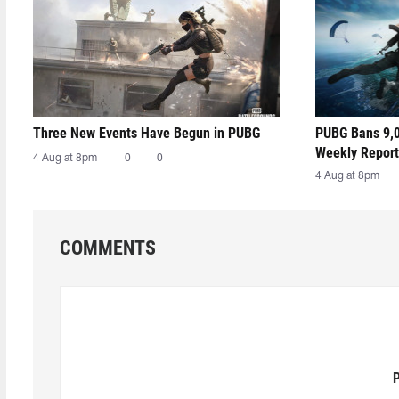
Three New Events Have Begun in PUBG
PUBG Bans 9,0
Weekly Report
4 Aug at 8pm
0
0
4 Aug at 8pm
COMMENTS