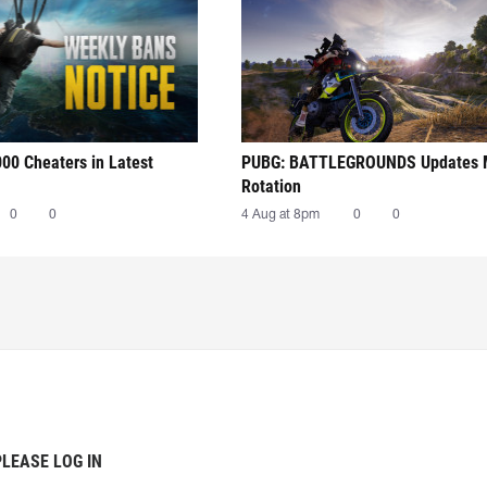
00 Cheaters in Latest
PUBG: BATTLEGROUNDS Updates
Rotation
0
0
4 Aug at 8pm
0
0
PLEASE LOG IN