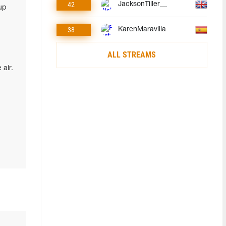
42
JacksonTiller__
up
38
KarenMaravilla
ALL STREAMS
air.