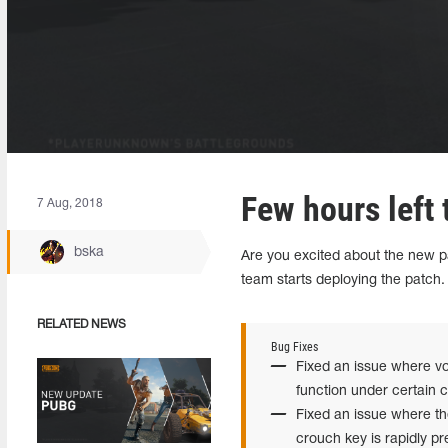
Few hours left t
7 Aug, 2018
bska
Are you excited about the new pa
team starts deploying the patch.
RELATED NEWS
Bug Fixes
Fixed an issue where vo
function under certain c
Fixed an issue where th
crouch key is rapidly pr