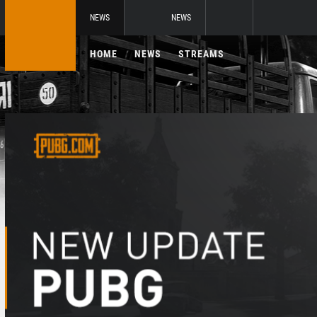
NEWS
NEWS
HOME
NEWS
STREAMS