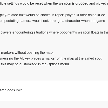
ticle settings would be reset when the weapon is dropped and picked 
lay-related text would be shown in report player UI after being killed.
he spectating camera would look through a character when the game
layers encountering situations where opponent's weapon floats in the 
 markers without opening the map.
 pressing the Alt key places a marker on the map at the aimed spot.
r this may be customized in the Options menu.
atch goes live: