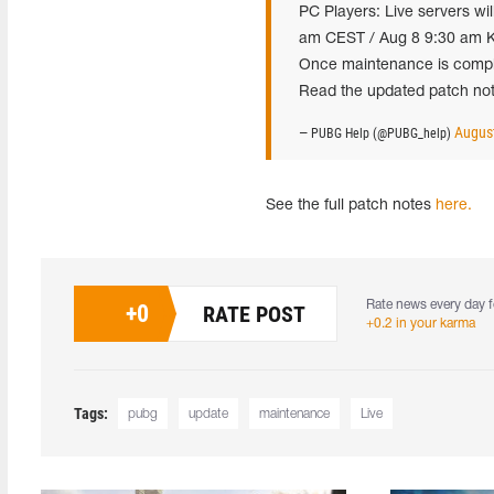
PC Players: Live servers wi
am CEST / Aug 8 9:30 am K
Once maintenance is complet
Read the updated patch not
August
— PUBG Help (@PUBG_help)
See the full patch notes
here.
Rate news every day f
+
0
RATE POST
+0.2 in your karma
Tags:
pubg
update
maintenance
Live