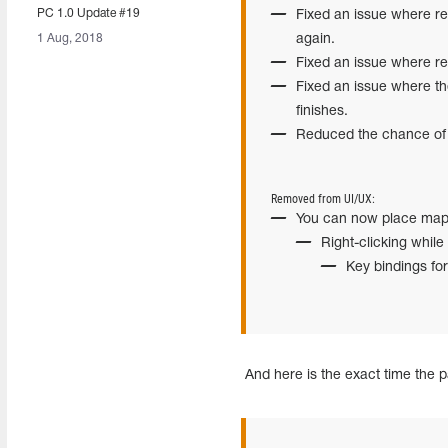
PC 1.0 Update #19
Fixed an issue where re
1 Aug, 2018
again.
Fixed an issue where rep
Fixed an issue where t
finishes.
Reduced the chance of p
Removed from UI/UX:
You can now place map
Right-clicking while
Key bindings fo
And here is the exact time the p