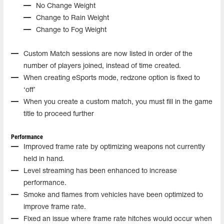
No Change Weight
Change to Rain Weight
Change to Fog Weight
Custom Match sessions are now listed in order of the
number of players joined, instead of time created.
When creating eSports mode, redzone option is fixed to
‘off’
When you create a custom match, you must fill in the game
title to proceed further
Performance
Improved frame rate by optimizing weapons not currently
held in hand.
Level streaming has been enhanced to increase
performance.
Smoke and flames from vehicles have been optimized to
improve frame rate.
Fixed an issue where frame rate hitches would occur when