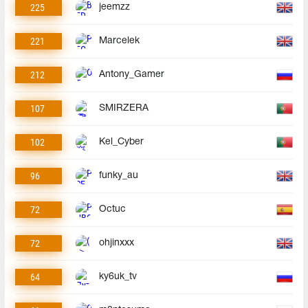
225
jeemzz
221
Marcelek
212
Antony_Gamer
107
SMIRZERA
102
Kel_Cyber
96
funky_au
72
Octuc
72
ohjinxxx
64
ky6uk_tv