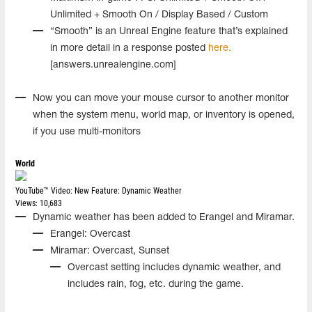
Unlimited + Smooth On / Display Based / Custom
“Smooth” is an Unreal Engine feature that’s explained
in more detail in a response posted
here.
[answers.unrealengine.com]
Now you can move your mouse cursor to another monitor
when the system menu, world map, or inventory is opened,
if you use multi-monitors
World
YouTube™ Video:
New Feature: Dynamic Weather
Views: 10,683
Dynamic weather has been added to Erangel and Miramar.
Erangel: Overcast
Miramar: Overcast, Sunset
Overcast setting includes dynamic weather, and
includes rain, fog, etc. during the game.