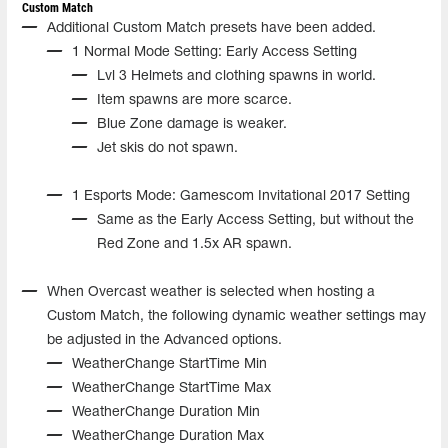
Custom Match
Additional Custom Match presets have been added.
1 Normal Mode Setting: Early Access Setting
Lvl 3 Helmets and clothing spawns in world.
Item spawns are more scarce.
Blue Zone damage is weaker.
Jet skis do not spawn.
1 Esports Mode: Gamescom Invitational 2017 Setting
Same as the Early Access Setting, but without the
Red Zone and 1.5x AR spawn.
When Overcast weather is selected when hosting a
Custom Match, the following dynamic weather settings may
be adjusted in the Advanced options.
WeatherChange StartTime Min
WeatherChange StartTime Max
WeatherChange Duration Min
WeatherChange Duration Max