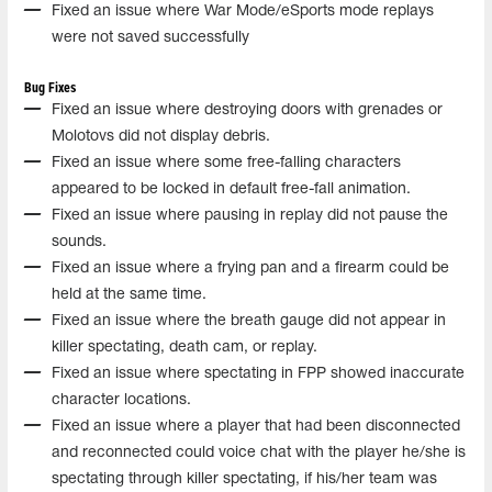
Fixed an issue where War Mode/eSports mode replays
were not saved successfully
Bug Fixes
Fixed an issue where destroying doors with grenades or
Molotovs did not display debris.
Fixed an issue where some free-falling characters
appeared to be locked in default free-fall animation.
Fixed an issue where pausing in replay did not pause the
sounds.
Fixed an issue where a frying pan and a firearm could be
held at the same time.
Fixed an issue where the breath gauge did not appear in
killer spectating, death cam, or replay.
Fixed an issue where spectating in FPP showed inaccurate
character locations.
Fixed an issue where a player that had been disconnected
and reconnected could voice chat with the player he/she is
spectating through killer spectating, if his/her team was