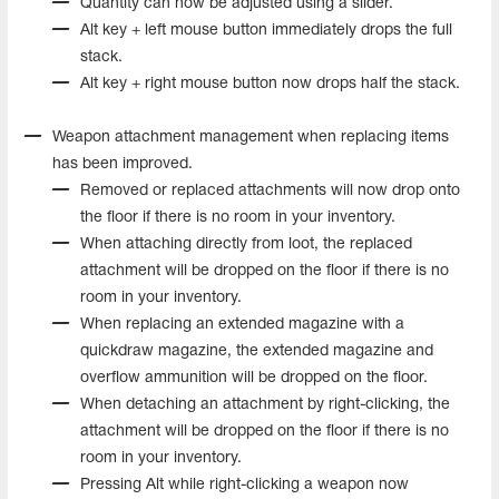
Quantity can now be adjusted using a slider.
Alt key + left mouse button immediately drops the full
stack.
Alt key + right mouse button now drops half the stack.
Weapon attachment management when replacing items
has been improved.
Removed or replaced attachments will now drop onto
the floor if there is no room in your inventory.
When attaching directly from loot, the replaced
attachment will be dropped on the floor if there is no
room in your inventory.
When replacing an extended magazine with a
quickdraw magazine, the extended magazine and
overflow ammunition will be dropped on the floor.
When detaching an attachment by right-clicking, the
attachment will be dropped on the floor if there is no
room in your inventory.
Pressing Alt while right-clicking a weapon now