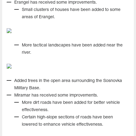
Erangel has received some improvements.
Small clusters of houses have been added to some
areas of Erangel.
More tactical landscapes have been added near the
river.
Added trees in the open area surrounding the Sosnovka
Military Base.
Miramar has received some improvements.
More dirt roads have been added for better vehicle
effectiveness.
Certain high-slope sections of roads have been
lowered to enhance vehicle effectiveness.