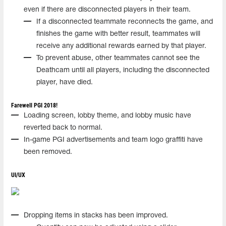
even if there are disconnected players in their team.
If a disconnected teammate reconnects the game, and
finishes the game with better result, teammates will
receive any additional rewards earned by that player.
To prevent abuse, other teammates cannot see the
Deathcam until all players, including the disconnected
player, have died.
Farewell PGI 2018!
Loading screen, lobby theme, and lobby music have
reverted back to normal.
In-game PGI advertisements and team logo graffiti have
been removed.
UI/UX
Dropping items in stacks has been improved.