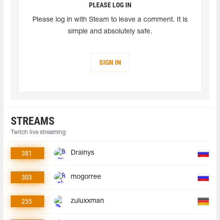
PLEASE LOG IN
Please log in with Steam to leave a comment. It is
simple and absolutely safe.
SIGN IN
STREAMS
Twitch live streaming
381
Drainys
303
mogorree
255
zuluxxman