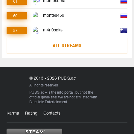
61
m0ntesuma
60
montes459
57
m4ri0sgks
ALL STREAMS
© 2013 - 2026 PUBG.ac
All rights reserved
PUBG.ac
– is the info portal, but not the
official game site! We are not affiliated with
BlueHole Entertainment
Karma
Rating
Contacts