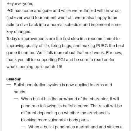
Hey everyone,
PGI has come and gone and while we’re thrilled with how our
first ever world tournament went off, we’re also happy to be
able to dive back into a normal schedule and implement some
key changes.
Today’s improvements are the first step in a recommitment to
improving quality of life, fixing bugs, and making PUBG the best
game it can be. We’ll talk more about that next week. For now,
thank you all for supporting PGI and be sure to read on for
what’s coming up in patch 19!
Gameplay
Bullet penetration system is now applied to arms and
hands.
When bullet hits the arm/hand of the character, it will
penetrate following its ballistic curve. The result will be
different depending on whether the arm/hand is
blocking more vulnerable body parts.
When a bullet penetrates a arm/hand and strikes a