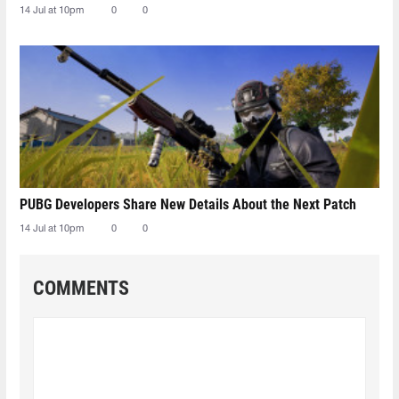
14 Jul at 10pm
0
0
PUBG Developers Share New Details About the Next Patch
14 Jul at 10pm
0
0
COMMENTS