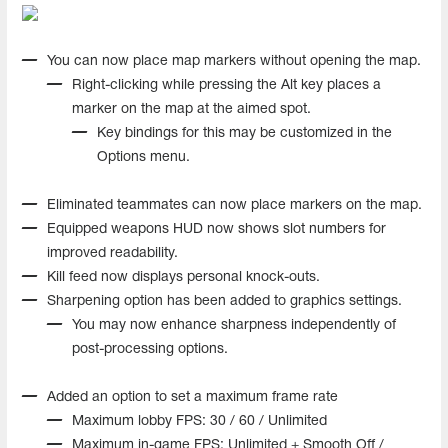
You can now place map markers without opening the map.
Right-clicking while pressing the Alt key places a
marker on the map at the aimed spot.
Key bindings for this may be customized in the
Options menu.
Eliminated teammates can now place markers on the map.
Equipped weapons HUD now shows slot numbers for
improved readability.
Kill feed now displays personal knock-outs.
Sharpening option has been added to graphics settings.
You may now enhance sharpness independently of
post-processing options.
Added an option to set a maximum frame rate
Maximum lobby FPS: 30 / 60 / Unlimited
Maximum in-game FPS: Unlimited + Smooth Off /