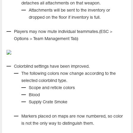
detaches all attachments on that weapon.
Attachments will be sent to the inventory or
dropped on the floor if inventory is full.
Players may now mute individual teammates.(ESC >
Options > Team Management Tab)
Colorblind settings have been improved.
The following colors now change according to the
selected colorblind type.
Scope and reticle colors
Blood
Supply Crate Smoke
Markers placed on maps are now numbered, so color
is not the only way to distinguish them.