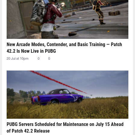
New Arcade Modes, Contender, and Basic Training — Patch
42.2 Is Now Live in PUBG
20 Jul at 10pm
0
0
PUBG Servers Scheduled for Maintenance on July 15 Ahead
of Patch 42.2 Release