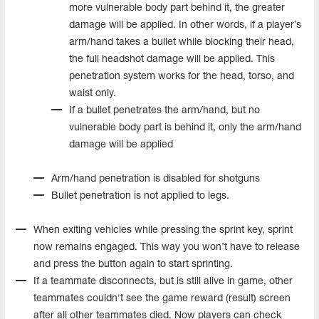
more vulnerable body part behind it, the greater
damage will be applied. In other words, if a player’s
arm/hand takes a bullet while blocking their head,
the full headshot damage will be applied. This
penetration system works for the head, torso, and
waist only.
If a bullet penetrates the arm/hand, but no
vulnerable body part is behind it, only the arm/hand
damage will be applied
Arm/hand penetration is disabled for shotguns
Bullet penetration is not applied to legs.
When exiting vehicles while pressing the sprint key, sprint
now remains engaged. This way you won’t have to release
and press the button again to start sprinting.
If a teammate disconnects, but is still alive in game, other
teammates couldn't see the game reward (result) screen
after all other teammates died. Now players can check