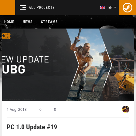
ALL PROJECTS
EN
HOME
NEWS
STREAMS
1 Aug, 2018
0
0
PC 1.0 Update #19