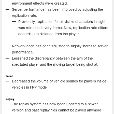
environment effects were created.
Server performance has been improved by adjusting the
replication rate.
Previously, replication for all visible characters in sight
was refreshed every frame. Now, replication rate differs
according to distance from the player.
Network code has been adjusted to slightly increase server
performance.
Lessened the discrepancy between the aim of the
spectated player and the moving target being shot at.
Sound
Decreased the volume of vehicle sounds for players inside
vehicles in FPP mode
Replay
The replay system has now been updated to a newer
version and past replay files cannot be played anymore