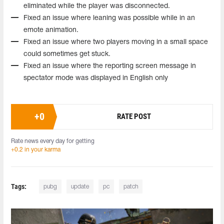
eliminated while the player was disconnected.
Fixed an issue where leaning was possible while in an
emote animation.
Fixed an issue where two players moving in a small space
could sometimes get stuck.
Fixed an issue where the reporting screen message in
spectator mode was displayed in English only
+
0
RATE POST
Rate news every day for getting
+0.2 in your karma
Tags:
pubg
update
pc
patch