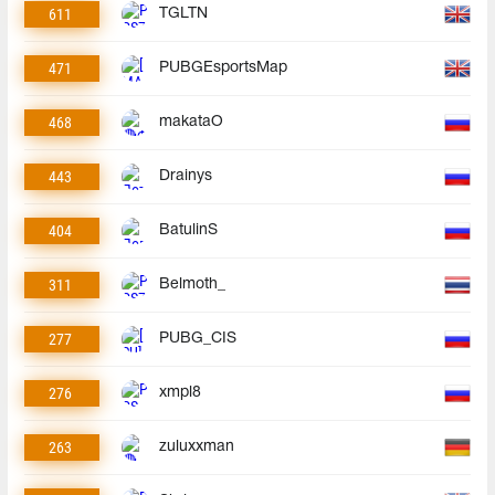
611
TGLTN
471
PUBGEsportsMap
468
makataO
443
Drainys
404
BatulinS
311
Belmoth_
277
PUBG_CIS
276
xmpl8
263
zuluxxman