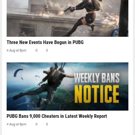
Three New Events Have Begun in PUBG
4 Aug at 8pm
0
0
PUBG Bans 9,000 Cheaters in Latest Weekly Report
4 Aug at 8pm
0
0