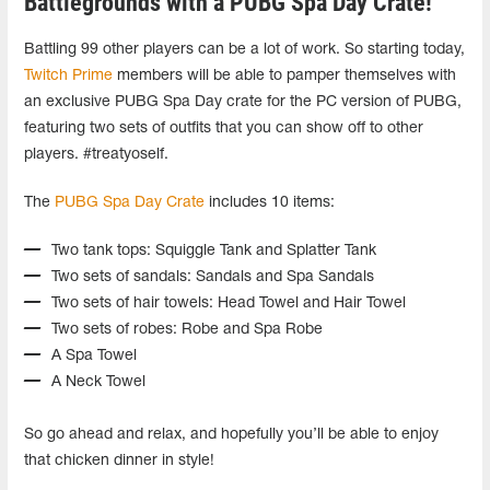
Battlegrounds with a PUBG Spa Day Crate!
Battling 99 other players can be a lot of work. So starting today,
Twitch Prime
members will be able to pamper themselves with
an exclusive PUBG Spa Day crate for the PC version of PUBG,
featuring two sets of outfits that you can show off to other
players. #treatyoself.
The
PUBG Spa Day Crate
includes 10 items:
Two tank tops: Squiggle Tank and Splatter Tank
Two sets of sandals: Sandals and Spa Sandals
Two sets of hair towels: Head Towel and Hair Towel
Two sets of robes: Robe and Spa Robe
A Spa Towel
A Neck Towel
So go ahead and relax, and hopefully you’ll be able to enjoy
that chicken dinner in style!