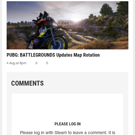
PUBG: BATTLEGROUNDS Updates Map Rotation
4 Aug at 8pm
0
0
COMMENTS
PLEASE LOG IN
Please log in with Steam to leave a comment. It is