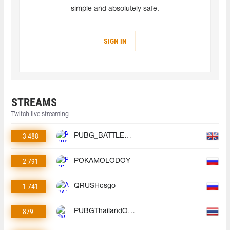
simple and absolutely safe.
SIGN IN
STREAMS
Twitch live streaming
3 488
PUBG_BATTLEGROUNDS
2 791
POKAMOLODOY
1 741
QRUSHcsgo
879
PUBGThailandOfficial