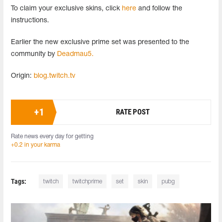
To claim your exclusive skins, click
here
and follow the
instructions.
Earlier the new exclusive prime set was presented to the
community by
Deadmau5.
Origin:
blog.twitch.tv
+
1
RATE POST
Rate news every day for getting
+0.2 in your karma
Tags:
twitch
twitchprime
set
skin
pubg