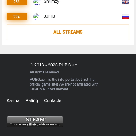
258
Shrimzy
224
J0niQ
ALL STREAMS
© 2013 - 2026 PUBG.ac
All rights reserved
PUBG.ac
– is the info portal, but not the
official game site! We are not affiliated with
BlueHole Entertainment
Karma
Rating
Contacts