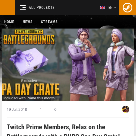
ALL PROJECTS
EN
HOME
NEWS
STREAMS
19 Jul, 2018
1
0
Twitch Prime Members, Relax on the