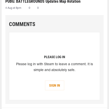
PUBG: BATTLEGROUNDS Updates Map Rotation
4 Aug at 8pm
0
0
COMMENTS
PLEASE LOG IN
Please log in with Steam to leave a comment. It is
simple and absolutely safe.
SIGN IN