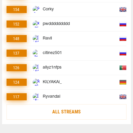
154
Corky
152
pwddddddddd
148
Ravil
137
citinez501
126
allyz1nfps
124
KILYAKAi_
117
Ryvandal
ALL STREAMS