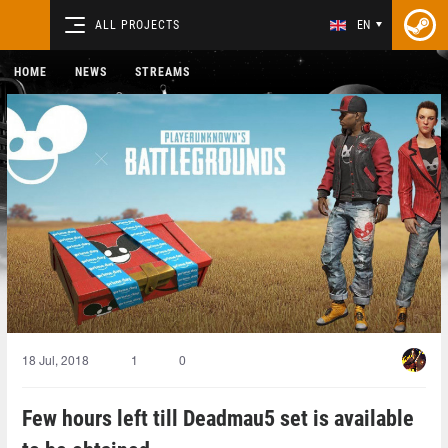
ALL PROJECTS
EN
HOME
NEWS
STREAMS
18 Jul, 2018
1
0
Few hours left till Deadmau5 set is available