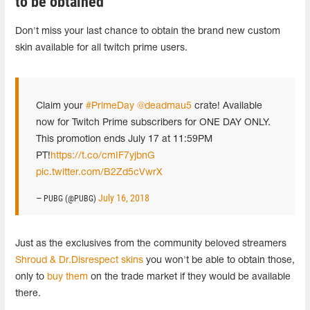
to be obtained
Don't miss your last chance to obtain the brand new custom
skin available for all twitch prime users.
Claim your
#PrimeDay
@deadmau5
crate! Available
now for Twitch Prime subscribers for ONE DAY ONLY.
This promotion ends July 17 at 11:59PM
PT!
https://t.co/cmIF7yjbnG
pic.twitter.com/B2Zd5cVwrX
July 16, 2018
— PUBG (@PUBG)
Just as the exclusives from the community beloved streamers
Shroud & Dr.Disrespect skins
you won't be able to obtain those,
only to
buy them
on the trade market if they would be available
there.