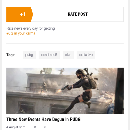
+
1
RATE POST
Rate news every day for getting
+0.2 in your karma
Tags:
pubg
deadmau5
skin
exclusive
Three New Events Have Begun in PUBG
4 Aug at 8pm
0
0