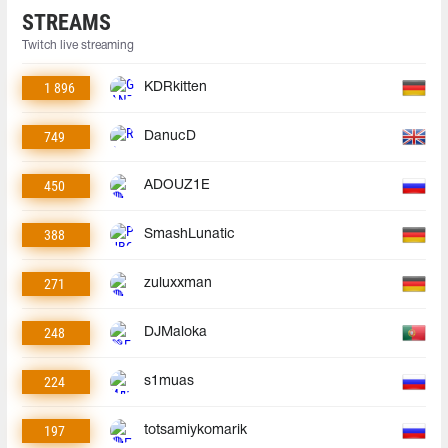
STREAMS
Twitch live streaming
1 896
KDRkitten
749
DanucD
450
ADOUZ1E
388
SmashLunatic
271
zuluxxman
248
DJMaloka
224
s1muas
197
totsamiykomarik