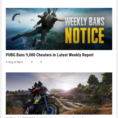
PUBG Bans 9,000 Cheaters in Latest Weekly Report
4 Aug at 8pm
0
0