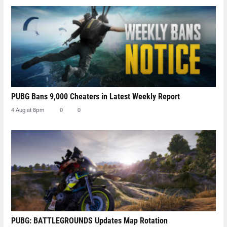
PUBG Bans 9,000 Cheaters in Latest Weekly Report
4 Aug at 8pm
0
0
PUBG: BATTLEGROUNDS Updates Map Rotation