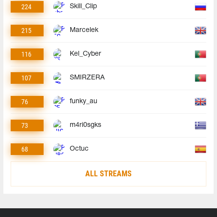
224
Skill_Clip
215
Marcelek
116
Kel_Cyber
107
SMIRZERA
76
funky_au
73
m4ri0sgks
68
Octuc
ALL STREAMS