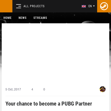
ALL PROJECTS
EN
HOME
NEWS
STREAMS
5 Oct, 2017
4
0
Your chance to become a PUBG Partner