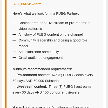
SwX_0IA/viewform
Here’s what we look for in a PUBG Partner:
Content creator on livestream or pre-recorded
video platforms
A history of PUBG content on the channel
Community leadership and being a good role
model
An established community
Great audience engagement
Minimum recommended requirements:
Pre-recorded content:
Two (2) PUBG videos every
30 days AND 50,000 Subscribers
Livestream content:
Three (3) PUBG livestreams
every 30 days AND 150 concurrent viewers
You will not receive a confirmation email once you