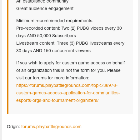
An established community
Great audience engagement
Minimum recommended requirements:
Pre-recorded content: Two (2) PUBG videos every 30
days AND 50,000 Subscribers
Livestream content: Three (3) PUBG livestreams every
30 days AND 150 concurrent viewers
If you wish to apply for custom game access on behalf
of an organization this is not the form for you. Please
visit our forums for more information:
https://forums.playbattlegrounds.com/topic/36976-
custom-games-access-application-for-communities-
esports-orgs-and-tournament-organizers/
Origin:
forums.playbattlegrounds.com