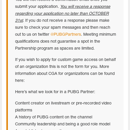
submit your application.
You will receive a response
regarding your application no later than OCTOBER
31st
. If you do not receive a response please make
sure to check your spam messages and then reach
out to us on twitter
@PUBGPartners
. Meeting minimum
qualifications does not guarantee a spot in the
Partnership program as spaces are limited.
If you wish to apply for custom game access on behalf
of an organization this is not the form for you. More
information about CGA for organizations can be found
here:
Here’s what we look for in a PUBG Partner:
Content creator on livestream or pre-recorded video
platforms
A history of PUBG content on the channel
Community leadership and being a good role model