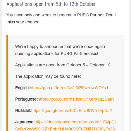
Applications open from 5th to 12th October
You have only one week to become a PUBG Partner. Don't
miss your chance!
We’re happy to announce that we’re once again
opening applications for PUBG Partnerships!
Applications are open from October 5 – October 12
The application may be found here:
English:
https://goo.gl/forms/kd2I3fEKwrqwWCYu1
Portuguese:
https://goo.gl/forms/t8iO5j4OPK9gZCak1
Russian:
https://goo.gl/forms/1JCzEmz8DVh7EpN52
Japanese:
https://docs.google.com/forms/d/e/1FAIpQL
SdDzCsvW26lQZYEpbKHUvO69i2TuZNZ7t13fSyPs33