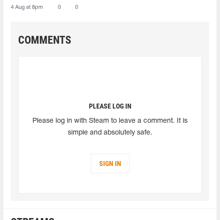
4 Aug at 8pm
0
0
COMMENTS
PLEASE LOG IN
Please log in with Steam to leave a comment. It is
simple and absolutely safe.
SIGN IN