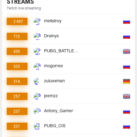
STREAMS
Twitch live streaming
2 697
mellstroy
772
Drainys
430
PUBG_BATTLEGROUNDS
333
mogorree
314
zuluxxman
257
jeemzz
237
Antony_Gamer
231
PUBG_CIS