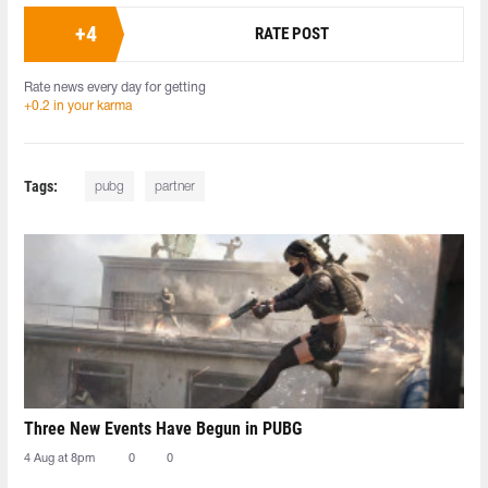
+
4
RATE POST
Rate news every day for getting
+0.2 in your karma
Tags:
pubg
partner
Three New Events Have Begun in PUBG
4 Aug at 8pm
0
0