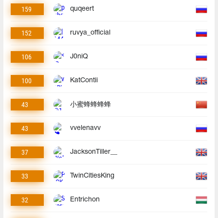
159
quqeert
152
ruvya_official
106
J0niQ
100
KatContii
43
小蜜蜂蜂蜂蜂
43
vvelenavv
37
JacksonTiller__
33
TwinCitiesKing
32
Entrichon