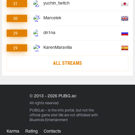
31
yuchin_twitch
30
Marcelek
29
dn1na
29
KarenMaravilla
ALL STREAMS
© 2013 - 2026 PUBG.ac
All rights reserved
PUBG.ac
– is the info portal, but not the
official game site! We are not affiliated with
BlueHole Entertainment
Karma
Rating
Contacts