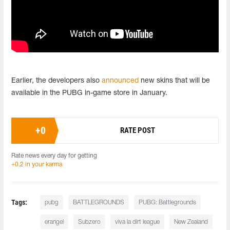
Earlier, the developers also
announced
new skins that will be
available in the PUBG in-game store in January.
+
0
RATE POST
Rate news every day for getting
+0.2 in your karma
Tags:
pubg
BATTLEGROUNDS
PUBG: Battlegrounds
erangel
Subzero
viva la dirt league
New Zealand