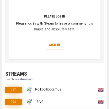
PLEASE LOG IN
Please log in with Steam to leave a comment. It is
simple and absolutely safe.
SIGN IN
STREAMS
Twitch live streaming
217
Rollipollipotamus
204
Taryn