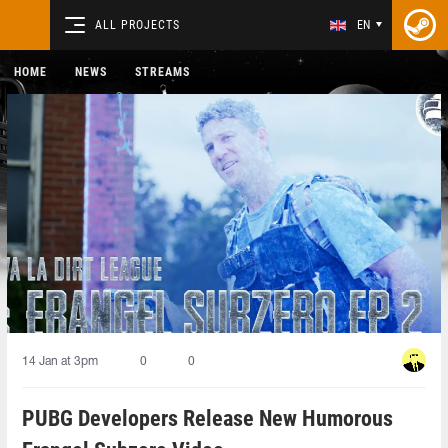
ALL PROJECTS
EN
HOME
NEWS
STREAMS
14 Jan at 3pm
0
0
PUBG Developers Release New Humorous