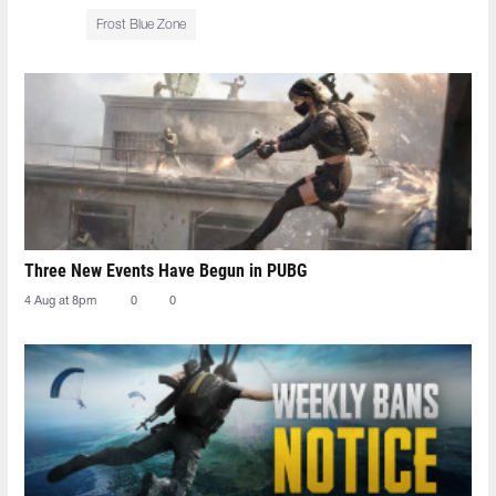
Frost Blue Zone
Three New Events Have Begun in PUBG
4 Aug at 8pm
0
0