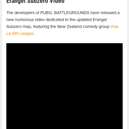
Erangel Subzero Video
The developers of PUBG: BATTLEGROUNDS have released a
new humorous video dedicated to the updated Erangel
Subzero map, featuring the New Zealand comedy group
Viva
La Dirt League
.