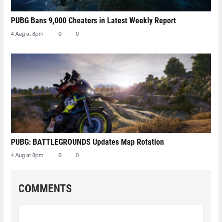
PUBG Bans 9,000 Cheaters in Latest Weekly Report
4 Aug at 8pm
0
0
PUBG: BATTLEGROUNDS Updates Map Rotation
4 Aug at 8pm
0
0
COMMENTS