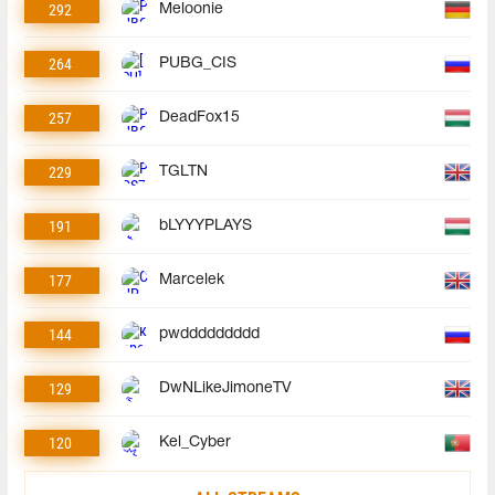
292
Meloonie
264
PUBG_CIS
257
DeadFox15
229
TGLTN
191
bLYYYPLAYS
177
Marcelek
144
pwddddddddd
129
DwNLikeJimoneTV
120
Kel_Cyber