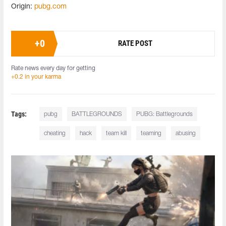
Origin:
pubg.com
+
0
RATE POST
Rate news every day for getting
+0.2 in your karma
Tags:
pubg
BATTLEGROUNDS
PUBG: Battlegrounds
cheating
hack
team kill
teaming
abusing