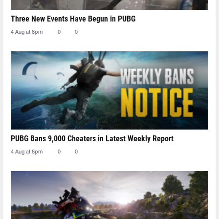
Three New Events Have Begun in PUBG
4 Aug at 8pm
0
0
PUBG Bans 9,000 Cheaters in Latest Weekly Report
4 Aug at 8pm
0
0