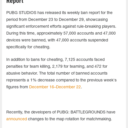
Report
PUBG STUDIOS has released its weekly ban report for the
period from December 23 to December 29, showcasing
significant enforcement efforts against rule-breaking players.
During this time, approximately 57,000 accounts and 47,000
devices were banned, with 47,000 accounts suspended
specifically for cheating.
In addition to bans for cheating, 7,125 accounts faced
penalties for team killing, 2,179 for teaming, and 472 for
abusive behavior. The total number of banned accounts
represents a 1% decrease compared to the previous week's
figures from
December 16–December 22
.
Recently, the developers of PUBG: BATTLEGROUNDS have
announced
changes to the map rotation for matchmaking.