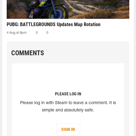
PUBG: BATTLEGROUNDS Updates Map Rotation
4 Aug at 8pm
0
0
COMMENTS
PLEASE LOG IN
Please log in with Steam to leave a comment. It is
simple and absolutely safe.
SIGN IN