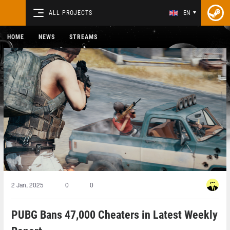
ALL PROJECTS
EN
HOME
NEWS
STREAMS
2 Jan, 2025
0
0
PUBG Bans 47,000 Cheaters in Latest Weekly