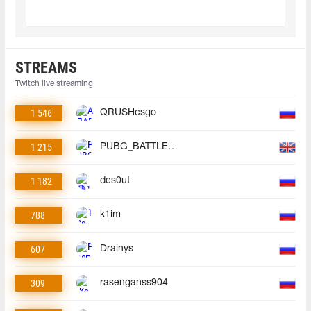
STREAMS
Twitch live streaming
1 546
QRUSHcsgo
1 215
PUBG_BATTLEGROUNDS
1 182
des0ut
788
k1im
607
Drainys
309
rasenganss904