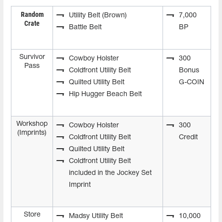
Random
Utility Belt (Brown)
7,000
Crate
Battle Belt
BP
Survivor
Cowboy Holster
300
Pass
Coldfront Utility Belt
Bonus
Quilted Utility Belt
G-COIN
Hip Hugger Beach Belt
Workshop
Cowboy Holster
300
(Imprints)
Coldfront Utility Belt
Credit
Quilted Utility Belt
Coldfront Utility Belt
included in the Jockey Set
Imprint
Store
Madsy Utility Belt
10,000