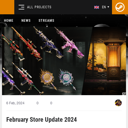
ALL PROJECTS
EN
HOME
NEWS
STREAMS
6 Feb, 2024
0
0
February Store Update 2024