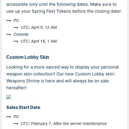
accessible
only
until the following dates.
Make sure to
use up your Spring Fest Tokens before the closing date!
PC
UTC: April 9, 12 AM
Console
UTC: April 18, 1 AM
Custom Lobby Skin
Looking for a more sacred way to display your personal
weapon skin collection? Our new Custom Lobby skin:
Weapons Shrine is here
and
will always be on sale
hereafter!
Sales Start Date
PC
UTC: February 7, After live server maintenance