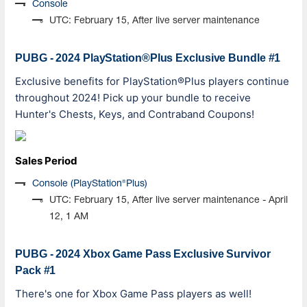
Console
UTC: February 15, After live server maintenance
PUBG - 2024 PlayStation®Plus Exclusive Bundle #1
Exclusive benefits for PlayStation®Plus players continue
throughout 2024! Pick up your bundle to receive
Hunter's Chests, Keys, and Contraband Coupons!
Sales Period
Console (PlayStation®Plus)
UTC: February 15, After live server maintenance - April
12, 1 AM
PUBG - 2024 Xbox Game Pass Exclusive Survivor
Pack #1
There's one for Xbox Game Pass players as well!