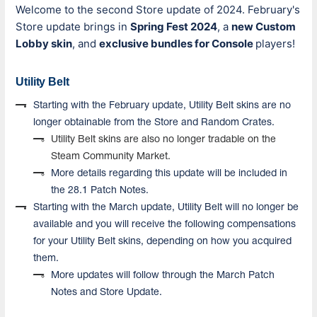
Welcome to the second Store update of 2024. February's
Store update brings in
Spring Fest 2024
, a
new Custom
Lobby skin
, and
exclusive bundles for
Console
players
!
Utility Belt
Starting with the February update, Utility Belt skins are no
longer obtainable from the Store and Random Crates.
Utility Belt skins are also no longer tradable on the
Steam Community Market.
More details regarding this update will be included in
the 28.1 Patch Notes.
Starting with the March update, Utility Belt will no longer be
available and you will receive the following compensations
for your Utility Belt skins, depending on how you a
cquired
them.
More updates will follow through the March Patch
Notes and Store Update.