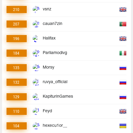
210
vsnz
207
cauan7zin
196
Halifax
184
Parliamodivg
135
Morsy
132
ruvya_official
129
KapiturinGames
110
Feyd
104
hexecu1or__