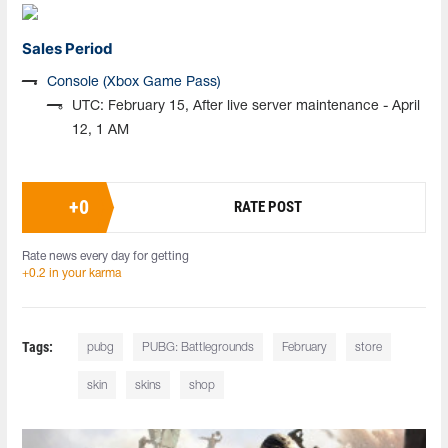
Sales Period
Console (Xbox Game Pass)
UTC: February 15, After live server maintenance - April
12, 1 AM
+
0
RATE POST
Rate news every day for getting
+0.2 in your karma
Tags:
pubg
PUBG: Battlegrounds
February
store
skin
skins
shop