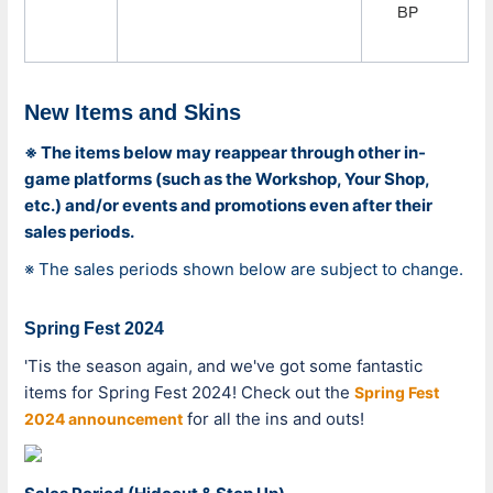
BP
New Items and Skins
※ The items below may reappear through other in-
game platforms (such as the Workshop, Your Shop,
etc.) and/or events and promotions even after their
sales periods.
※ The sales periods shown below are subject to change.
Spring Fest 2024
'Tis the season again, and we've got some fantastic
items for Spring Fest 2024! Check out the
Spring Fest
for all the ins and outs!
2024 announcement