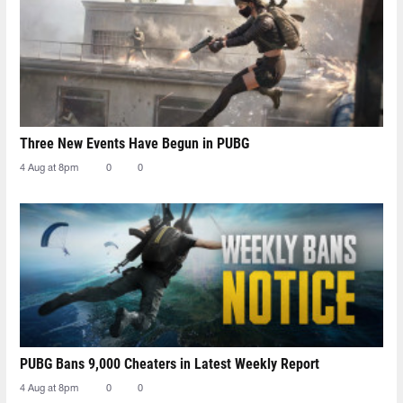
Three New Events Have Begun in PUBG
4 Aug at 8pm
0
0
PUBG Bans 9,000 Cheaters in Latest Weekly Report
4 Aug at 8pm
0
0