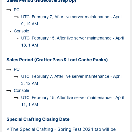
Sales Period (Hideout & Step Up)
PC
UTC: February 7, After live server maintenance - April
9, 12 AM
Console
UTC: February 15, After live server maintenance - April
18, 1 AM
Sales Period (Crafter Pass & Loot Cache Packs)
PC
UTC: February 7, After live server maintenance - April
3, 12 AM
Console
UTC: February 15, After live server maintenance - April
11, 1 AM
Special Crafting Closing Date
※
The Special Crafting -
Spring Fest
2024 tab will be