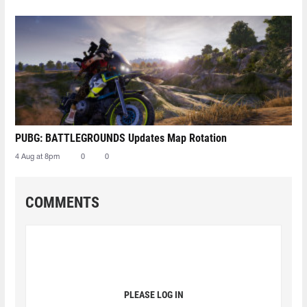
PUBG: BATTLEGROUNDS Updates Map Rotation
4 Aug at 8pm
0
0
COMMENTS
PLEASE LOG IN