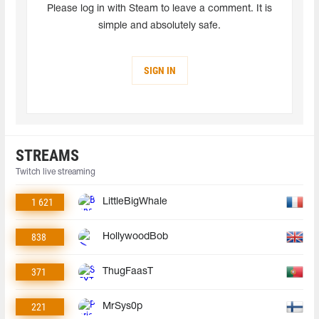
Please log in with Steam to leave a comment. It is
simple and absolutely safe.
SIGN IN
STREAMS
Twitch live streaming
1 621
LittleBigWhale
838
HollywoodBob
371
ThugFaasT
221
MrSys0p