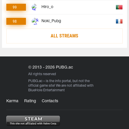
99
Hiro_o
98
Noki_Pubg
ALL STREAMS
© 2013 - 2026 PUBG.ac
All rights reserved
PUBG.ac
– is the info portal, but not the
official game site! We are not affiliated with
BlueHole Entertainment
Karma
Rating
Contacts