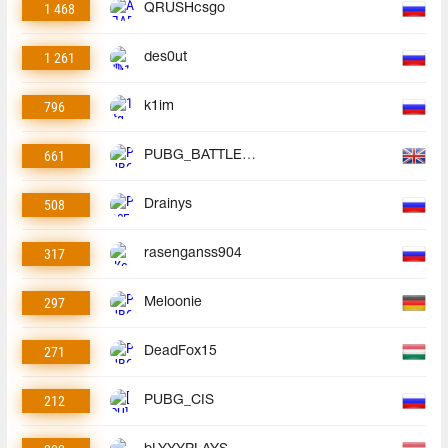
1 468
QRUSHcsgo
1 261
des0ut
796
k1im
661
PUBG_BATTLEGROUNDS
508
Drainys
317
rasenganss904
297
Meloonie
271
DeadFox15
212
PUBG_CIS