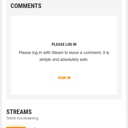
COMMENTS
PLEASE LOG IN
Please log in with Steam to leave a comment. It is
simple and absolutely safe.
SIGN IN
STREAMS
Twitch live streaming