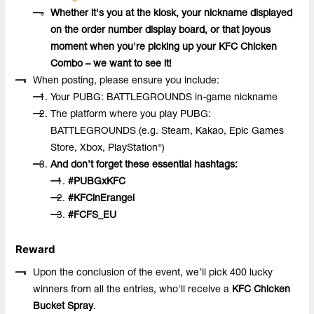
Whether it's you at the kiosk, your nickname displayed
on the order number display board, or that joyous
moment when you're picking up your KFC Chicken
Combo – we want to see it!
When posting, please ensure you include:
Your PUBG: BATTLEGROUNDS in-game nickname
The platform where you play PUBG:
BATTLEGROUNDS (e.g. Steam, Kakao, Epic Games
Store, Xbox, PlayStation®)
And don’t forget these essential hashtags:
#PUBGxKFC
#KFCinErangel
#
FCFS_EU
Reward
Upon the conclusion of the event, we’ll pick 400 lucky
winners from all the entries, who'll receive a
KFC Chicken
Bucket Spray
.