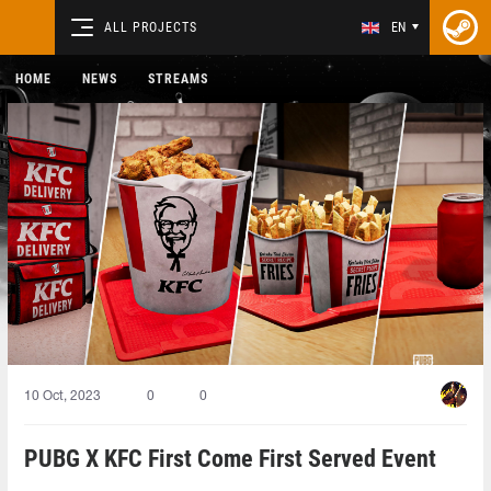
ALL PROJECTS
EN
HOME
NEWS
STREAMS
10 Oct, 2023
0
0
PUBG X KFC First Come First Served Event