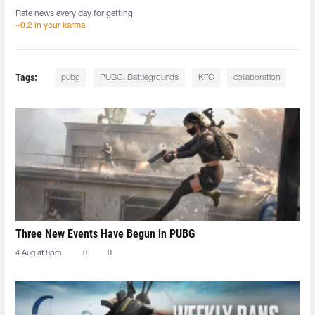
Rate news every day for getting
+0.2 in your karma
Tags:
pubg
PUBG: Battlegrounds
KFC
collaboration
Three New Events Have Begun in PUBG
4 Aug at 8pm
0
0