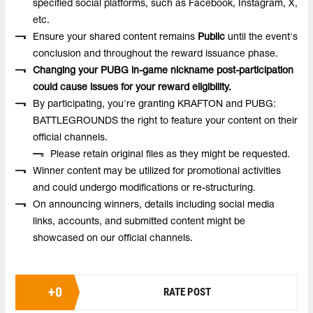
specified social platforms, such as Facebook, Instagram, X,
etc.
Ensure your shared content remains
Public
until the event's
conclusion and throughout the reward issuance phase.
Changing your PUBG in-game nickname post-participation
could cause issues for your reward eligibility.
By participating, you're granting KRAFTON and PUBG:
BATTLEGROUNDS the right to feature your content on their
official channels.
Please retain original files as they might be requested.
Winner content may be utilized for promotional activities
and could undergo modifications or re-structuring.
On announcing winners, details including social media
links, accounts, and submitted content might be
showcased on our official channels.
+
0
RATE POST