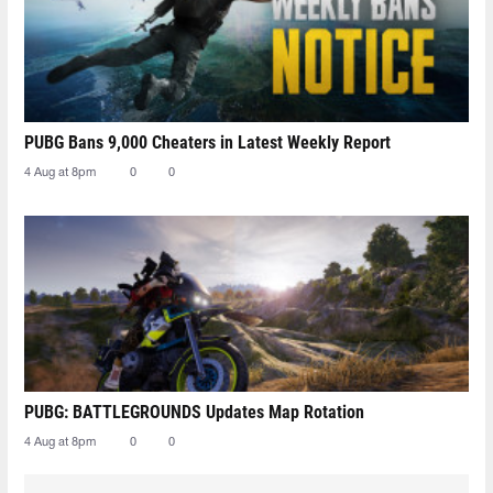
PUBG Bans 9,000 Cheaters in Latest Weekly Report
4 Aug at 8pm
0
0
PUBG: BATTLEGROUNDS Updates Map Rotation
4 Aug at 8pm
0
0