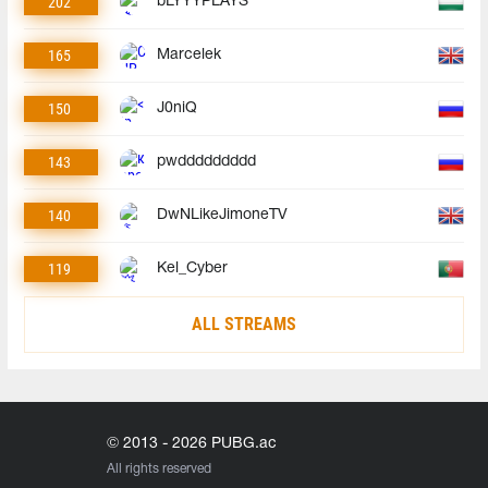
202
bLYYYPLAYS
165
Marcelek
150
J0niQ
143
pwddddddddd
140
DwNLikeJimoneTV
119
Kel_Cyber
ALL STREAMS
© 2013 - 2026 PUBG.ac
All rights reserved