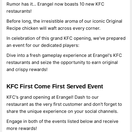
Rumor has it... Erangel now boasts 10 new KFC
restaurants!
Before long, the irresistible aroma of our iconic Original
Recipe chicken will waft across every corner.
In celebration of this grand KFC opening, we've prepared
an event for our dedicated players:
Dive into a fresh gameplay experience at Erangel's KFC
restaurants and seize the opportunity to earn original
and crispy rewards!
KFC First Come First Served Event
KFC's grand opening at Erangel! Dash to our
restaurant as the very first customer and don't forget to
share the unique experience on your social channels.
Engage in both of the events listed below and receive
more rewards!