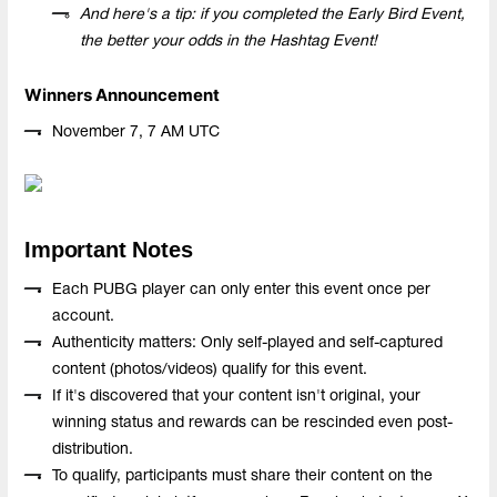
And here's a tip: if you completed the Early Bird Event,
the better your odds in the Hashtag Event!
Winners Announcement
November 7, 7 AM UTC
Important Notes
Each PUBG player can only enter this event once per
account.
Authenticity matters: Only self-played and self-captured
content (photos/videos) qualify for this event.
If it's discovered that your content isn't original, your
winning status and rewards can be rescinded even post-
distribution.
To qualify, participants must share their content on the