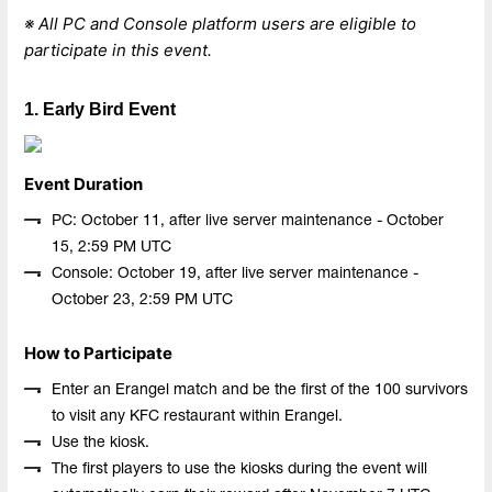
※ All PC and Console platform users are eligible to
participate in this event.
1. Early Bird Event
Event Duration
PC: October 11, after live server maintenance - October
15, 2:59 PM UTC
Console: October 19, after live server maintenance -
October 23, 2:59 PM UTC
How to Participate
Enter an Erangel match and be the first of the 100 survivors
to visit any KFC restaurant within Erangel.
Use the kiosk.
The first players to use the kiosks during the event will