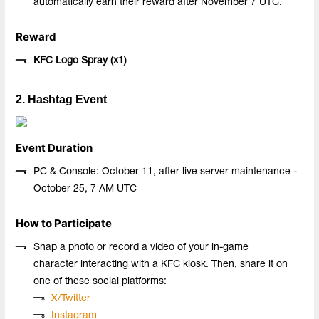
automatically earn their reward after November 7 UTC.
Reward
KFC Logo Spray (x
1
)
2. Hashtag Event
Event Duration
PC & Console: October 11, after live server maintenance -
October 25, 7 AM UTC
How to Participate
Snap a photo or record a video of your in-game
character interacting with a KFC kiosk. Then, share it on
one of these social platforms:
X/Twitter
Instagram