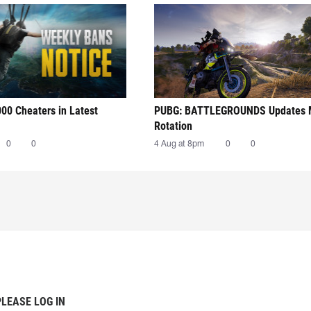
00 Cheaters in Latest
PUBG: BATTLEGROUNDS Updates
Rotation
0
0
4 Aug at 8pm
0
0
PLEASE LOG IN