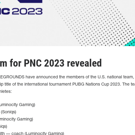
am for PNC 2023 revealed
LEGROUNDS have announced the members of the U.S. national team,
ip title of the international tournament PUBG Nations Cup 2023. The t
hletes:
Luminocity Gaming)
(Soniqs)
uminocity Gaming)
iqs)
ith — coach (Luminocity Gaming)