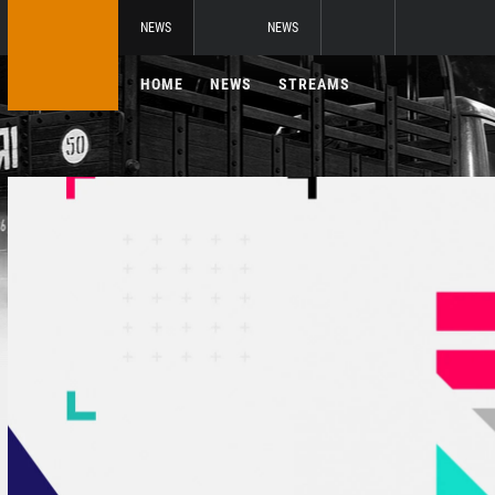
NEWS
NEWS
HOME
NEWS
STREAMS