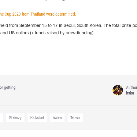
ions Cup 2023 from Thailand were determined.
eld from September 15 to 17 in Seoul, South Korea. The total prize po
and US dollars (+ funds raised by crowdfunding).
Autho
or getting
bska
s
Shrimzy
Kickstart
hwinn
Trevor