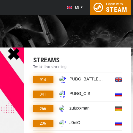
Login with
EN
STEAM
STREAMS
Twitch live streaming
914
PUBG_BATTLEGROUNDS
341
PUBG_CIS
266
zuluxxman
236
J0niQ