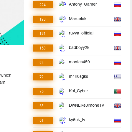
224
Antony_Gamer
193
Marcelek
171
ruvya_official
153
badboyy2k
92
montes459
 which
79
m4ri0sgks
eam
75
Kel_Cyber
63
DwNLikeJimoneTV
61
ky6uk_tv