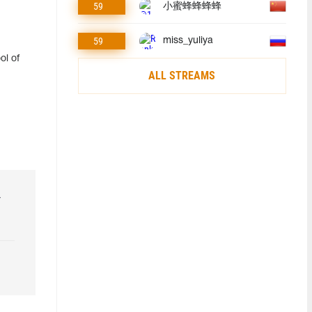
59
小蜜蜂蜂蜂蜂
59
miss_yuliya
ol of
ALL STREAMS
r