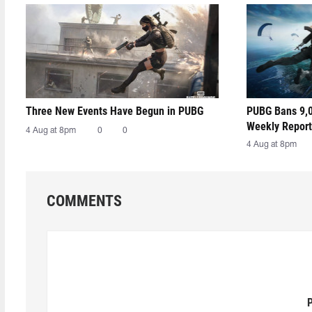
Three New Events Have Begun in PUBG
PUBG Bans 9,0
Weekly Report
4 Aug at 8pm
0
0
4 Aug at 8pm
COMMENTS