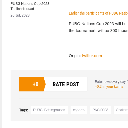
PUBG Nations Cup 2023
Thailand squad
Earlier the participants of PUBG Nat
26 Jul, 2023
PUBG Nations Cup 2023 will be h
the tournament will be 300 thous
Origin:
twitter.com
Rate news every day f
+
0
RATE POST
+0.2 in your karma
Tags:
PUBG: Battlegrounds
esports
PNC 2023
Snaker