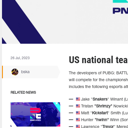
US national te
26 Jul, 2023
bska
The developers of PUBG: BATT
will compete for the championsh
includes the following esports at
RELATED NEWS
Jake "
Snakers
" Winant (
Tristan
"Shrimzy"
Nowicki 
Matt "
Kickstart
" Smith (L
Hunter
"hwinn"
Winn (Son
Lawrence "
Trevor
" Mered