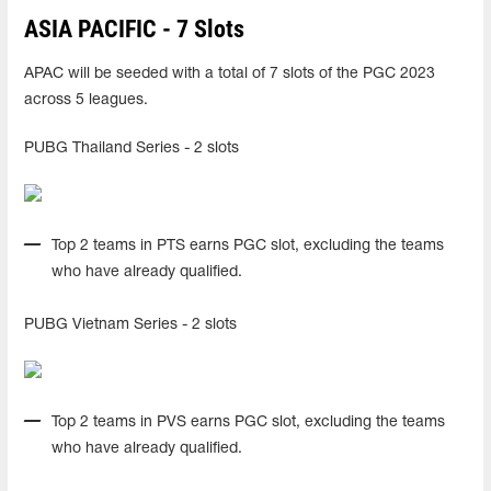
ASIA PACIFIC - 7 Slots
APAC will be seeded with a total of 7 slots of the PGC 2023
across 5 leagues.
PUBG Thailand Series - 2 slots
Top 2 teams in PTS earns PGC slot, excluding the teams
who have already qualified.
PUBG Vietnam Series - 2 slots
Top 2 teams in PVS earns PGC slot, excluding the teams
who have already qualified.