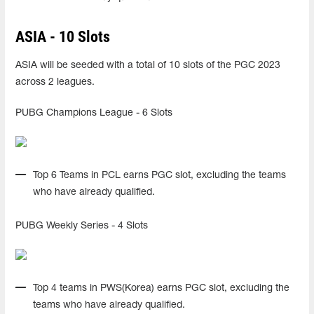
ASIA - 10 Slots
ASIA will be seeded with a total of 10 slots of the PGC 2023
across 2 leagues.
PUBG Champions League - 6 Slots
Top 6 Teams in PCL earns PGC slot, excluding the teams
who have already qualified.
PUBG Weekly Series - 4 Slots
Top 4 teams in PWS(Korea) earns PGC slot, excluding the
teams who have already qualified.