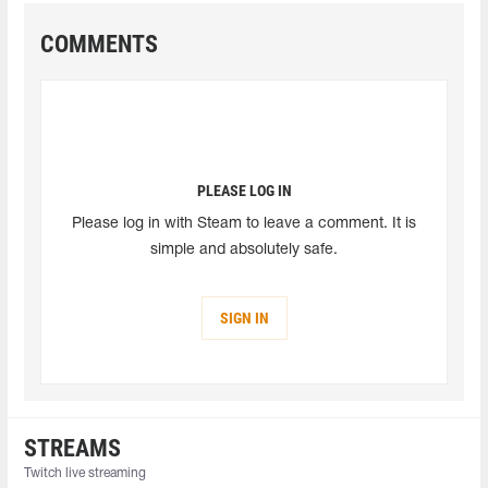
COMMENTS
PLEASE LOG IN
Please log in with Steam to leave a comment. It is
simple and absolutely safe.
SIGN IN
STREAMS
Twitch live streaming