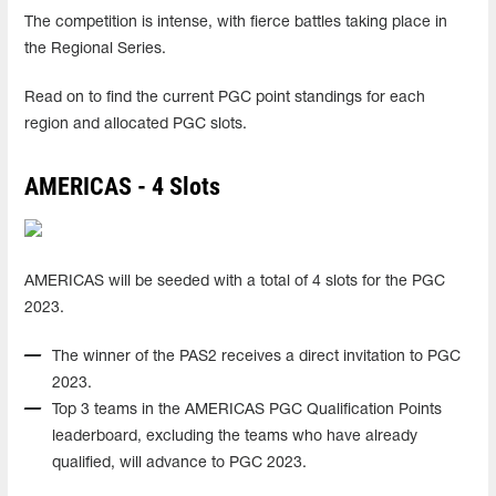
The competition is intense, with fierce battles taking place in
the Regional Series.
Read on to find the current PGC point standings for each
region and allocated PGC slots.
AMERICAS - 4 Slots
AMERICAS will be seeded with a total of 4 slots for the PGC
2023.
The winner of the PAS2 receives a direct invitation to PGC
2023.
Top 3 teams in the AMERICAS PGC Qualification Points
leaderboard, excluding the teams who have already
qualified, will advance to PGC 2023.