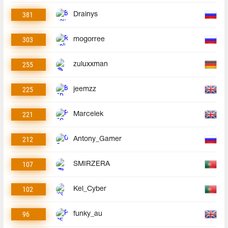
381
Drainys
303
mogorree
255
zuluxxman
225
jeemzz
221
Marcelek
212
Antony_Gamer
107
SMIRZERA
102
Kel_Cyber
96
funky_au