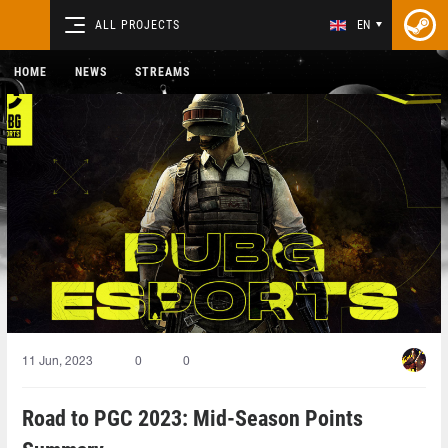
ALL PROJECTS
EN
HOME
NEWS
STREAMS
11 Jun, 2023
0
0
Road to PGC 2023: Mid-Season Points