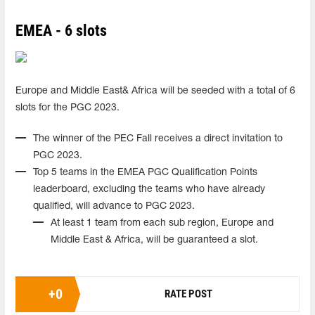
EMEA - 6 slots
Europe and Middle East& Africa will be seeded with a total of 6
slots for the PGC 2023.
The winner of the PEC Fall receives a direct invitation to
PGC 2023.
Top 5 teams in the EMEA PGC Qualification Points
leaderboard, excluding the teams who have already
qualified, will advance to PGC 2023.
At least 1 team from each sub region, Europe and
Middle East & Africa, will be guaranteed a slot.
+
0
RATE POST