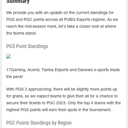
Summary
We provide you with an update on the current standings for
PGS and PGC points across all PUBG Esports regions. As we
reach the mid-season mark, let's take a closer look at where
the teams stand.
PGS Point Standings
17Gaming, Acend, Tianba Esports and Danawa e-sports leads
the pack!
With PGS 2 approaching, there will be slightly more points up
for grabs, so we expect teams to give their all for a chance to
secure their tickets to PGC 2023. Only the top 4 teams with the
highest PGS points will earn their spots in the tournament.
PGC Points Standings by Region