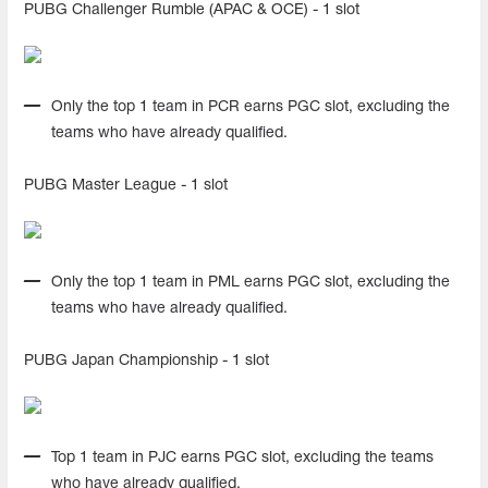
PUBG Challenger Rumble (APAC & OCE) - 1 slot
Only the top 1 team in PCR earns PGC slot, excluding the
teams who have already qualified.
PUBG Master League - 1 slot
Only the top 1 team in PML earns PGC slot, excluding the
teams who have already qualified.
PUBG Japan Championship - 1 slot
Top 1 team in PJC earns PGC slot, excluding the teams
who have already qualified.