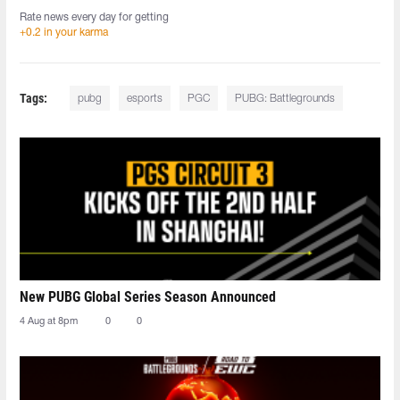
Rate news every day for getting
+0.2 in your karma
Tags:
pubg
esports
PGC
PUBG: Battlegrounds
New PUBG Global Series Season Announced
4 Aug at 8pm
0
0