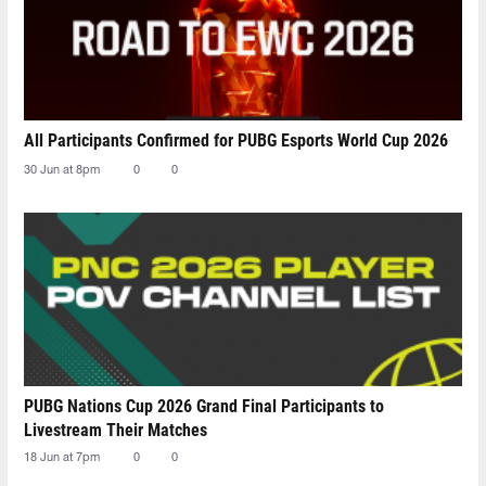
All Participants Confirmed for PUBG Esports World Cup 2026
30 Jun at 8pm
0
0
PUBG Nations Cup 2026 Grand Final Participants to
Livestream Their Matches
18 Jun at 7pm
0
0