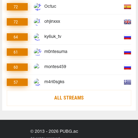
72
Octuc
72
ohjinxxx
64
ky6uk_tv
61
m0ntesuma
60
montes459
57
m4ri0sgks
ALL STREAMS
© 2013 - 2026 PUBG.ac