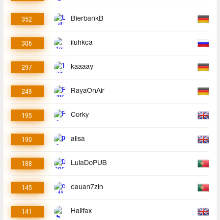
352
BierbankB
306
iluhkca
297
kaaaay
249
RayaOnAir
195
Corky
190
alisa
188
LulaDoPUB
145
cauan7zin
141
Halifax