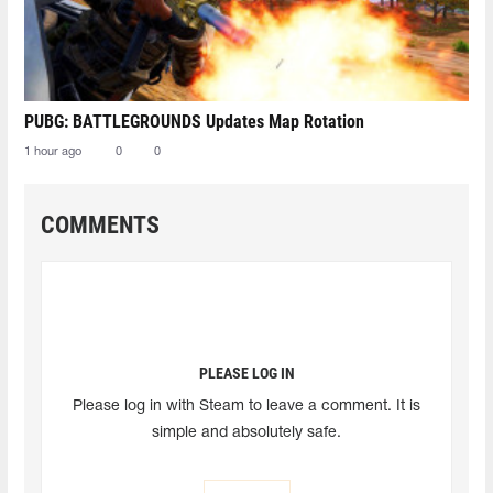
PUBG: BATTLEGROUNDS Updates Map Rotation
1 hour ago
0
0
COMMENTS
PLEASE LOG IN
Please log in with Steam to leave a comment. It is
simple and absolutely safe.