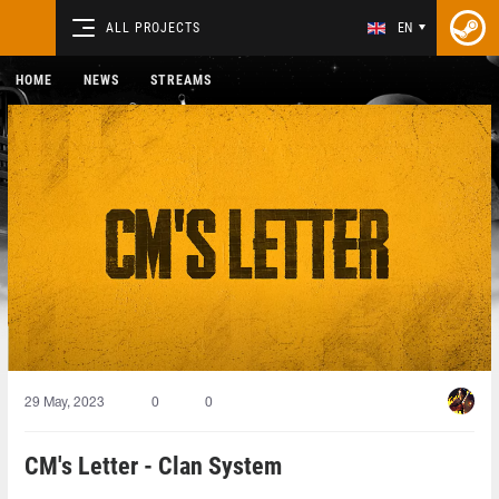
ALL PROJECTS
EN
HOME
NEWS
STREAMS
29 May, 2023
0
0
CM's Letter - Clan System