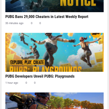
PUBG Bans 29,000 Cheaters in Latest Weekly Report
35 minutes ago
0
0
PUBG Developers Unveil PUBG: Playgrounds
1 hour ago
0
0