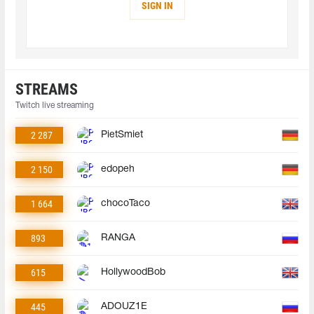
SIGN IN
STREAMS
Twitch live streaming
2 287
PietSmiet
2 150
edopeh
1 664
chocoTaco
893
RANGA
615
HollywoodBob
445
ADOUZ1E