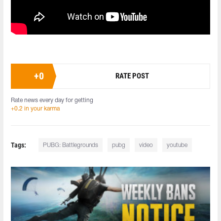
+
0
RATE POST
Rate news every day for getting
+0.2 in your karma
Tags:
PUBG: Battlegrounds
pubg
video
youtube