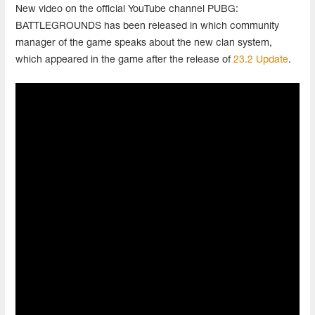
New video on the official YouTube channel PUBG:
BATTLEGROUNDS has been released in which community
manager of the game speaks about the new clan system,
which appeared in the game after the release of
23.2 Update
.