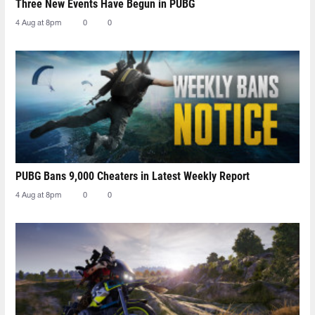
Three New Events Have Begun in PUBG
4 Aug at 8pm
0
0
PUBG Bans 9,000 Cheaters in Latest Weekly Report
4 Aug at 8pm
0
0