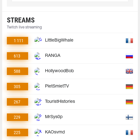
STREAMS
Twitch live streaming
1 111
LittleBigWhale
613
RANGA
588
HollywoodBob
305
PietSmietTV
267
TouristHistories
229
MrSys0p
225
KAOsvmd