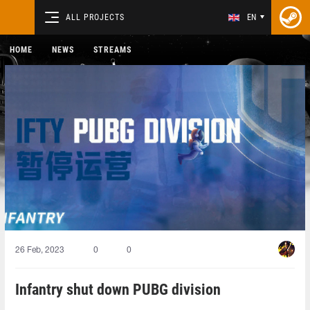
ALL PROJECTS
EN
HOME
NEWS
STREAMS
26 Feb, 2023
0
0
Infantry shut down PUBG division