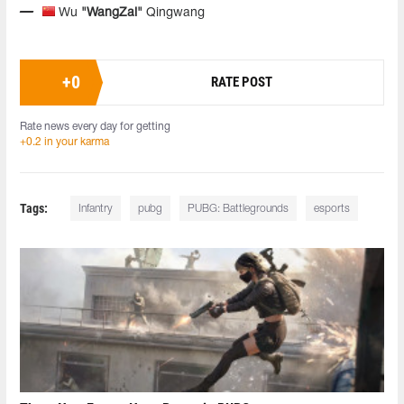
Wu
"WangZai"
Qingwang
+
0
RATE POST
Rate news every day for getting
+0.2 in your karma
Tags:
Infantry
pubg
PUBG: Battlegrounds
esports