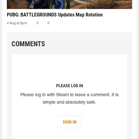
PUBG: BATTLEGROUNDS Updates Map Rotation
4 Aug at 8pm
0
0
COMMENTS
PLEASE LOG IN
Please log in with Steam to leave a comment. It is
simple and absolutely safe.
SIGN IN