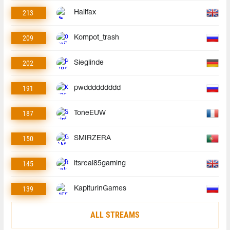
213
Halifax
209
Kompot_trash
202
Sieglinde
191
pwddddddddd
187
ToneEUW
150
SMIRZERA
145
itsreal85gaming
139
KapiturinGames
ALL STREAMS