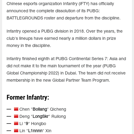
Chinese esports organization Infantry (iFTY) has officially
announced the complete dissolution of its PUBG:
BATTLEGROUNDS roster and departure from the discipline.
Infantry opened a PUBG division in 2018. Over the years, the
club's lineups have earned nearly a million dollars in prize
money in the discipline.
Infantry finished eighth at PUBG Continental Series 7: Asia and
did not make it to the main tournament of the year (PUBG
Global Championship 2022) in Dubai. The team did not receive
membership in the new Global Partner Team Program.
Former Infantry:
Chen "
Boliang
" Qicheng
Deng "
LongSkr
" Ruilong
Li "
9
" Hongbo
Lin "
L1nnnn
" Xin