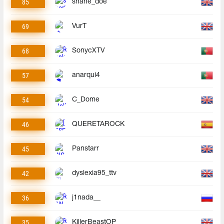
85
shane_doe
69
VurT
68
SonycXTV
57
anarqui4
54
C_Dome
46
QUERETAROCK
45
Panstarr
42
dyslexia95_ttv
36
j1nada__
35
KillerBeastOP