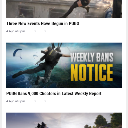
Three New Events Have Begun in PUBG
4 Aug at 8pm
0
0
PUBG Bans 9,000 Cheaters in Latest Weekly Report
4 Aug at 8pm
0
0