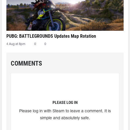
PUBG: BATTLEGROUNDS Updates Map Rotation
4 Aug at 8pm
0
0
COMMENTS
PLEASE LOG IN
Please log in with Steam to leave a comment. It is
simple and absolutely safe.