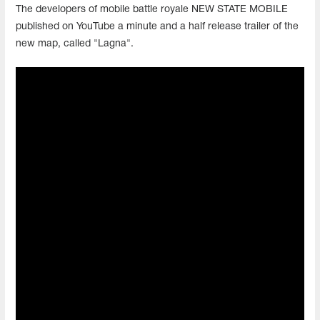
The developers of mobile battle royale NEW STATE MOBILE
published on YouTube a minute and a half release trailer of the
new map, called "Lagna".