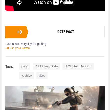
+
0
RATE POST
Rate news every day for getting
+0.2 in your karma
Tags:
pubg
PUBG: New State
NEW STATE MOBILE
youtube
video