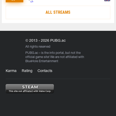
ALL STREAMS
© 2013 - 2026 PUBG.ac
All rights reserved
PUBG.ac
– is the info portal, but not the
official game site! We are not affiliated with
BlueHole Entertainment
Karma
Rating
Contacts