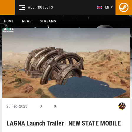
ALL PROJECTS
EN
HOME
NEWS
STREAMS
25 Feb, 2023
0
0
LAGNA Launch Trailer | NEW STATE MOBILE