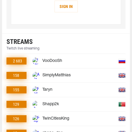
SIGN IN
STREAMS
Twitch live streaming
2 683
VooDooSh
158
SimplyMatthias
155
Taryn
129
Shapp2k
126
TwinCitiesKing