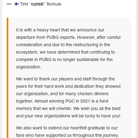
Timi "
curexi
" Tenhula
It is with a heavy heart that we announce our
departure from PUBG esports. However, after careful
consideration and due to the restructuring in the
ecosystem, we have determined that continuing to
compete in PUBG is no longer sustainable for the
organization.
We want to thank our players and staff through the
years for their hard work and dedication they showed
our organization, and for many chicken dinners
together. Almost winning PGC in 2021 is a fond
memory that we will cherish. We wish you all the best
and your new organizations will be lucky to have you!
We also want to extend our heartfelt gratitude to our
fans who have supported us throughout this journey.