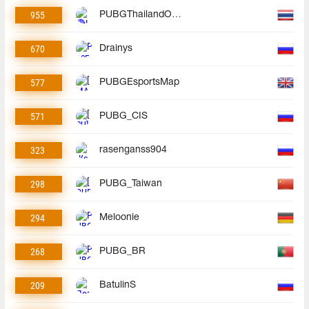
955
PUBGThailandOfficial
670
Drainys
577
PUBGEsportsMap
571
PUBG_CIS
323
rasenganss904
298
PUBG_Taiwan
294
Meloonie
268
PUBG_BR
209
BatulinS