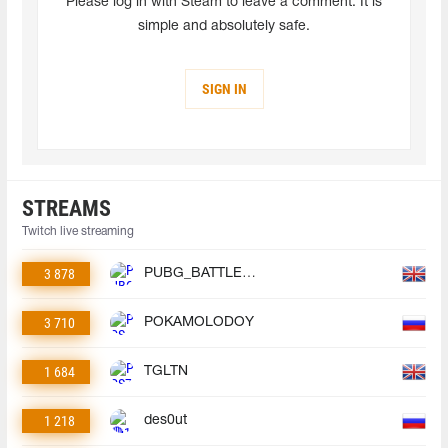
Please log in with Steam to leave a comment. It is
simple and absolutely safe.
SIGN IN
STREAMS
Twitch live streaming
3 878
PUBG_BATTLEGROUNDS
3 710
POKAMOLODOY
1 684
TGLTN
1 218
des0ut