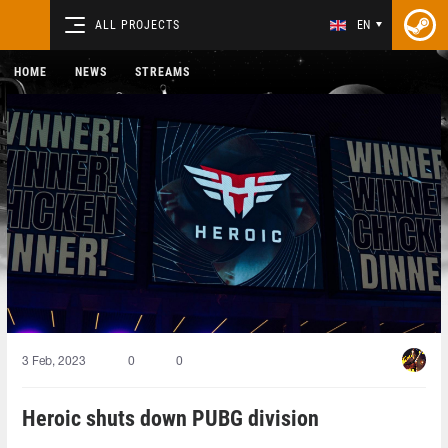
ALL PROJECTS
EN
HOME
NEWS
STREAMS
3 Feb, 2023
0
0
Heroic shuts down PUBG division