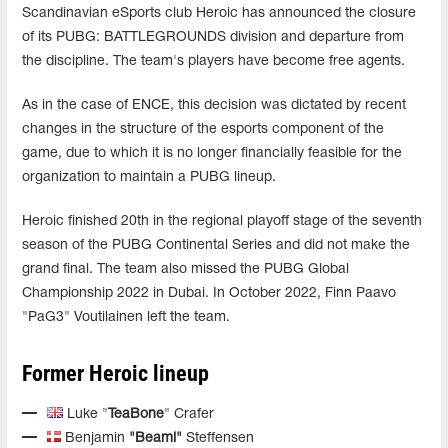
Scandinavian eSports club Heroic has announced the closure
of its PUBG: BATTLEGROUNDS division and departure from
the discipline. The team's players have become free agents.
As in the case of ENCE, this decision was dictated by recent
changes in the structure of the esports component of the
game, due to which it is no longer financially feasible for the
organization to maintain a PUBG lineup.
Heroic finished 20th in the regional playoff stage of the seventh
season of the PUBG Continental Series and did not make the
grand final. The team also missed the PUBG Global
Championship 2022 in Dubai. In October 2022, Finn Paavo
"PaG3" Voutilainen left the team.
Former Heroic lineup
Luke "
TeaBone
" Crafer
Benjamin
"Beami"
Steffensen