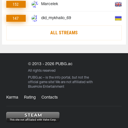
152
Marcelek
147
did_mykhailo_69
ALL STREAMS
© 2013 - 2026 PUBG.ac
All rights reserved
PUBG.ac
– is the info portal, but not the
official game site! We are not affiliated with
BlueHole Entertainment
Karma
Rating
Contacts