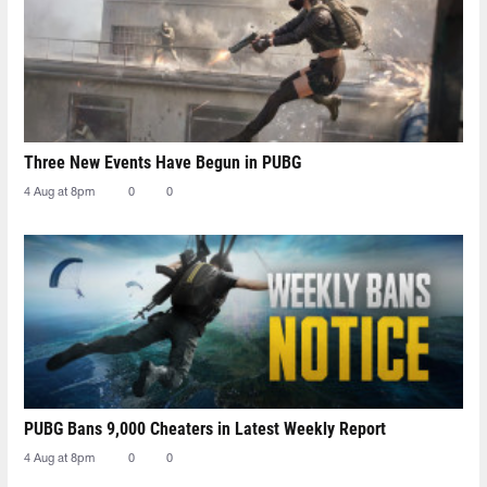
Three New Events Have Begun in PUBG
4 Aug at 8pm
0
0
PUBG Bans 9,000 Cheaters in Latest Weekly Report
4 Aug at 8pm
0
0