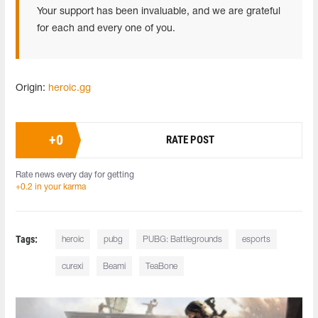
Your support has been invaluable, and we are grateful
for each and every one of you.
Origin:
heroic.gg
+
0
RATE POST
Rate news every day for getting
+0.2 in your karma
Tags:
heroic
pubg
PUBG: Battlegrounds
esports
curexi
Beami
TeaBone