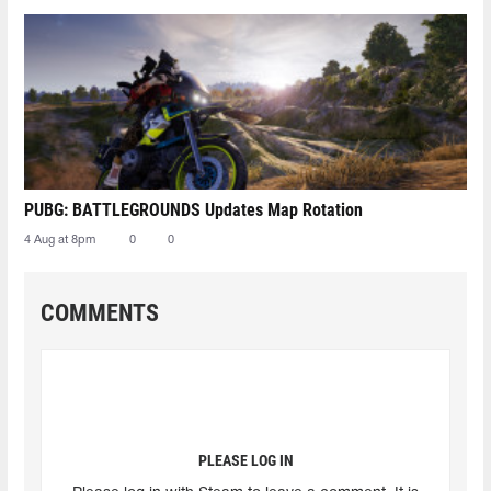
PUBG: BATTLEGROUNDS Updates Map Rotation
4 Aug at 8pm
0
0
COMMENTS
PLEASE LOG IN