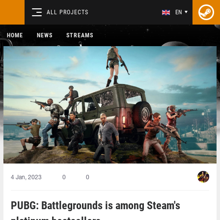
ALL PROJECTS
EN
HOME
NEWS
STREAMS
4 Jan, 2023
0
0
PUBG: Battlegrounds is among Steam's