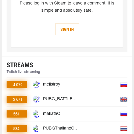
Please log in with Steam to leave a comment. It is
simple and absolutely safe.
SIGN IN
STREAMS
Twitch live streaming
4 079
mellstroy
2 671
PUBG_BATTLEGROUNDS
564
makataO
534
PUBGThailandOfficial