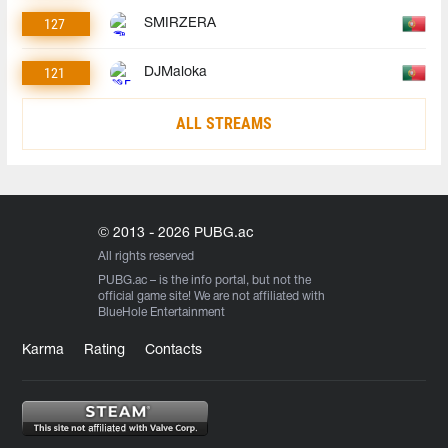
127
SMIRZERA
121
DJMaloka
ALL STREAMS
© 2013 - 2026 PUBG.ac
All rights reserved
PUBG.ac
– is the info portal, but not the
official game site! We are not affiliated with
BlueHole Entertainment
Karma
Rating
Contacts