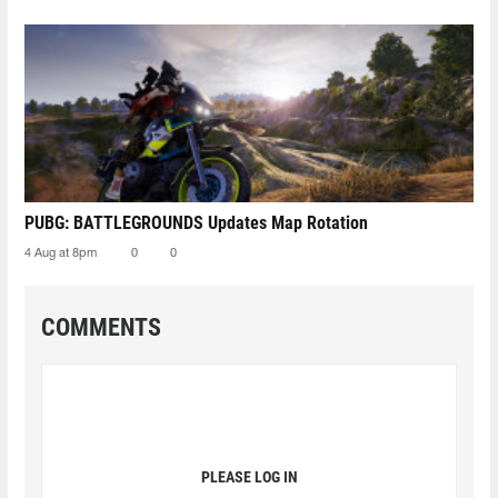
PUBG: BATTLEGROUNDS Updates Map Rotation
4 Aug at 8pm
0
0
COMMENTS
PLEASE LOG IN