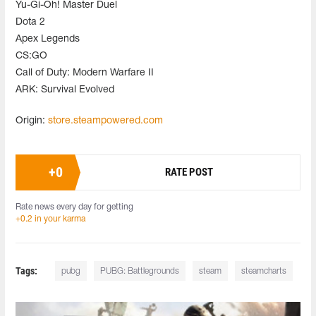
Yu-Gi-Oh! Master Duel
Dota 2
Apex Legends
CS:GO
Call of Duty: Modern Warfare II
ARK: Survival Evolved
Origin:
store.steampowered.com
+
0
RATE POST
Rate news every day for getting
+0.2 in your karma
Tags:
pubg
PUBG: Battlegrounds
steam
steamcharts