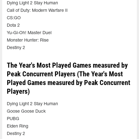
Dying Light 2 Stay Human
Call of Duty: Modern Warfare II
CS:GO
Dota 2
Yu-Gi-Oh! Master Duel
Monster Hunter: Rise
Destiny 2
The Year's Most Played Games measured by
Peak Concurrent Players (The Year's Most
Played Games measured by Peak Concurrent
Players)
Dying Light 2 Stay Human
Goose Goose Duck
PUBG
Elden Ring
Destiny 2