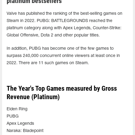
platinum bestsellers
Valve has published the ranking of the best-selling games on
Steam in 2022. PUBG: BATTLEGROUNDS reached the
platinum category along with Apex Legends, Counter-Strike:
Global Offensive, Dota 2 and other popular titles.
In addition, PUBG has become one of the few games to
surpass 240,000 concurrent online viewers at least once in
2022. There are 11 such games on Steam.
The Year's Top Games measured by Gross
Revenue (Platinum)
Elden Ring
PUBG
Apex Legends
Naraka: Bladepoint