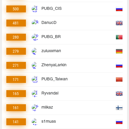
500
PUBG_CIS
481
DanucD
280
PUBG_BR
279
zuluxxman
271
ZhenyaLarkin
171
PUBG_Taiwan
165
Ryvandal
161
miikaz
141
s1muas