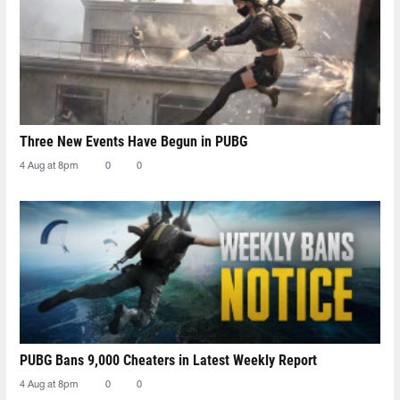
Three New Events Have Begun in PUBG
4 Aug at 8pm
0
0
PUBG Bans 9,000 Cheaters in Latest Weekly Report
4 Aug at 8pm
0
0