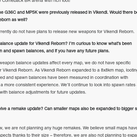
e Comeback BR arena with rich loot!
e G36C and MP5K were previously released in Vikendi. Would there b
eborn as well?
ntly do not have plans to release new weapons for Vikendi Reborn.
balance update for Vikendi Reborn? I’m curious to know what’s been
 and spawn balances, and if you have any future plans.
apon balance updates affect every map, we do not have specific
r Vikendi Reborn. As Vikendi Reborn expanded to a 8x8km map, lootin
ted and spawn balances have been measured in coordination with
a more consistent experience. We’ll continue to look into spawn rates
ith balance adjustments for future updates.
ceive a remake update? Can smaller maps also be expanded to bigger s
w, we are not planning any huge remakes. We believe small maps hav
aspects thanks to their size – therefore, we are also not planning to exp