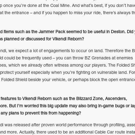
ap once you’re done at the Coal Mine. And what’s best, if you don’t hav
t at the entrance – and if you happen to miss your ride, there’s always t
sed items such as the Jammer Pack seemed to be useful in Deston. Did
ms planned or discussed for Vikendi Reborn?
di, we expect a lot of engagements to occur on land. Therefore the 
ld could be frequently used – you can throw BZ Grenades at enemies
rees, which we already often witness among our players. The Folded Sh
 protect yourself especially when you’re fighting on vulnerable land. Fo
e Folded Shield beside your vehicle, or perhaps block the open entranc
eatures to Vikendi Reborn such as the Blizzard Zone, Ascenders,
re. But I’m worried this big update may also bring in-game bugs or la
any plans to prevent this from happening?
 was released after proven world performance through profiling, ass
nd more. Actually, there used to be an additional Cable Car route insta