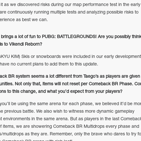
t as we discovered risks during our map performance test in the early
re continuously running multiple tests and analyzing possible risks to
perience as best we can.
ke brings a lot of fun to PUBG: BATTLEGROUNDS! Are you possibly think
ds to Vikendi Reborn?
U KIM) Skis or snowboards were included in our early development
 have no current plans to add them to this update.
ck BR system seems a lot different from Taego’s as players are given
ities. Not only that, items will not reset per Comeback BR Phase. Co
ions to this change, and what you’d expect from your players?
u’ll be using the same arena for each phase, we believed it’d be mo
f the previous battle. We also wish to witness more dynamic gameplay
ent environments in the same arena. But as players in the last Comebac
of items, we are showering Comeback BR Multidrops every phase and
/multidrops as they are. Remember, only the brave who dares to try fo