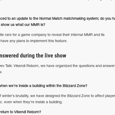
uced to an update to the Normal Match matchmaking system; do you h
to show us what our MMR is?
te rare for a game company to reveal their internal MMR and its
 have any plans to implement this feature.
nswered during the live show
ev Talk: Vikendi Reborn, we have organized the questions and answer
w.
en we’re inside a building within the Blizzard Zone?
of winter’s brutality, we have designed the Blizzard Zone to affect player
. even when they’re inside a building.
return to Vikendi Reborn?