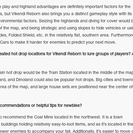
lay and highland advantages are definitely important factors for the
, but Vikendi Reborn also brings you a distinct gameplay style with its
ironmental factors. Seizing the highlands and diving for cover would 
 of the map, and being strategic and using slopes to hide vehicles or us
, Folded Shield, etc. in the relatively flat, southern area. Furthermor
Cars to make it harder for enemies to predict your next move.
reated hot drop locations for Vikendi Reborn to lure groups of players?
 hot drop would be the Train Station located in the middle of the ma
d, and Dinoland could also be popular hot drops. Big cities and town
area of the map, and large house sets are positioned near the center of
.
commendations or helpful tips for newbies?
o recommend the Coal Mine located in the northwest. It is a town
buildings holding relatively easy-to-loot items, and as it’s located in th
ewer enemies to accompany your fall. Additionally, it’s easier to move 