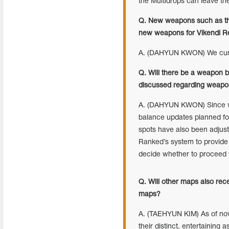
the Multidrops can leave th
Q. New weapons such as th
new weapons for Vikendi R
A. (DAHYUN KWON) We curre
Q. Will there be a weapon 
discussed regarding weapon
A. (DAHYUN KWON) Since we
balance updates planned fo
spots have also been adjus
Ranked’s system to provide 
decide whether to proceed w
Q. Will other maps also re
maps?
A. (TAEHYUN KIM) As of no
their distinct, entertaining 