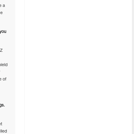
e a
he
 you
BZ
ield
r
e of
gs.
et
lled