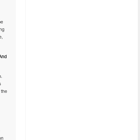
be
ing
e,
 And
p.
s
 the
e
on