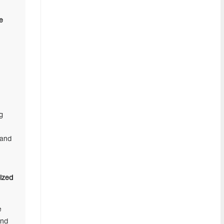
e
g
 and
ized
e
and