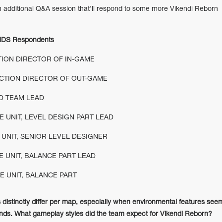
 additional Q&A session that’ll respond to some more Vikendi Reborn
DS Respondents
TION DIRECTOR OF IN-GAME
CTION DIRECTOR OF OUT-GAME
D TEAM LEAD
E UNIT, LEVEL DESIGN PART LEAD
 UNIT, SENIOR LEVEL DESIGNER
 UNIT, BALANCE PART LEAD
E UNIT, BALANCE PART
 distinctly differ per map, especially when environmental features see
ounds. What gameplay styles did the team expect for Vikendi Reborn?