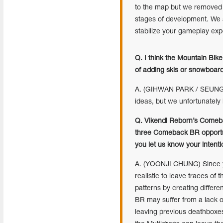
to the map but we removed i
stages of development. We a
stabilize your gameplay ex
Q. I think the Mountain Bi
of adding skis or snowboar
A. (GIHWAN PARK / SEUNGKY
ideas, but we unfortunately
Q. Vikendi Reborn’s Comeba
three Comeback BR opportun
you let us know your intent
A. (YOONJI CHUNG) Since yo
realistic to leave traces o
patterns by creating differ
BR may suffer from a lack 
leaving previous deathboxes