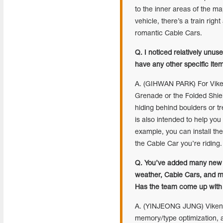
to the inner areas of the m
vehicle, there’s a train righ
romantic Cable Cars.
Q. I noticed relatively unu
have any other specific ite
A. (GIHWAN PARK) For Viken
Grenade or the Folded Shie
hiding behind boulders or t
is also intended to help you
example, you can install th
the Cable Car you’re riding.
Q. You’ve added many new f
weather, Cable Cars, and mo
Has the team come up with 
A. (YINJEONG JUNG) Vikendi
memory/type optimization, a