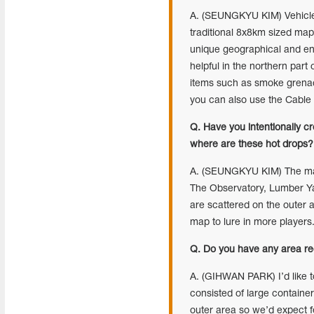
A. (SEUNGKYU KIM) Vehicle p
traditional 8x8km sized maps
unique geographical and env
helpful in the northern part
items such as smoke grenades
you can also use the Cable 
Q. Have you intentionally c
where are these hot drops?
A. (SEUNGKYU KIM) The main
The Observatory, Lumber Yar
are scattered on the outer 
map to lure in more players
Q. Do you have any area re
A. (GIHWAN PARK) I’d like t
consisted of large container 
outer area so we’d expect f