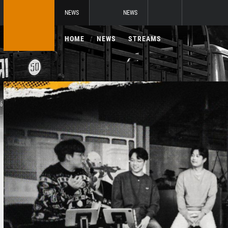
NEWS
NEWS
HOME
NEWS
STREAMS