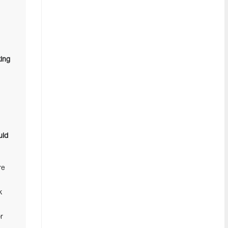
ing
uld
re
k
r