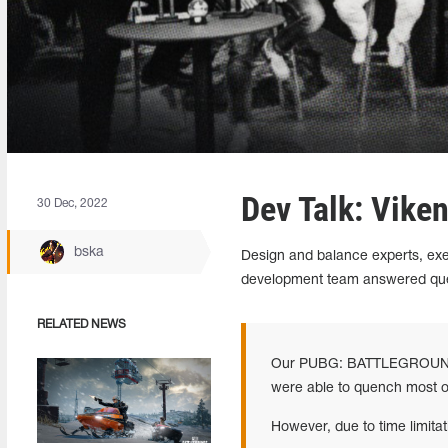
Dev Talk: Vike
30 Dec, 2022
bska
Design and balance experts, e
development team answered ques
RELATED NEWS
Our PUBG: BATTLEGROUNDS t
were able to quench most of
However, due to time limit