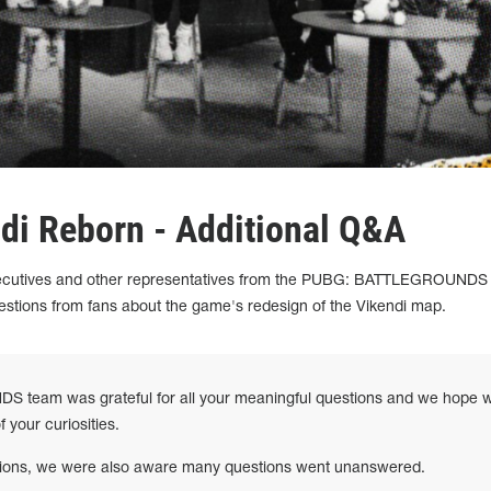
ndi Reborn - Additional Q&A
xecutives and other representatives from the PUBG: BATTLEGROUNDS
tions from fans about the game's redesign of the Vikendi map.
eam was grateful for all your meaningful questions and we hope 
 your curiosities.
ations, we were also aware many questions went unanswered.