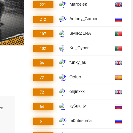
221
Marcelek
212
Antony_Gamer
107
SMIRZERA
102
Kel_Cyber
96
funky_au
72
Octuc
72
ohjinxxx
64
ky6uk_tv
we
61
m0ntesuma