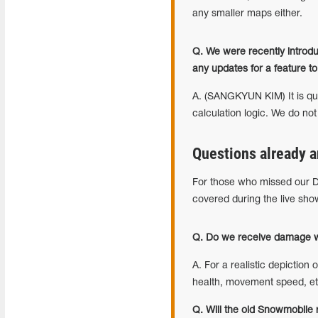
any smaller maps either.
Q. We were recently introd
any updates for a feature 
A. (SANGKYUN KIM) It is qui
calculation logic. We do not
Questions already a
For those who missed our D
covered during the live sho
Q. Do we receive damage wh
A. For a realistic depiction 
health, movement speed, etc
Q. Will the old Snowmobile 