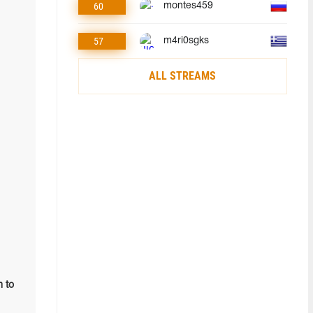
60
montes459
57
m4ri0sgks
ALL STREAMS
m to