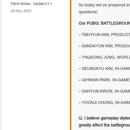
Patch Notes - Update 21.1
So today we’ve prepared an
29 Nov, 2022
questions!
Our PUBG: BATTLEGROUN
– TAEHYUN KIM, PRODUC
– SANGKYUN KIM, PRODU
– YINJEONG JUNG, WORL
– SEUNGKYU KIM, IN-GAM
– GIHWAN PARK, IN-GAME
– DAHYUN KWON, IN-GAME
– YOONJI CHUNG, IN-GAM
Q. I believe gameplay styles
greatly affect the battlegr