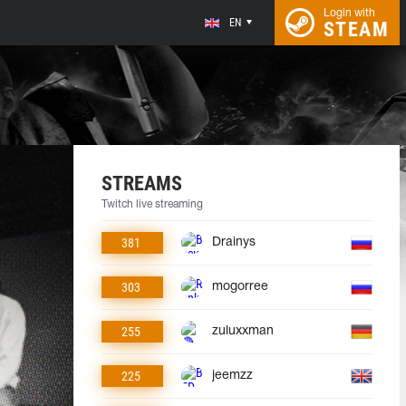
Login with
EN
STEAM
STREAMS
Twitch live streaming
381
Drainys
303
mogorree
255
zuluxxman
225
jeemzz