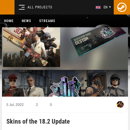
ALL PROJECTS
EN
HOME
NEWS
STREAMS
5 Jul, 2022
2
0
Skins of the 18.2 Update