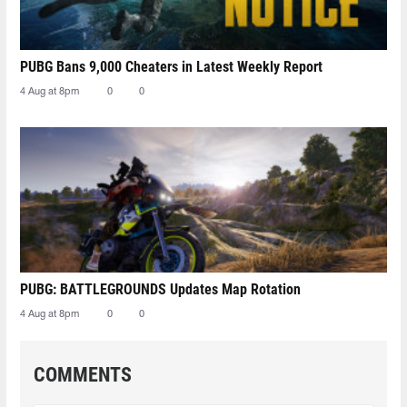
PUBG Bans 9,000 Cheaters in Latest Weekly Report
4 Aug at 8pm
0
0
PUBG: BATTLEGROUNDS Updates Map Rotation
4 Aug at 8pm
0
0
COMMENTS