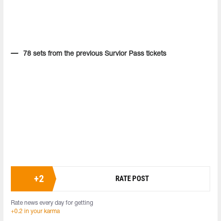
78 sets from the previous Survior Pass tickets
+
2
RATE POST
Rate news every day for getting
+0.2 in your karma