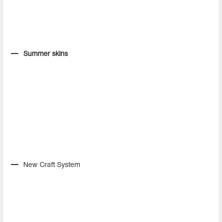
Summer skins
New Craft System