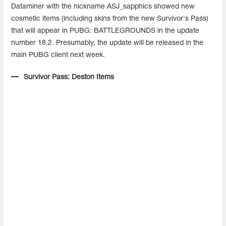
Dataminer with the nickname ASJ_sapphics showed new
cosmetic items (including skins from the new Survivor's Pass)
that will appear in PUBG: BATTLEGROUNDS in the update
number 18.2. Presumably, the update will be released in the
main PUBG client next week.
Survivor Pass: Deston Items