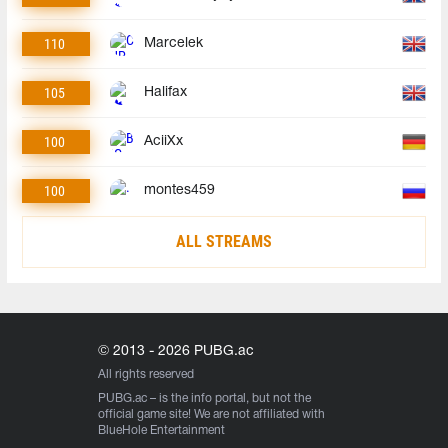
110
Marcelek
105
Halifax
100
AciiXx
100
montes459
ALL STREAMS
© 2013 - 2026 PUBG.ac
All rights reserved
PUBG.ac
– is the info portal, but not the
official game site! We are not affiliated with
BlueHole Entertainment