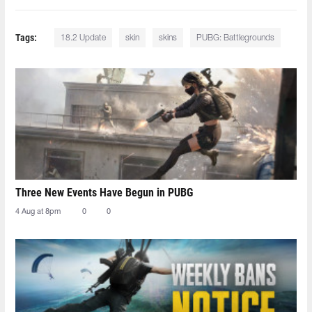
Tags:
18.2 Update
skin
skins
PUBG: Battlegrounds
Three New Events Have Begun in PUBG
4 Aug at 8pm
0
0