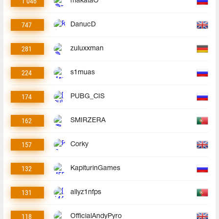
1 046
makataO
747
DanucD
281
zuluxxman
224
s1muas
174
PUBG_CIS
162
SMIRZERA
157
Corky
132
KapiturinGames
131
allyz1nfps
118
OfficialAndyPyro