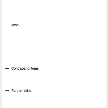
Misc
Contraband items
Partner skins