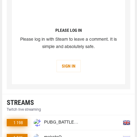
PLEASE LOG IN
Please log in with Steam to leave a comment. It is
simple and absolutely safe.
SIGN IN
STREAMS
Twitch live streaming
1 198
PUBG_BATTLEGROUNDS