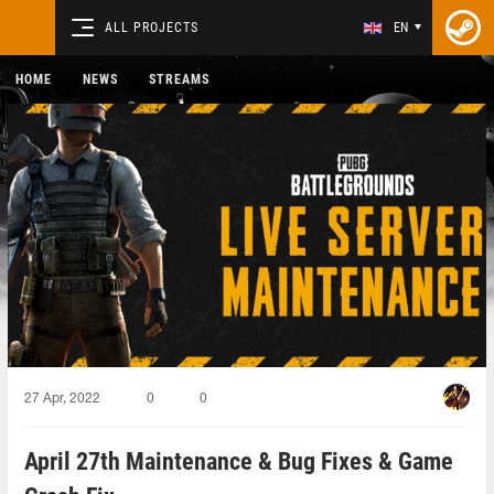
ALL PROJECTS
EN
HOME
NEWS
STREAMS
27 Apr, 2022
0
0
April 27th Maintenance & Bug Fixes & Game