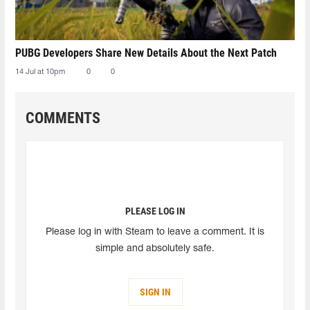
PUBG Developers Share New Details About the Next Patch
14 Jul at 10pm
0
0
COMMENTS
PLEASE LOG IN
Please log in with Steam to leave a comment. It is
simple and absolutely safe.
SIGN IN