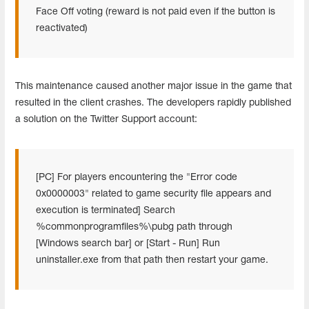
Face Off voting (reward is not paid even if the button is
reactivated)
This maintenance caused another major issue in the game that
resulted in the client crashes. The developers rapidly published
a solution on the Twitter Support account:
[PC] For players encountering the "Error code
0x0000003" related to game security file appears and
execution is terminated] Search
%commonprogramfiles%\pubg path through
[Windows search bar] or [Start - Run] Run
uninstaller.exe from that path then restart your game.