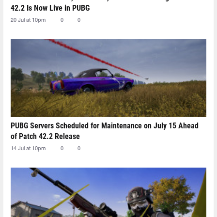
42.2 Is Now Live in PUBG
20 Jul at 10pm
0
0
PUBG Servers Scheduled for Maintenance on July 15 Ahead
of Patch 42.2 Release
14 Jul at 10pm
0
0