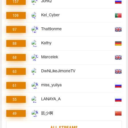
157
J0niQ
109
Kel_Cyber
97
That9onme
88
Kathy
68
Marcelek
63
DwNLikeJimoneTV
61
miss_yuliya
55
LANAYA_A
49
凱少啊
ALL STREAMS