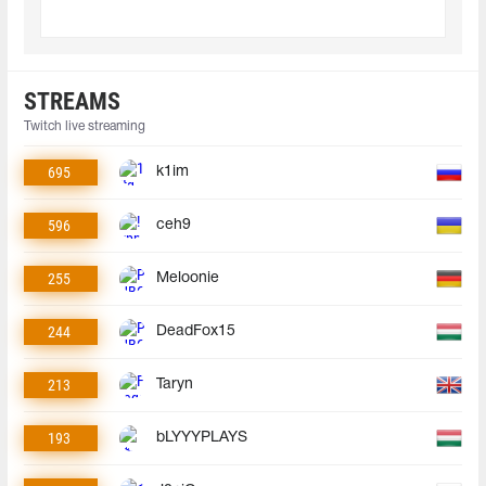
STREAMS
Twitch live streaming
695
k1im
596
ceh9
255
Meloonie
244
DeadFox15
213
Taryn
193
bLYYYPLAYS