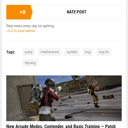
+
0
RATE POST
Rate news every day for getting
+0.2 in your karma
Tags:
pubg
maintenance
update
bug
bug fix
fixpubg
New Arcade Modes, Contender, and Basic Training — Patch