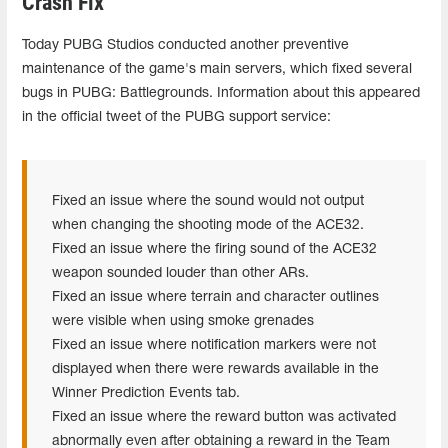
Crash Fix
Today PUBG Studios conducted another preventive
maintenance of the game's main servers, which fixed several
bugs in PUBG: Battlegrounds. Information about this appeared
in the official tweet of the PUBG support service:
Fixed an issue where the sound would not output
when changing the shooting mode of the ACE32.
Fixed an issue where the firing sound of the ACE32
weapon sounded louder than other ARs.
Fixed an issue where terrain and character outlines
were visible when using smoke grenades
Fixed an issue where notification markers were not
displayed when there were rewards available in the
Winner Prediction Events tab.
Fixed an issue where the reward button was activated
abnormally even after obtaining a reward in the Team