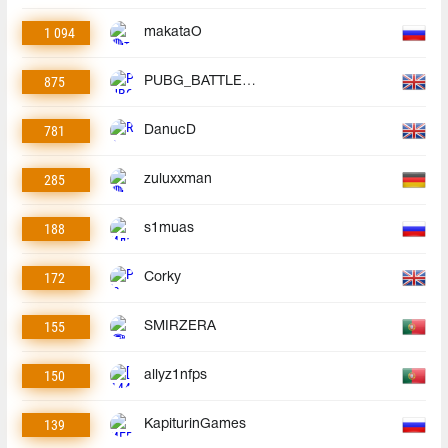
1 094
makataO
875
PUBG_BATTLEGROUNDS
781
DanucD
285
zuluxxman
188
s1muas
172
Corky
155
SMIRZERA
150
allyz1nfps
139
KapiturinGames