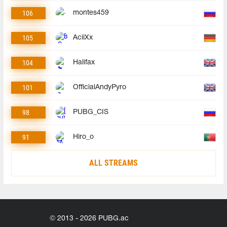
106
montes459
105
AciiXx
104
Halifax
101
OfficialAndyPyro
98
PUBG_CIS
91
Hiro_o
ALL STREAMS
© 2013 - 2026 PUBG.ac