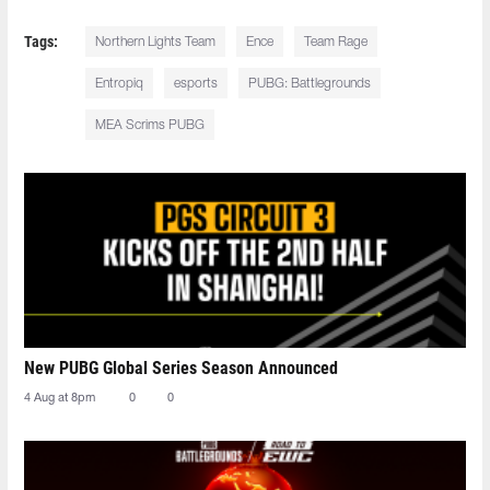
Tags:
Northern Lights Team
Ence
Team Rage
Entropiq
esports
PUBG: Battlegrounds
MEA Scrims PUBG
New PUBG Global Series Season Announced
4 Aug at 8pm
0
0