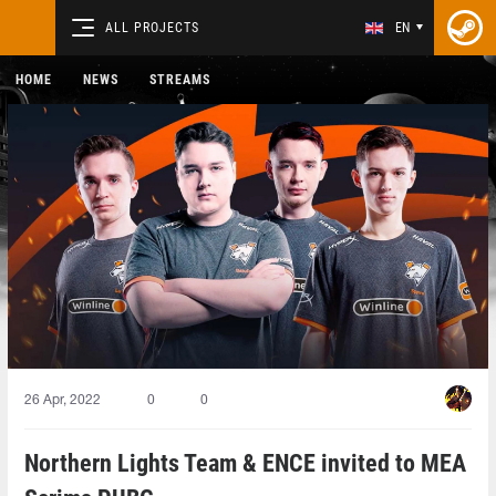
ALL PROJECTS
EN
HOME
NEWS
STREAMS
26 Apr, 2022
0
0
Northern Lights Team & ENCE invited to MEA