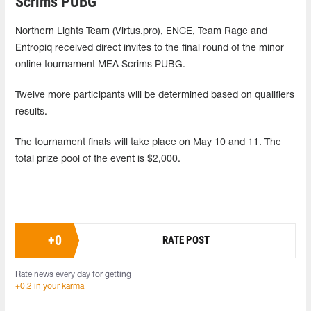
Scrims PUBG
Northern Lights Team (Virtus.pro), ENCE, Team Rage and
Entropiq received direct invites to the final round of the minor
online tournament MEA Scrims PUBG.
Twelve more participants will be determined based on qualifiers
results.
The tournament finals will take place on May 10 and 11. The
total prize pool of the event is $2,000.
+
0
RATE POST
Rate news every day for getting
+0.2 in your karma