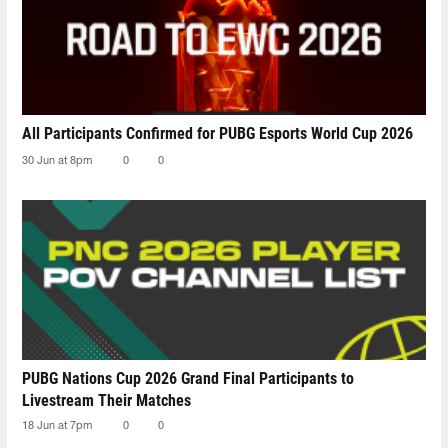
All Participants Confirmed for PUBG Esports World Cup 2026
30 Jun at 8pm
0
0
PUBG Nations Cup 2026 Grand Final Participants to
Livestream Their Matches
18 Jun at 7pm
0
0