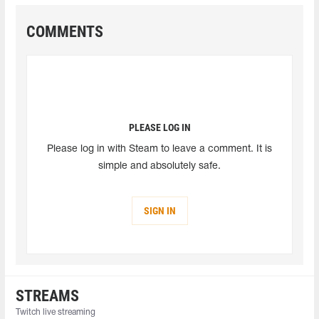
COMMENTS
PLEASE LOG IN
Please log in with Steam to leave a comment. It is
simple and absolutely safe.
SIGN IN
STREAMS
Twitch live streaming