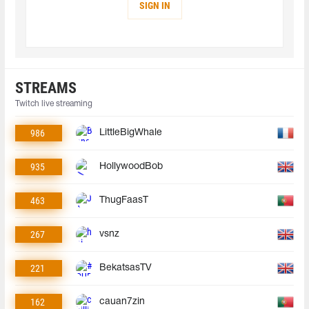
SIGN IN
STREAMS
Twitch live streaming
986
LittleBigWhale
935
HollywoodBob
463
ThugFaasT
267
vsnz
221
BekatsasTV
162
cauan7zin