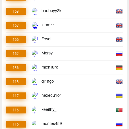
159
badboyy2k
157
jeemzz
155
Feyd
152
Morsy
136
michilurk
118
dj4ngo_
117
hexecu1or__
116
keeithy_
115
montes459