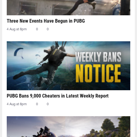
Three New Events Have Begun in PUBG
4 Aug at 8pm
0
0
PUBG Bans 9,000 Cheaters in Latest Weekly Report
4 Aug at 8pm
0
0