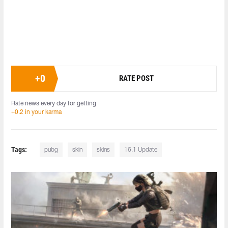
+
0
RATE POST
Rate news every day for getting
+0.2 in your karma
Tags:
pubg
skin
skins
16.1 Update