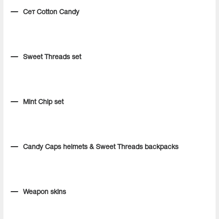
Сет Cotton Candy
Sweet Threads set
Mint Chip set
Candy Caps helmets & Sweet Threads backpacks
Weapon skins