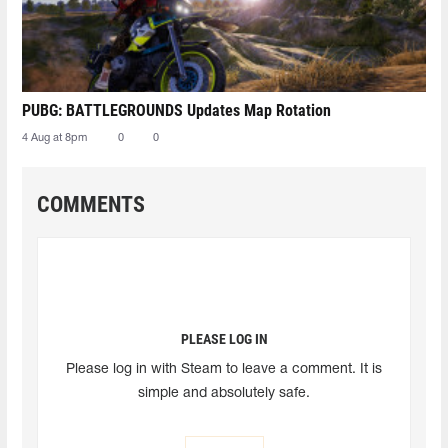
PUBG: BATTLEGROUNDS Updates Map Rotation
4 Aug at 8pm
0
0
COMMENTS
PLEASE LOG IN
Please log in with Steam to leave a comment. It is
simple and absolutely safe.