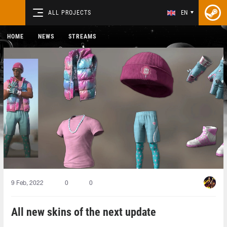
ALL PROJECTS
EN
HOME
NEWS
STREAMS
9 Feb, 2022
0
0
All new skins of the next update