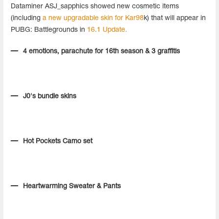
Dataminer ASJ_sapphics showed new cosmetic items
(including
a new upgradable skin for Kar98
k) that will appear in
PUBG: Battlegrounds in
16.1 Update.
4 emotions, parachute for 16th season & 3 graffitis
J0's bundle skins
Hot Pockets Camo set
Heartwarming Sweater & Pants