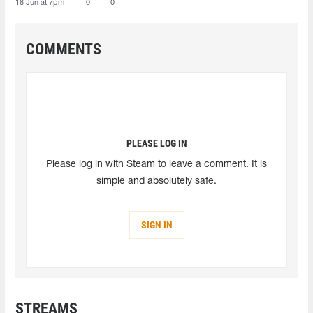
18 Jun at 7pm
0
0
COMMENTS
PLEASE LOG IN
Please log in with Steam to leave a comment. It is
simple and absolutely safe.
SIGN IN
STREAMS