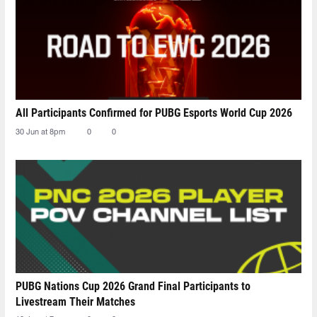
All Participants Confirmed for PUBG Esports World Cup 2026
30 Jun at 8pm
0
0
PUBG Nations Cup 2026 Grand Final Participants to
Livestream Their Matches