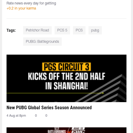
Rate news every day for getting
+0.2 in your karma
Tags:
Petrichor Road
PCS 5
PCS
pubg
PUBG: Battlegrounds
New PUBG Global Series Season Announced
4 Aug at 8pm
0
0