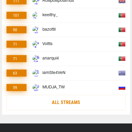
111
Rollipollipotamus
101
keeithy_
90
bazottii
71
Voltts
71
anarqui4
63
iamSte4VeN
59
MUDJA_TW
ALL STREAMS