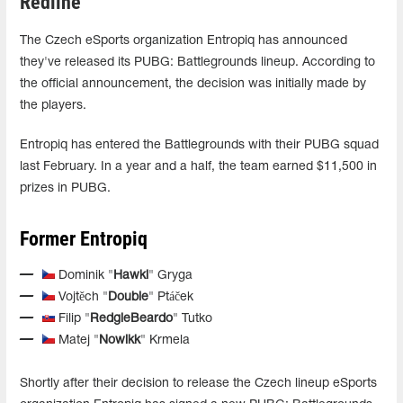
Redline
The Czech eSports organization Entropiq has announced
they've released its PUBG: Battlegrounds lineup. According to
the official announcement, the decision was initially made by
the players.
Entropiq has entered the Battlegrounds with their PUBG squad
last February. In a year and a half, the team earned $11,500 in
prizes in PUBG.
Former Entropiq
Dominik "
Hawki
" Gryga
Vojtěch "
Double
" Ptáček
Filip "
RedgieBeardo
" Tutko
Matej "
Nowikk
" Krmela
Shortly after their decision to release the Czech lineup eSports