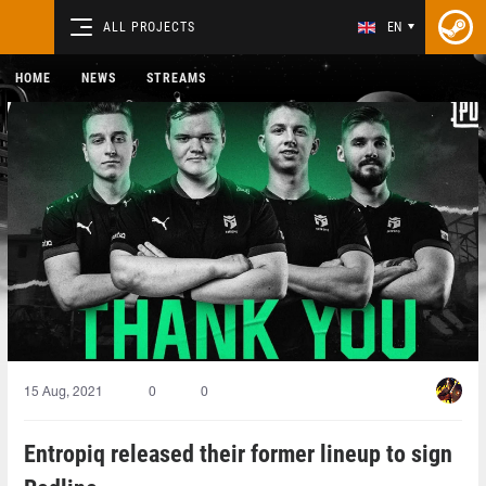
ALL PROJECTS
EN
HOME
NEWS
STREAMS
15 Aug, 2021
0
0
Entropiq released their former lineup to sign