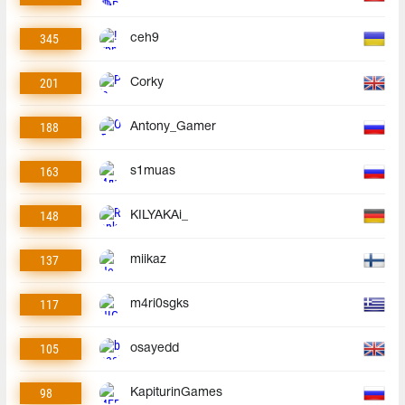
345
ceh9
201
Corky
188
Antony_Gamer
163
s1muas
148
KILYAKAi_
137
miikaz
117
m4ri0sgks
105
osayedd
98
KapiturinGames