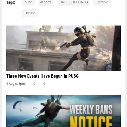
Tags:
pubg
esports
BATTLEGROUNDS
Entropiq
Redline
Three New Events Have Begun in PUBG
4 Aug at 8pm
0
0