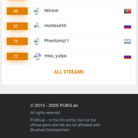
90
N0rave
83
montes459
73
Phantomq11
72
miss_yuliya
ALL STREAMS
© 2013 - 2026 PUBG.ac
All rights reserved
PUBG.ac
– is the info portal, but not the
official game site! We are not affiliated with
BlueHole Entertainment