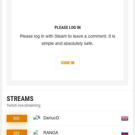
PLEASE LOG IN
Please log in with Steam to leave a comment. It is
simple and absolutely safe.
SIGN IN
STREAMS
Twitch live streaming
809
DanucD
502
RANGA