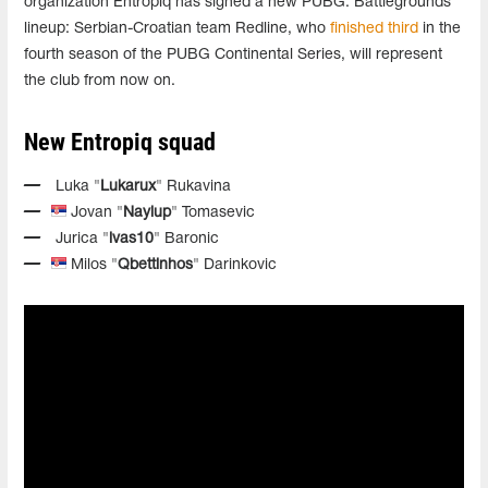
organization Entropiq has signed a new PUBG: Battlegrounds
lineup: Serbian-Croatian team Redline, who
finished third
in the
fourth season of the PUBG Continental Series, will represent
the club from now on.
New Entropiq squad
Luka "
Lukarux
" Rukavina
Jovan "
Naylup
" Tomasevic
Jurica "
ivas10
" Baronic
Milos "
Qbettinhos
" Darinkovic