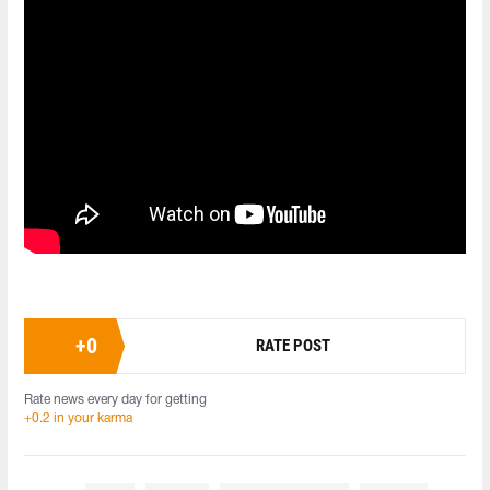
+
0
RATE POST
Rate news every day for getting
+0.2 in your karma