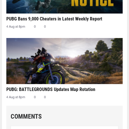
PUBG Bans 9,000 Cheaters in Latest Weekly Report
4 Aug at 8pm
0
0
PUBG: BATTLEGROUNDS Updates Map Rotation
4 Aug at 8pm
0
0
COMMENTS