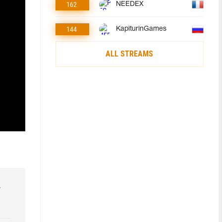
162
NEEDEX
144
KapiturinGames
ALL STREAMS
r