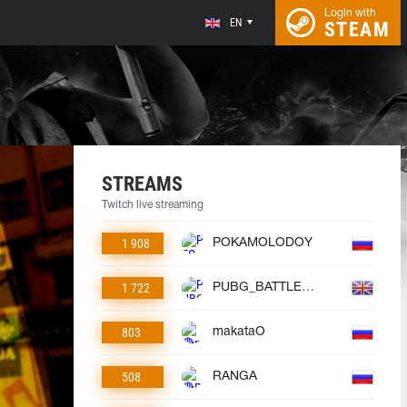
Login with
EN
STEAM
STREAMS
Twitch live streaming
1 908
POKAMOLODOY
1 722
PUBG_BATTLEGROUNDS
803
makataO
508
RANGA