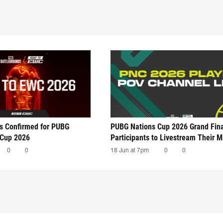
ts Confirmed for PUBG
PUBG Nations Cup 2026 Grand Fin
 Cup 2026
Participants to Livestream Their 
0
0
18 Jun at 7pm
0
0