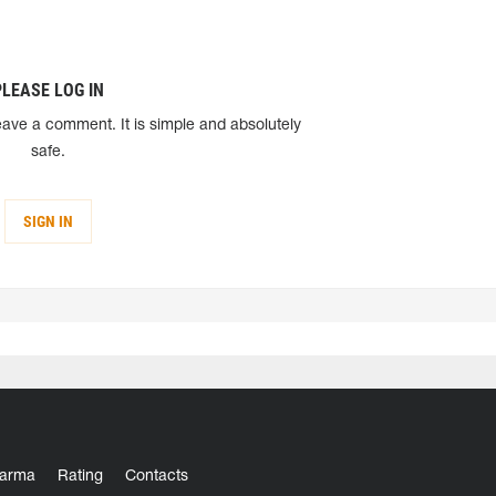
PLEASE LOG IN
eave a comment. It is simple and absolutely
safe.
SIGN IN
arma
Rating
Contacts