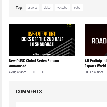
Tags:
esports
video
youtube
pubg
New PUBG Global Series Season
All Participan
Announced
Esports World
4 Aug at 8pm
0
0
30 Jun at 8pm
COMMENTS