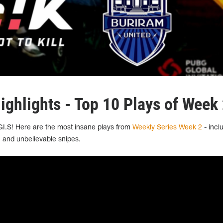
ighlights - Top 10 Plays of Week
GI.S! Here are the most insane plays from
Weekly Series Week 2
- incl
 and unbelievable snipes.