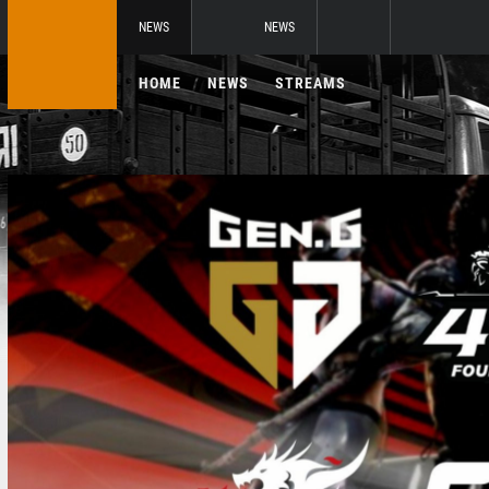
NEWS
NEWS
HOME
NEWS
STREAMS