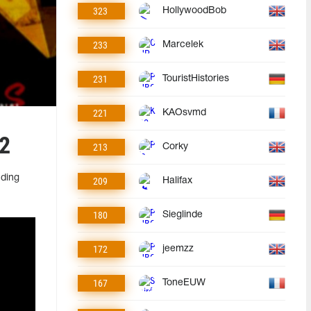
323
HollywoodBob
233
Marcelek
231
TouristHistories
221
KAOsvmd
 2
213
Corky
uding
209
Halifax
180
Sieglinde
172
jeemzz
167
ToneEUW