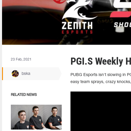
PGI.S Weekly H
23 Feb, 2021
bska
PUBG Esports isn't slowing in P
easy team sprays, crazy knocks,
RELATED NEWS