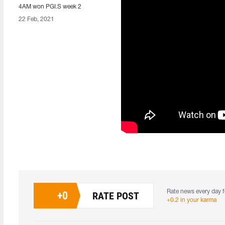
4AM won PGI.S week 2
22 Feb, 2021
Rate news every day f
+
0
RATE POST
+0.2 in your karma