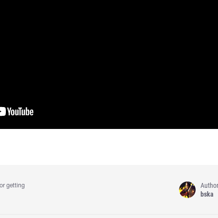
Autho
or getting
bska