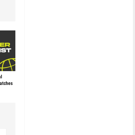
al
Matches