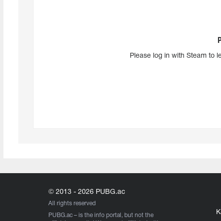
Please log in with Steam to l
© 2013 - 2026 PUBG.ac
All rights reserved
K
PUBG.ac
– is the info portal, but not the