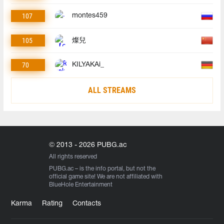
107
montes459
105
燦兒
70
KILYAKAi_
ALL STREAMS
© 2013 - 2026 PUBG.ac
All rights reserved
PUBG.ac
– is the info portal, but not the
official game site! We are not affiliated with
BlueHole Entertainment
Karma
Rating
Contacts