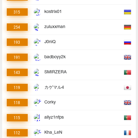
315
kostrix01
254
zuluxxman
193
J0niQ
191
badboyy2k
143
SMIRZERA
119
カゲマル4
118
Corky
115
allyz1nfps
112
Kha_LeN