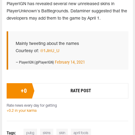
PlayerIGN has revealed several new unreleased skins in
PlayerUnknown's Battlegrounds. Dataminer suggested that the
developers may add them to the game by April 1.
Mainly tweeting about the names
Courtesy of:
@1JinU_U
February 14, 2021
— PlayerIGN (@PlayerIGN)
+
0
RATE POST
Rate news every day for getting
+0.2 in your karma
Tags:
pubg
skins
skin
april fools