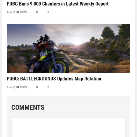
PUBG Bans 9,000 Cheaters in Latest Weekly Report
4 Aug at 8pm
0
0
PUBG: BATTLEGROUNDS Updates Map Rotation
4 Aug at 8pm
0
0
COMMENTS