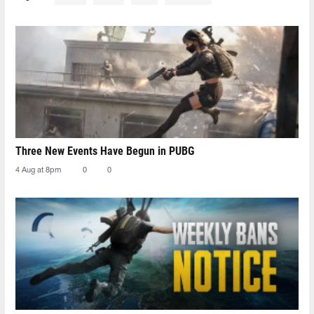
Three New Events Have Begun in PUBG
4 Aug at 8pm
0
0