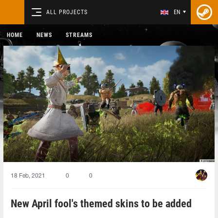
ALL PROJECTS
EN
HOME
NEWS
STREAMS
18 Feb, 2021
0
0
New April fool's themed skins to be added