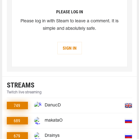
PLEASE LOG IN
Please log in with Steam to leave a comment. It is
simple and absolutely safe.
SIGN IN
STREAMS
Twitch live streaming
749
DanucD
689
makataO
679
Drainys