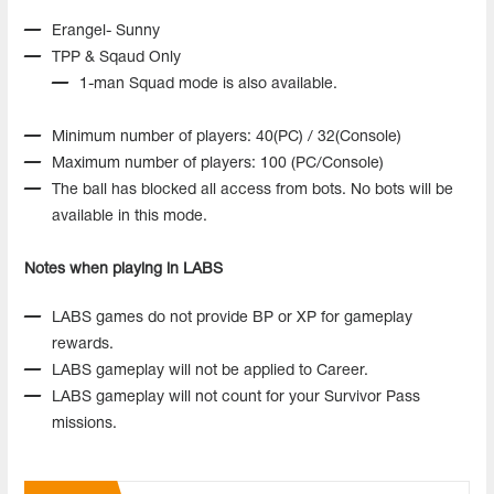
Erangel- Sunny
TPP & Sqaud Only
1-man Squad mode is also available.
Minimum number of players: 40(PC) / 32(Console)
Maximum number of players: 100 (PC/Console)
The ball has blocked all access from bots. No bots will be
available in this mode.
Notes when playing in LABS
LABS games do not provide BP or XP for gameplay
rewards.
LABS gameplay will not be applied to Career.
LABS gameplay will not count for your Survivor Pass
missions.