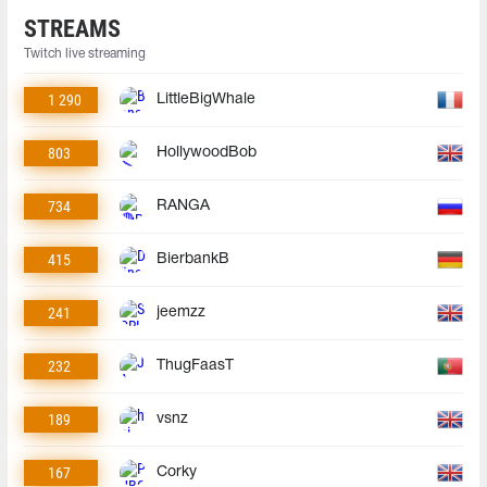
STREAMS
Twitch live streaming
1 290
LittleBigWhale
803
HollywoodBob
734
RANGA
415
BierbankB
241
jeemzz
232
ThugFaasT
189
vsnz
167
Corky