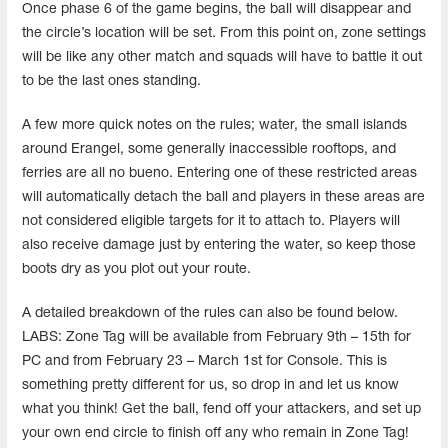
Once phase 6 of the game begins, the ball will disappear and
the circle’s location will be set. From this point on, zone settings
will be like any other match and squads will have to battle it out
to be the last ones standing.
A few more quick notes on the rules; water, the small islands
around Erangel, some generally inaccessible rooftops, and
ferries are all no bueno. Entering one of these restricted areas
will automatically detach the ball and players in these areas are
not considered eligible targets for it to attach to. Players will
also receive damage just by entering the water, so keep those
boots dry as you plot out your route.
A detailed breakdown of the rules can also be found below.
LABS: Zone Tag will be available from February 9th – 15th for
PC and from February 23 – March 1st for Console. This is
something pretty different for us, so drop in and let us know
what you think! Get the ball, fend off your attackers, and set up
your own end circle to finish off any who remain in Zone Tag!