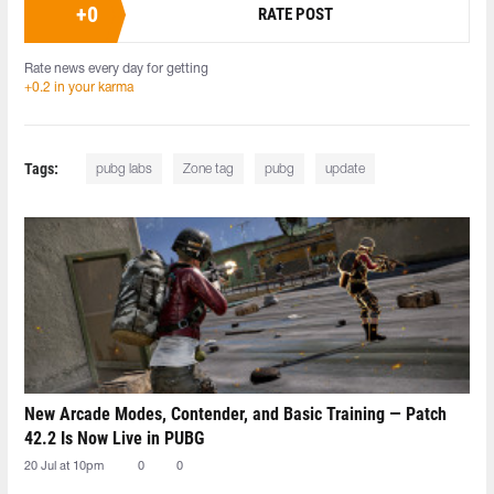
+
0
RATE POST
Rate news every day for getting
+0.2 in your karma
Tags:
pubg labs
Zone tag
pubg
update
New Arcade Modes, Contender, and Basic Training — Patch
42.2 Is Now Live in PUBG
20 Jul at 10pm
0
0