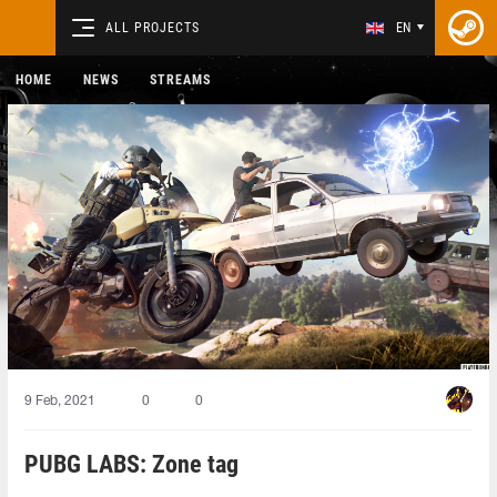
ALL PROJECTS
EN
HOME
NEWS
STREAMS
9 Feb, 2021
0
0
PUBG LABS: Zone tag