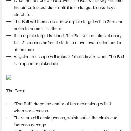
When not attached to a player, The Ball will slowly rise into
the air for 5 seconds or until it is no longer blocked by a
structure.
The Ball will then seek a new eligible target within 30m and
begin to home in on them.
If no eligible target is found, The Ball will remain stationary
for 15 seconds before it starts to move towards the center
of the map.
A system message will appear for all players when The Ball
is dropped or picked up.
The Circle
“The Ball” drags the center of the circle along with it
wherever it moves.
There are still circle phases, which shrink the circle and
increase damage.