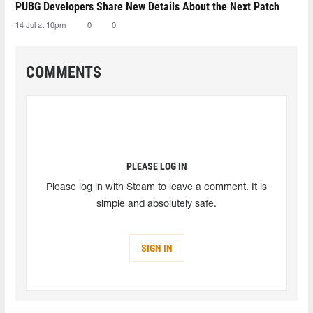
PUBG Developers Share New Details About the Next Patch
14 Jul at 10pm
0
0
COMMENTS
PLEASE LOG IN
Please log in with Steam to leave a comment. It is
simple and absolutely safe.
SIGN IN