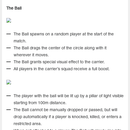
The Ball
The Ball spawns on a random player at the start of the
match.
The Ball drags the center of the circle along with it
wherever it moves.
The Ball grants special visual effect to the carrier.
All players in the carrier’s squad receive a full boost.
The player with the ball will be lit up by a pillar of light visible
starting from 100m distance.
The Ball cannot be manually dropped or passed, but will
drop automatically if a player is knocked, killed, or enters a
restricted area.