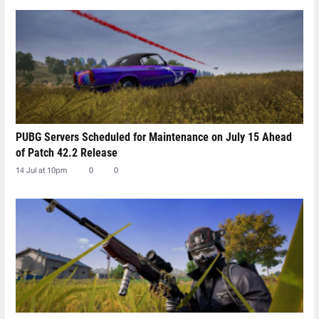
PUBG Servers Scheduled for Maintenance on July 15 Ahead
of Patch 42.2 Release
14 Jul at 10pm
0
0