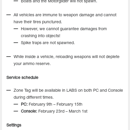
Boats and the Motorglider will not spawn.
All vehicles are immune to weapon damage and cannot
have their tires punctured.
However, we cannot guarantee damages from
crashing into objects!
Spike traps are not spawned.
While inside a vehicle, reloading weapons will not deplete
your ammo reserve.
Service schedule
Zone Tag will be available in LABS on both PC and Console
during different times.
PC:
February 9th – February 15th
Console:
February 23rd – March 1st
Settings