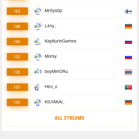
163
MrSys0p
148
L4ny_
145
KapiturinGames
132
Morsy
126
boyMinORu
107
Hiro_o
105
KILYAKAi_
ALL STREAMS