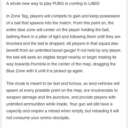
A whole new way to play PUBG is coming to LABS!
In Zone Tag,
players
will compete to gain and keep possession
of a ball that spawns into the match. From this point on, the
entire blue zone will center on the player holding the ball,
bathing them in a pillar of light and following them until they are
knocked and the ball is dropped. All players in that squad also
benefit from an unlimited boost gauge! If not held by any player,
the ball will seek an eligible target nearby or begin making its
way towards Pochinki in the center of the map, dragging the
Blue Zone with it until it is picked up again.
This mode is meant to be fast and furious, so land vehicles will
spawn at every possible point on the map, are invulnerable to
weapon damage and tire puncture, and provide players with
unlimited ammunition while inside. Your gun will still have a
capacity and require a reload when empty, but reloading it will
not consume your ammo stockpile.