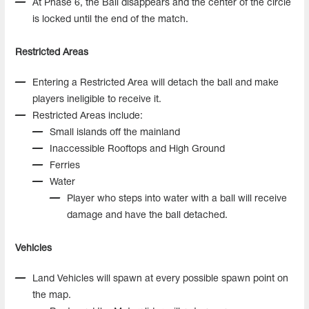
At Phase 6, the Ball disappears and the center of the circle
is locked until the end of the match.
Restricted Areas
Entering a Restricted Area will detach the ball and make
players ineligible to receive it.
Restricted Areas include:
Small islands off the mainland
Inaccessible Rooftops and High Ground
Ferries
Water
Player who steps into water with a ball will receive
damage and have the ball detached.
Vehicles
Land Vehicles will spawn at every possible spawn point on
the map.