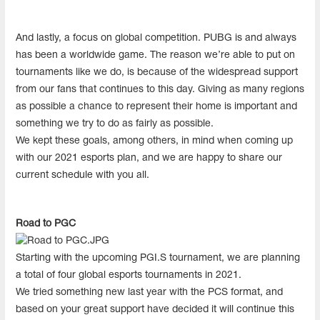
And lastly, a focus on global competition. PUBG is and always
has been a worldwide game. The reason we’re able to put on
tournaments like we do, is because of the widespread support
from our fans that continues to this day. Giving as many regions
as possible a chance to represent their home is important and
something we try to do as fairly as possible.
We kept these goals, among others, in mind when coming up
with our 2021 esports plan, and we are happy to share our
current schedule with you all.
Road to PGC
Starting with the upcoming PGI.S tournament, we are planning
a total of four global esports tournaments in 2021.
We tried something new last year with the PCS format, and
based on your great support have decided it will continue this