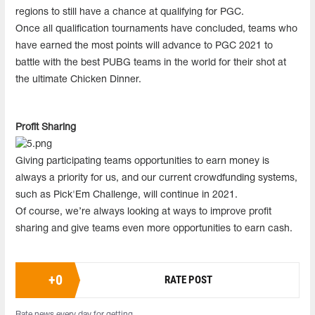
regions to still have a chance at qualifying for PGC.
Once all qualification tournaments have concluded, teams who
have earned the most points will advance to PGC 2021 to
battle with the best PUBG teams in the world for their shot at
the ultimate Chicken Dinner.
Profit Sharing
Giving participating teams opportunities to earn money is
always a priority for us, and our current crowdfunding systems,
such as Pick'Em Challenge, will continue in 2021.
Of course, we’re always looking at ways to improve profit
sharing and give teams even more opportunities to earn cash.
+
0
RATE POST
Rate news every day for getting