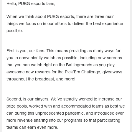
Hello, PUBG esports fans,
When we think about PUBG esports, there are three main
things we focus on in our efforts to deliver the best experience
possible.
First is you, our fans. This means providing as many ways for
you to conveniently watch as possible, including new screens
that you can watch right on the Battlegrounds as you play,
awesome new rewards for the Pick’Em Challenge, giveaways
throughout the broadcast, and more!
Second, is our players. We’ve steadily worked to increase our
prize pools, worked with and accommodated teams as best we
can during this unprecedented pandemic, and introduced even
more revenue sharing into our programs so that participating
teams can earn even more.