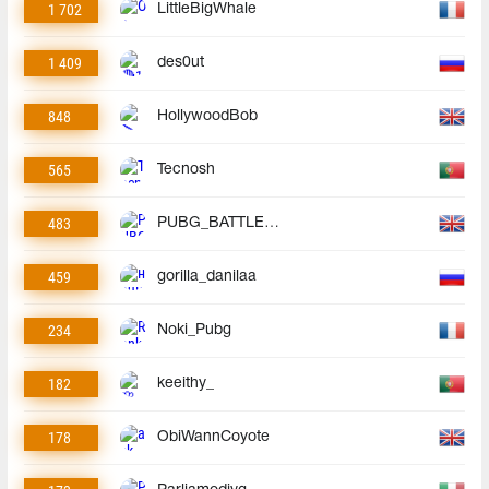
1 702
LittleBigWhale
1 409
des0ut
848
HollywoodBob
565
Tecnosh
483
PUBG_BATTLEGROUNDS
459
gorilla_danilaa
234
Noki_Pubg
182
keeithy_
178
ObiWannCoyote