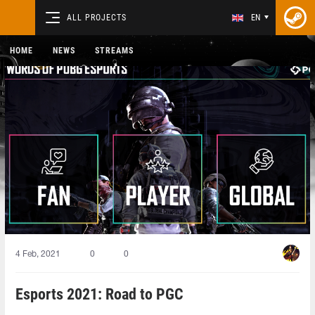
ALL PROJECTS
EN
HOME
NEWS
STREAMS
4 Feb, 2021
0
0
Esports 2021: Road to PGC