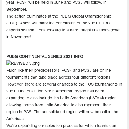
year! PCS4 will be held in June and PCS5 will follow, in
September.
The action culminates at the PUBG Global Championship
(PGC), which will mark the conclusion of the 2021 PUBG
esports season. Look forward to a hard fought final showdown
in November!
PUBG CONTINENTAL SERIES 2021 INFO
Much like their predecessors, PCS4 and PCS5 are online
tournaments that take place across four different regions.
However, there are several changes to the PCS tournaments in
2021. First of all, the North American region has been
expanded to also include the Latin American (LATAM) region,
allowing teams from Latin America to also represent their
region in PCS. The consolidated region will now be called the
Americas.
We’re expanding our selection process for which teams can