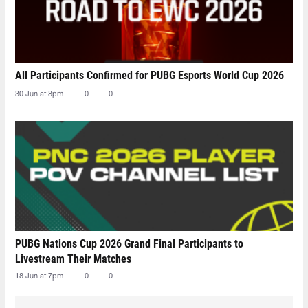
All Participants Confirmed for PUBG Esports World Cup 2026
30 Jun at 8pm
0
0
PUBG Nations Cup 2026 Grand Final Participants to
Livestream Their Matches
18 Jun at 7pm
0
0