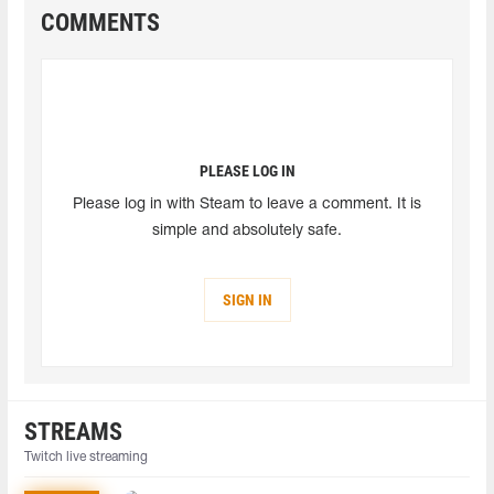
COMMENTS
PLEASE LOG IN
Please log in with Steam to leave a comment. It is
simple and absolutely safe.
SIGN IN
STREAMS
Twitch live streaming