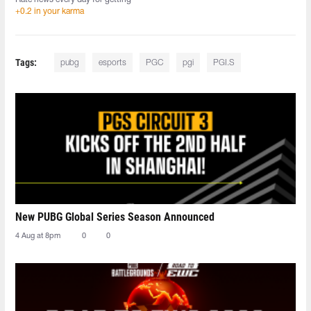
+0.2 in your karma
Tags:
pubg
esports
PGC
pgi
PGI.S
New PUBG Global Series Season Announced
4 Aug at 8pm
0
0