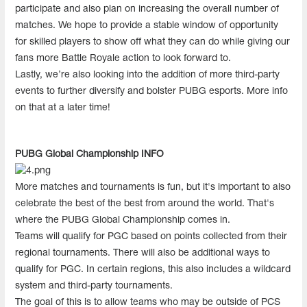
participate and also plan on increasing the overall number of
matches. We hope to provide a stable window of opportunity
for skilled players to show off what they can do while giving our
fans more Battle Royale action to look forward to.
Lastly, we’re also looking into the addition of more third-party
events to further diversify and bolster PUBG esports. More info
on that at a later time!
PUBG Global Championship INFO
More matches and tournaments is fun, but it's important to also
celebrate the best of the best from around the world. That's
where the PUBG Global Championship comes in.
Teams will qualify for PGC based on points collected from their
regional tournaments. There will also be additional ways to
qualify for PGC. In certain regions, this also includes a wildcard
system and third-party tournaments.
The goal of this is to allow teams who may be outside of PCS