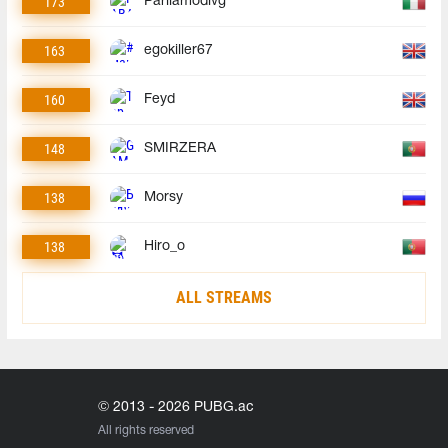
173
Parliamodivg
163
egokiller67
160
Feyd
148
SMIRZERA
138
Morsy
138
Hiro_o
ALL STREAMS
© 2013 - 2026 PUBG.ac
All rights reserved